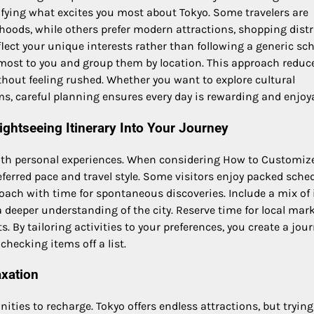
fying what excites you most about Tokyo. Some travelers are
hoods, while others prefer modern attractions, shopping distri
flect your unique interests rather than following a generic sc
r most to you and group them by location. This approach reduc
thout feeling rushed. Whether you want to explore cultural
s, careful planning ensures every day is rewarding and enjoya
ghtseeing Itinerary Into Your Journey
with personal experiences. When considering How to Customiz
eferred pace and travel style. Some visitors enjoy packed sche
roach with time for spontaneous discoveries. Include a mix of 
deeper understanding of the city. Reserve time for local mark
. By tailoring activities to your preferences, you create a jou
hecking items off a list.
axation
ties to recharge. Tokyo offers endless attractions, but trying