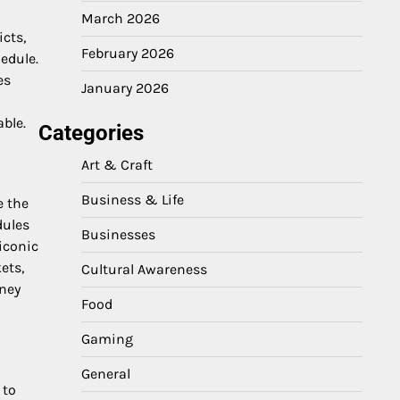
March 2026
cts,
February 2026
hedule.
es
January 2026
ble.
Categories
Art & Craft
Business & Life
e the
dules
Businesses
iconic
ets,
Cultural Awareness
rney
Food
Gaming
General
 to