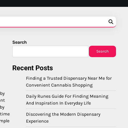
Search
Search
Recent Posts
Finding a Trusted Dispensary Near Me for
Convenient Cannabis Shopping
 by
Daily Runes Guide For Finding Meaning
ant
And Inspiration In Everyday Life
 by
 time
Discovering the Modern Dispensary
ample
Experience