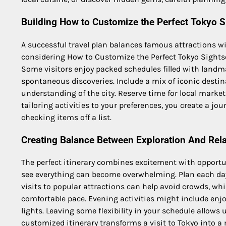
Building How to Customize the Perfect Tokyo Si
A successful travel plan balances famous attractions w
considering How to Customize the Perfect Tokyo Sightsee
Some visitors enjoy packed schedules filled with landma
spontaneous discoveries. Include a mix of iconic desti
understanding of the city. Reserve time for local market
tailoring activities to your preferences, you create a j
checking items off a list.
Creating Balance Between Exploration And Rel
The perfect itinerary combines excitement with opportuni
see everything can become overwhelming. Plan each day 
visits to popular attractions can help avoid crowds, whi
comfortable pace. Evening activities might include enjoy
lights. Leaving some flexibility in your schedule allows
customized itinerary transforms a visit to Tokyo into a 