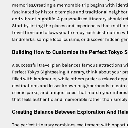
memories.Creating a memorable trip begins with identi
fascinated by historic temples and traditional neighbor
and vibrant nightlife. A personalized itinerary should re
Start by listing the places and experiences that matte
travel time and allows you to enjoy each destination wi
landmarks, sample local cuisine, or discover hidden gem
Building How to Customize the Perfect Tokyo Si
A successful travel plan balances famous attractions 
Perfect Tokyo Sightseeing Itinerary, think about your pr
filled with landmarks, while others prefer a relaxed app
destinations and lesser known neighborhoods to gain a 
scenic parks, and unique cafes that match your interests
that feels authentic and memorable rather than simply c
Creating Balance Between Exploration And Rel
The perfect itinerary combines excitement with opportuni