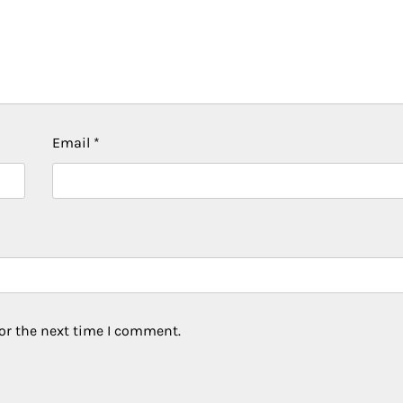
Email
*
or the next time I comment.