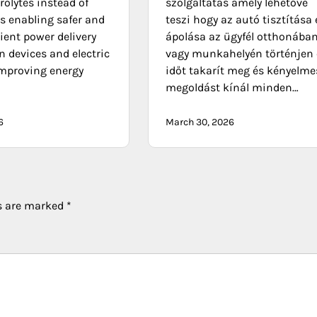
trolytes instead of
szolgáltatás amely lehetővé
es enabling safer and
teszi hogy az autó tisztítása 
ient power delivery
ápolása az ügyfél otthonába
n devices and electric
vagy munkahelyén történjen 
improving energy
időt takarít meg és kényelme
megoldást kínál minden…
6
March 30, 2026
ds are marked
*