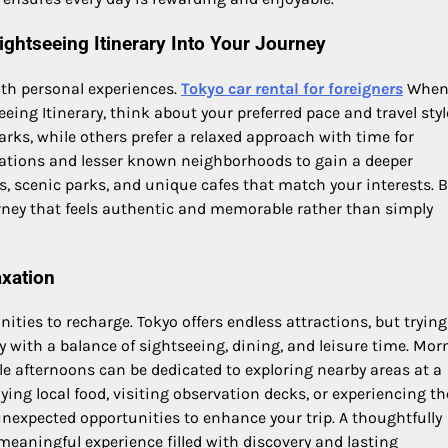
ghtseeing Itinerary Into Your Journey
ith personal experiences.
Tokyo car rental for foreigners
Whe
ing Itinerary, think about your preferred pace and travel styl
rks, while others prefer a relaxed approach with time for
nations and lesser known neighborhoods to gain a deeper
s, scenic parks, and unique cafes that match your interests. B
ourney that feels authentic and memorable rather than simply
axation
ties to recharge. Tokyo offers endless attractions, but trying
with a balance of sightseeing, dining, and leisure time. Mor
le afternoons can be dedicated to exploring nearby areas at a
ing local food, visiting observation decks, or experiencing th
 unexpected opportunities to enhance your trip. A thoughtfully
meaningful experience filled with discovery and lasting