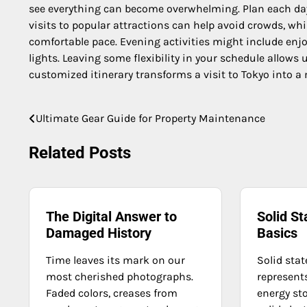
see everything can become overwhelming. Plan each day 
visits to popular attractions can help avoid crowds, whi
comfortable pace. Evening activities might include enjoy
lights. Leaving some flexibility in your schedule allows
customized itinerary transforms a visit to Tokyo into a
Ultimate Gear Guide for Property Maintenance
Post
navigation
Related Posts
The Digital Answer to
Solid St
Damaged History
Basics
Time leaves its mark on our
Solid stat
most cherished photographs.
represent
Faded colors, creases from
energy st