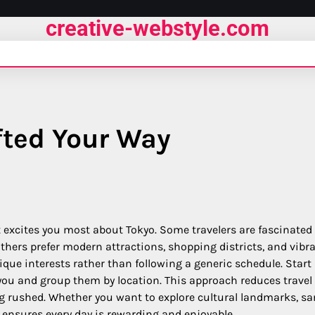
creative-webstyle.com
fted Your Way
 excites you most about Tokyo. Some travelers are fascinated
thers prefer modern attractions, shopping districts, and vibr
nique interests rather than following a generic schedule. Start
 you and group them by location. This approach reduces travel
ng rushed. Whether you want to explore cultural landmarks, s
g ensures every day is rewarding and enjoyable.