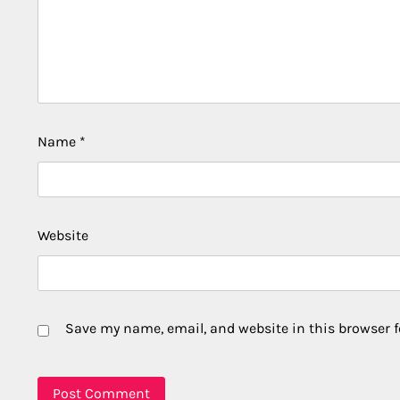
Name
*
Website
Save my name, email, and website in this browser f