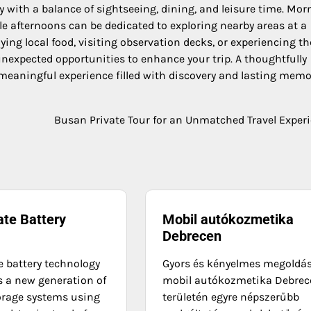
with a balance of sightseeing, dining, and leisure time. Mor
le afternoons can be dedicated to exploring nearby areas at a
ing local food, visiting observation decks, or experiencing th
 unexpected opportunities to enhance your trip. A thoughtfully
 meaningful experience filled with discovery and lasting memo
Busan Private Tour for an Unmatched Travel Exper
ate Battery
Mobil autókozmetika
Debrecen
e battery technology
Gyors és kényelmes megoldá
s a new generation of
mobil autókozmetika Debrec
orage systems using
területén egyre népszerűbb