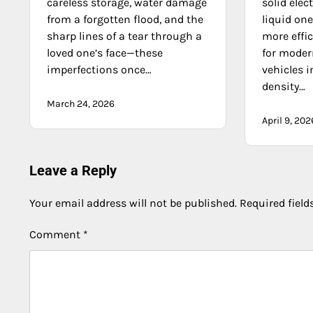
careless storage, water damage
solid elec
from a forgotten flood, and the
liquid on
sharp lines of a tear through a
more effic
loved one’s face—these
for moder
imperfections once…
vehicles 
density…
March 24, 2026
April 9, 202
Leave a Reply
Your email address will not be published.
Required fiel
Comment
*