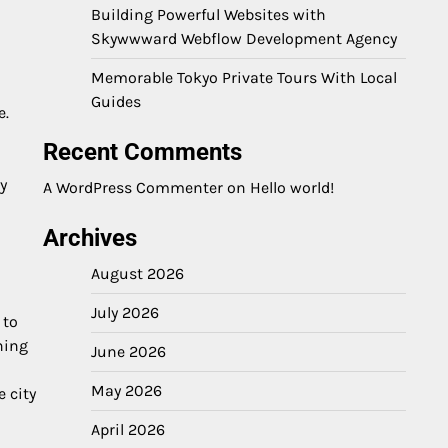
Building Powerful Websites with
Skywwward Webflow Development Agency
Memorable Tokyo Private Tours With Local
n
Guides
e.
Recent Comments
y
A WordPress Commenter
on
Hello world!
Archives
August 2026
July 2026
 to
ning
June 2026
May 2026
e city
April 2026