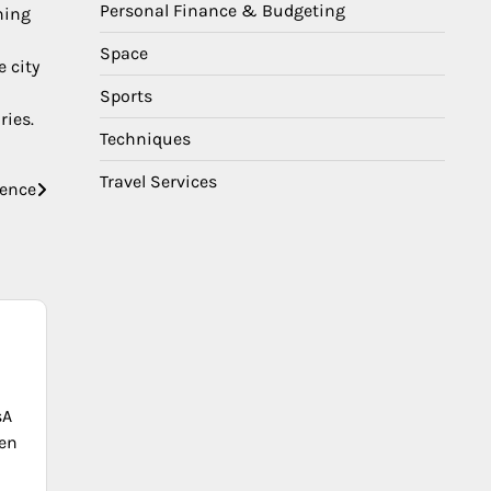
Personal Finance & Budgeting
ning
Space
e city
Sports
ries.
Techniques
Travel Services
ience
sA
en