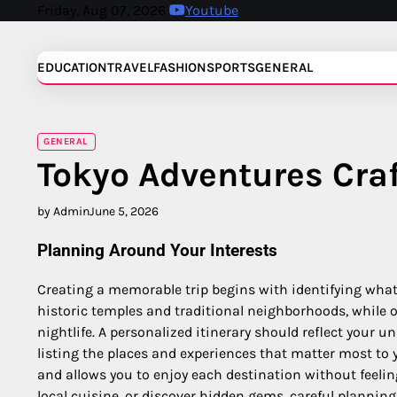
Skip
Friday, Aug 07, 2026
Youtube
to
content
EDUCATION
TRAVEL
FASHION
SPORTS
GENERAL
GENERAL
Tokyo Adventures Cra
by Admin
June 5, 2026
Planning Around Your Interests
Creating a memorable trip begins with identifying what
historic temples and traditional neighborhoods, while o
nightlife. A personalized itinerary should reflect your u
listing the places and experiences that matter most to
and allows you to enjoy each destination without feeli
local cuisine, or discover hidden gems, careful plannin