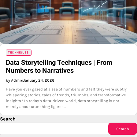
TECHNIQUES
Data Storytelling Techniques | From
Numbers to Narratives
by Admin
January 24, 2026
Have you ever gazed at a sea of numbers and felt they were subtly
whispering stories, tales of trends, triumphs, and transformative
insights? In today’s data-driven world, data storytelling is not
merely about crunching figures…
Search
Search