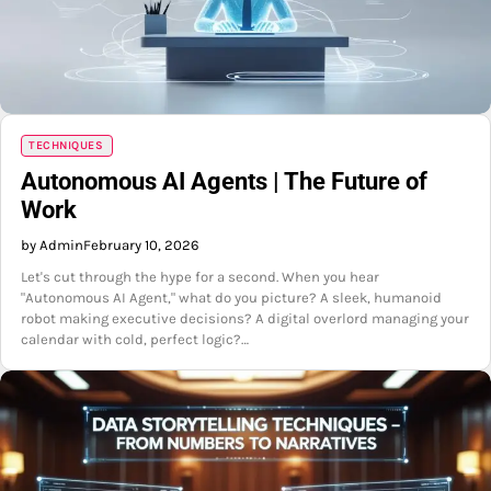
TECHNIQUES
Autonomous AI Agents | The Future of
Work
by Admin
February 10, 2026
Let's cut through the hype for a second. When you hear
"Autonomous AI Agent," what do you picture? A sleek, humanoid
robot making executive decisions? A digital overlord managing your
calendar with cold, perfect logic?…