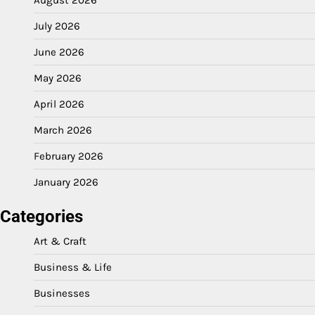
August 2026
July 2026
June 2026
May 2026
April 2026
March 2026
February 2026
January 2026
Categories
Art & Craft
Business & Life
Businesses