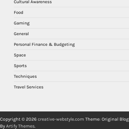
Cultural Awareness
Food
Gaming
General
Personal Finance & Budgeting
Space
Sports
Techniques
Travel Services
Copyright © 2026
creative-webstyle.com
Theme: Original Blog
By
Artify Themes
.