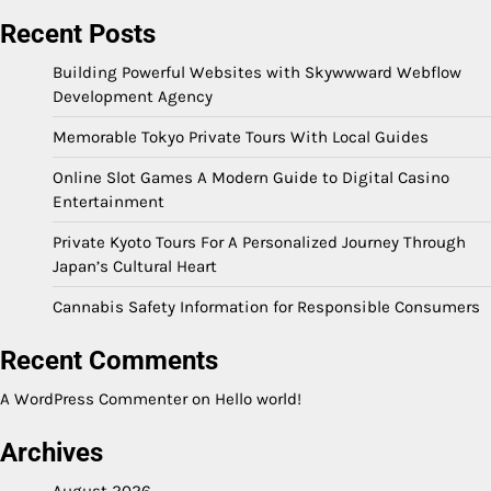
Recent Posts
Building Powerful Websites with Skywwward Webflow
Development Agency
Memorable Tokyo Private Tours With Local Guides
Online Slot Games A Modern Guide to Digital Casino
Entertainment
Private Kyoto Tours For A Personalized Journey Through
Japan’s Cultural Heart
Cannabis Safety Information for Responsible Consumers
Recent Comments
A WordPress Commenter
on
Hello world!
Archives