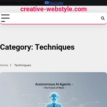
Skip
Wednesday, Aug 05, 2026
Youtube
creative-webstyle.com
to
content
Category:
Techniques
Home
Techniques