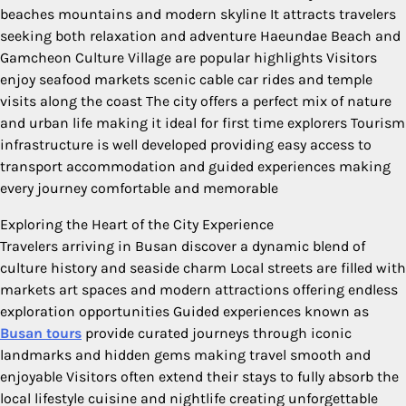
beaches mountains and modern skyline It attracts travelers
seeking both relaxation and adventure Haeundae Beach and
Gamcheon Culture Village are popular highlights Visitors
enjoy seafood markets scenic cable car rides and temple
visits along the coast The city offers a perfect mix of nature
and urban life making it ideal for first time explorers Tourism
infrastructure is well developed providing easy access to
transport accommodation and guided experiences making
every journey comfortable and memorable
Exploring the Heart of the City Experience
Travelers arriving in Busan discover a dynamic blend of
culture history and seaside charm Local streets are filled with
markets art spaces and modern attractions offering endless
exploration opportunities Guided experiences known as
Busan tours
provide curated journeys through iconic
landmarks and hidden gems making travel smooth and
enjoyable Visitors often extend their stays to fully absorb the
local lifestyle cuisine and nightlife creating unforgettable