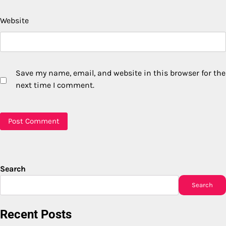
Website
Save my name, email, and website in this browser for the
next time I comment.
Search
Search
Recent Posts