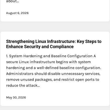
about…
August 6, 2026
Strengthening Linux Infrastructure: Key Steps to
Enhance Security and Compliance
1. System Hardening and Baseline Configuration A
secure Linux infrastructure begins with system
hardening and a well-defined baseline configuration.
Administrators should disable unnecessary services,
remove unused packages, and restrict open ports to
reduce the attack…
May 30, 2026