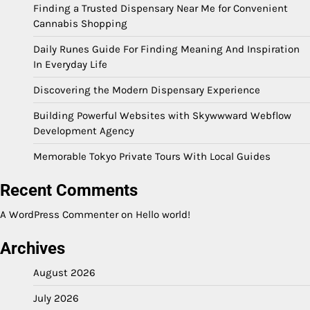
Finding a Trusted Dispensary Near Me for Convenient
Cannabis Shopping
Daily Runes Guide For Finding Meaning And Inspiration
In Everyday Life
Discovering the Modern Dispensary Experience
Building Powerful Websites with Skywwward Webflow
Development Agency
Memorable Tokyo Private Tours With Local Guides
Recent Comments
A WordPress Commenter
on
Hello world!
Archives
August 2026
July 2026