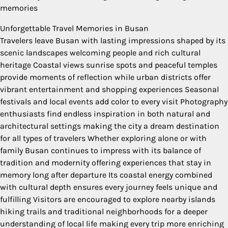
memories
Unforgettable Travel Memories in Busan
Travelers leave Busan with lasting impressions shaped by its
scenic landscapes welcoming people and rich cultural
heritage Coastal views sunrise spots and peaceful temples
provide moments of reflection while urban districts offer
vibrant entertainment and shopping experiences Seasonal
festivals and local events add color to every visit Photography
enthusiasts find endless inspiration in both natural and
architectural settings making the city a dream destination
for all types of travelers Whether exploring alone or with
family Busan continues to impress with its balance of
tradition and modernity offering experiences that stay in
memory long after departure Its coastal energy combined
with cultural depth ensures every journey feels unique and
fulfilling Visitors are encouraged to explore nearby islands
hiking trails and traditional neighborhoods for a deeper
understanding of local life making every trip more enriching