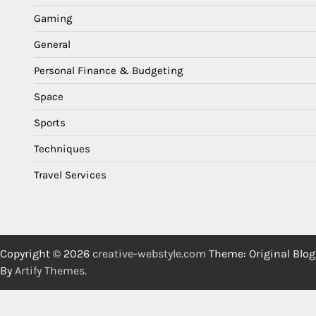
Gaming
General
Personal Finance & Budgeting
Space
Sports
Techniques
Travel Services
Copyright © 2026
creative-webstyle.com
Theme: Original Blog
By
Artify Themes
.