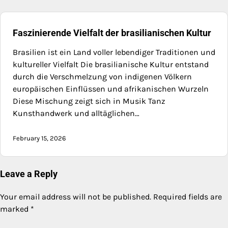
Faszinierende Vielfalt der brasilianischen Kultur
Brasilien ist ein Land voller lebendiger Traditionen und
kultureller Vielfalt Die brasilianische Kultur entstand
durch die Verschmelzung von indigenen Völkern
europäischen Einflüssen und afrikanischen Wurzeln
Diese Mischung zeigt sich in Musik Tanz
Kunsthandwerk und alltäglichen…
February 15, 2026
Leave a Reply
Your email address will not be published.
Required fields are
marked
*