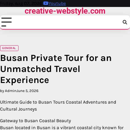
Skip
Friday, Aug 07, 2026
Youtube
creative-webstyle.com
to
content
GENERAL
Busan Private Tour for an
Unmatched Travel
Experience
by Admin
June 5, 2026
Ultimate Guide to Busan Tours Coastal Adventures and
Cultural Journeys
Gateway to Busan Coastal Beauty
Busan located in Busan is a vibrant coastal city known for