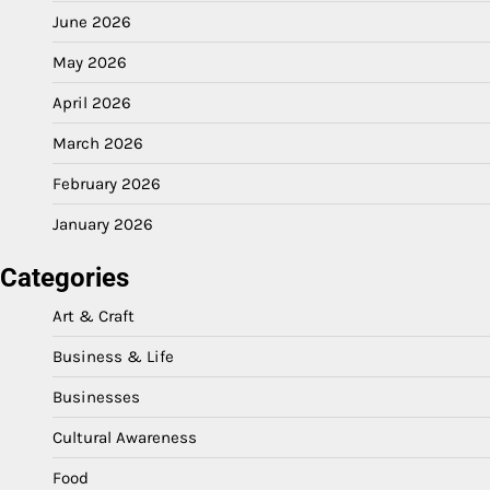
June 2026
May 2026
April 2026
March 2026
February 2026
January 2026
Categories
Art & Craft
Business & Life
Businesses
Cultural Awareness
Food