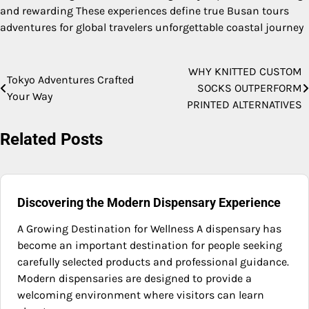
and rewarding These experiences define true Busan tours
adventures for global travelers unforgettable coastal journey
WHY KNITTED CUSTOM
Post
Tokyo Adventures Crafted
SOCKS OUTPERFORM
Your Way
navigation
PRINTED ALTERNATIVES
Related Posts
Discovering the Modern Dispensary Experience
A Growing Destination for Wellness A dispensary has
become an important destination for people seeking
carefully selected products and professional guidance.
Modern dispensaries are designed to provide a
welcoming environment where visitors can learn