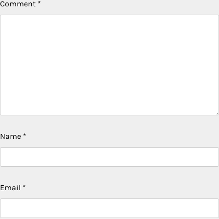
Comment
*
Name
*
Email
*