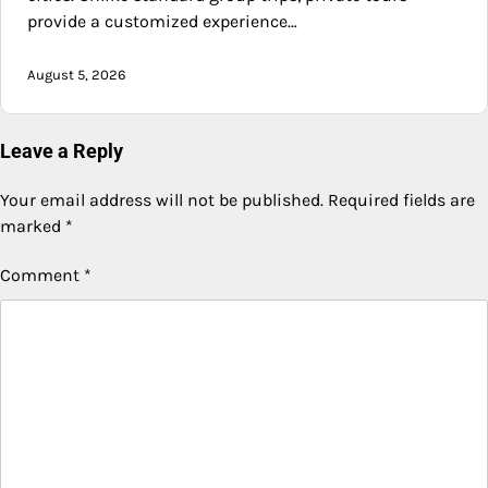
provide a customized experience…
August 5, 2026
Leave a Reply
Your email address will not be published.
Required fields are
marked
*
Comment
*