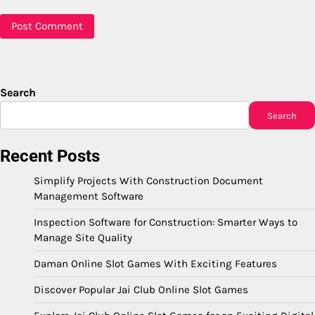
Search
Search
Recent Posts
Simplify Projects With Construction Document
Management Software
Inspection Software for Construction: Smarter Ways to
Manage Site Quality
Daman Online Slot Games With Exciting Features
Discover Popular Jai Club Online Slot Games