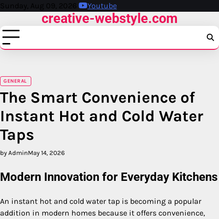
Skip
Sunday, Aug 09, 2026
Youtube
creative-webstyle.com
to
content
GENERAL
The Smart Convenience of
Instant Hot and Cold Water
Taps
by Admin
May 14, 2026
Modern Innovation for Everyday Kitchens
An instant hot and cold water tap is becoming a popular
addition in modern homes because it offers convenience,