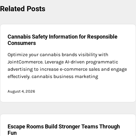
Related Posts
Cannabis Safety Information for Responsible
Consumers
Optimize your cannabis brands visibility with
JointCommerce. Leverage AI-driven programmatic
advertising to increase e-commerce sales and engage
effectively. cannabis business marketing
August 4, 2026
Escape Rooms Build Stronger Teams Through
Fun