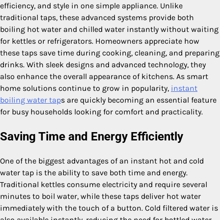
efficiency, and style in one simple appliance. Unlike
traditional taps, these advanced systems provide both
boiling hot water and chilled water instantly without waiting
for kettles or refrigerators. Homeowners appreciate how
these taps save time during cooking, cleaning, and preparing
drinks. With sleek designs and advanced technology, they
also enhance the overall appearance of kitchens. As smart
home solutions continue to grow in popularity,
instant
boiling water tap
s are quickly becoming an essential feature
for busy households looking for comfort and practicality.
Saving Time and Energy Efficiently
One of the biggest advantages of an instant hot and cold
water tap is the ability to save both time and energy.
Traditional kettles consume electricity and require several
minutes to boil water, while these taps deliver hot water
immediately with the touch of a button. Cold filtered water is
also available instantly, reducing the need for bottled water