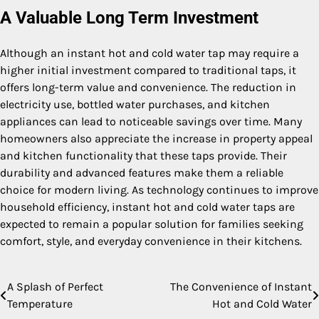
A Valuable Long Term Investment
Although an instant hot and cold water tap may require a
higher initial investment compared to traditional taps, it
offers long-term value and convenience. The reduction in
electricity use, bottled water purchases, and kitchen
appliances can lead to noticeable savings over time. Many
homeowners also appreciate the increase in property appeal
and kitchen functionality that these taps provide. Their
durability and advanced features make them a reliable
choice for modern living. As technology continues to improve
household efficiency, instant hot and cold water taps are
expected to remain a popular solution for families seeking
comfort, style, and everyday convenience in their kitchens.
A Splash of Perfect
The Convenience of Instant
Post
Temperature
Hot and Cold Water
navigation