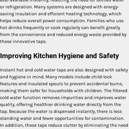
or refrigeration. Many systems are designed with energy-
saving insulation and efficient heating technology, which
helps reduce overall power consumption. Families who use
hot drinks frequently or cook regularly can benefit greatly
from the convenience and reduced energy waste provided by
these innovative taps.
Improving Kitchen Hygiene and Safety
Instant hot and cold water taps are also designed with safety
and hygiene in mind. Many models include child-lock
features and insulated spouts to prevent accidental burns,
making them safer for households with children. The filtered
cold water function removes impurities and improves water
quality, offering healthier drinking water directly from the
tap. Because the water is dispensed instantly, there is less
standing water and fewer opportunities for contamination.
In addition, these taps reduce clutter by eliminating the need