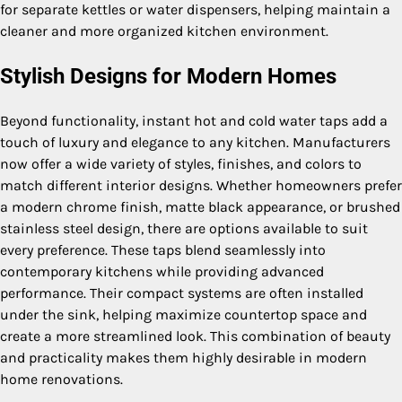
for separate kettles or water dispensers, helping maintain a
cleaner and more organized kitchen environment.
Stylish Designs for Modern Homes
Beyond functionality, instant hot and cold water taps add a
touch of luxury and elegance to any kitchen. Manufacturers
now offer a wide variety of styles, finishes, and colors to
match different interior designs. Whether homeowners prefer
a modern chrome finish, matte black appearance, or brushed
stainless steel design, there are options available to suit
every preference. These taps blend seamlessly into
contemporary kitchens while providing advanced
performance. Their compact systems are often installed
under the sink, helping maximize countertop space and
create a more streamlined look. This combination of beauty
and practicality makes them highly desirable in modern
home renovations.