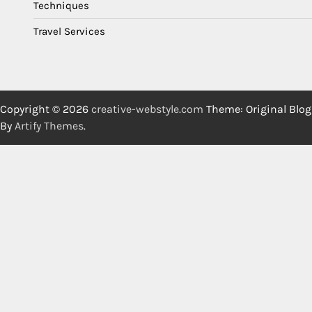
Techniques
Travel Services
Copyright © 2026
creative-webstyle.com
Theme: Original Blog
By
Artify Themes
.