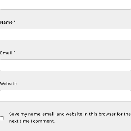
Name
*
Email
*
Website
Save my name, email, and website in this browser for the
next time I comment.