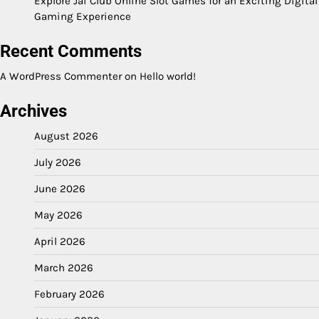
Explore Jai Club Online Slot Games for an Exciting Digital
Gaming Experience
Recent Comments
A WordPress Commenter
on
Hello world!
Archives
August 2026
July 2026
June 2026
May 2026
April 2026
March 2026
February 2026