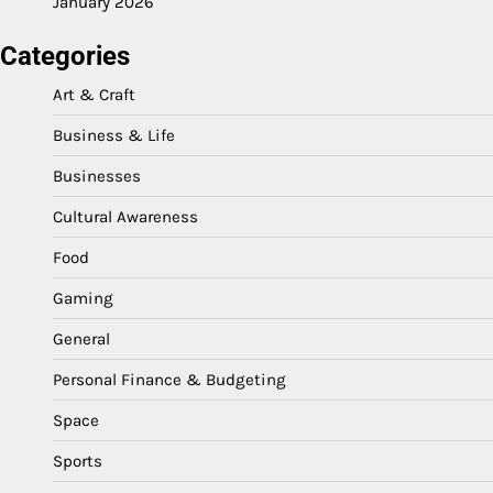
January 2026
Categories
Art & Craft
Business & Life
Businesses
Cultural Awareness
Food
Gaming
General
Personal Finance & Budgeting
Space
Sports