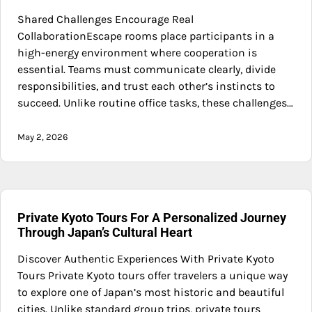
Shared Challenges Encourage Real
CollaborationEscape rooms place participants in a
high-energy environment where cooperation is
essential. Teams must communicate clearly, divide
responsibilities, and trust each other’s instincts to
succeed. Unlike routine office tasks, these challenges…
May 2, 2026
Private Kyoto Tours For A Personalized Journey
Through Japan’s Cultural Heart
Discover Authentic Experiences With Private Kyoto
Tours Private Kyoto tours offer travelers a unique way
to explore one of Japan’s most historic and beautiful
cities. Unlike standard group trips, private tours