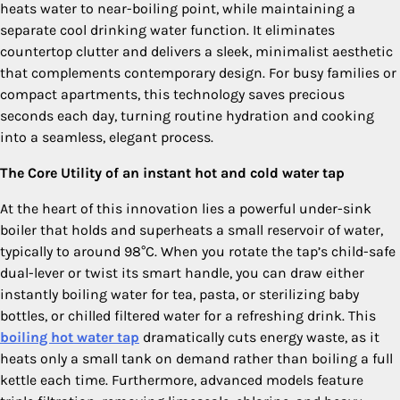
heats water to near-boiling point, while maintaining a
separate cool drinking water function. It eliminates
countertop clutter and delivers a sleek, minimalist aesthetic
that complements contemporary design. For busy families or
compact apartments, this technology saves precious
seconds each day, turning routine hydration and cooking
into a seamless, elegant process.
The Core Utility of an instant hot and cold water tap
At the heart of this innovation lies a powerful under-sink
boiler that holds and superheats a small reservoir of water,
typically to around 98°C. When you rotate the tap’s child-safe
dual-lever or twist its smart handle, you can draw either
instantly boiling water for tea, pasta, or sterilizing baby
bottles, or chilled filtered water for a refreshing drink. This
boiling hot water tap
dramatically cuts energy waste, as it
heats only a small tank on demand rather than boiling a full
kettle each time. Furthermore, advanced models feature