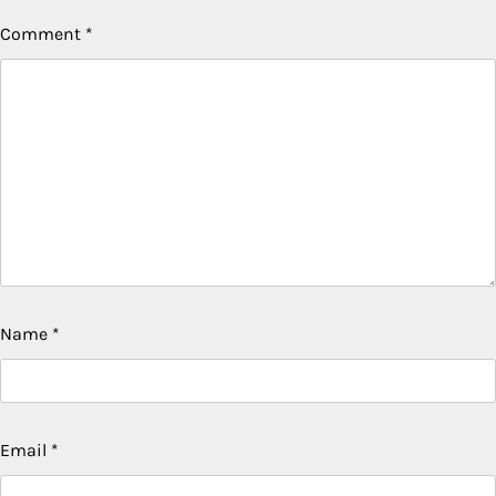
Comment
*
Name
*
Email
*