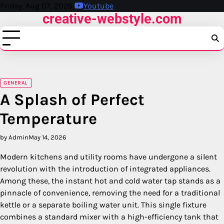
Skip
Friday, Aug 07, 2026
Youtube
creative-webstyle.com
to
content
GENERAL
A Splash of Perfect
Temperature
by Admin
May 14, 2026
Modern kitchens and utility rooms have undergone a silent
revolution with the introduction of integrated appliances.
Among these, the instant hot and cold water tap stands as a
pinnacle of convenience, removing the need for a traditional
kettle or a separate boiling water unit. This single fixture
combines a standard mixer with a high-efficiency tank that