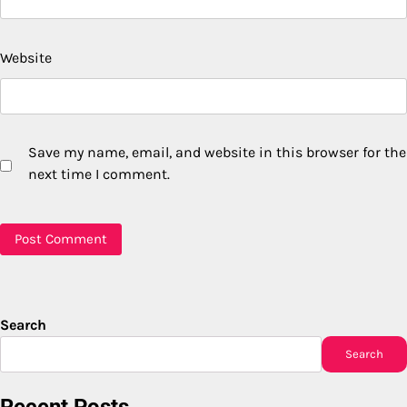
Website
Save my name, email, and website in this browser for the
next time I comment.
Search
Search
Recent Posts