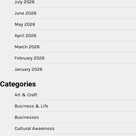
July 2026
June 2026
May 2026
April 2026
March 2026
February 2026
January 2026
Categories
Art & Craft
Business & Life
Businesses
Cultural Awareness