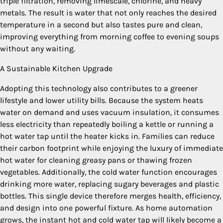
triple filtration, removing limescale, chlorine, and heavy
metals. The result is water that not only reaches the desired
temperature in a second but also tastes pure and clean,
improving everything from morning coffee to evening soups
without any waiting.
A Sustainable Kitchen Upgrade
Adopting this technology also contributes to a greener
lifestyle and lower utility bills. Because the system heats
water on demand and uses vacuum insulation, it consumes
less electricity than repeatedly boiling a kettle or running a
hot water tap until the heater kicks in. Families can reduce
their carbon footprint while enjoying the luxury of immediate
hot water for cleaning greasy pans or thawing frozen
vegetables. Additionally, the cold water function encourages
drinking more water, replacing sugary beverages and plastic
bottles. This single device therefore merges health, efficiency,
and design into one powerful fixture. As home automation
grows, the instant hot and cold water tap will likely become a