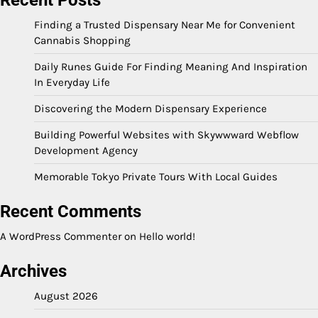
Finding a Trusted Dispensary Near Me for Convenient
Cannabis Shopping
Daily Runes Guide For Finding Meaning And Inspiration
In Everyday Life
Discovering the Modern Dispensary Experience
Building Powerful Websites with Skywwward Webflow
Development Agency
Memorable Tokyo Private Tours With Local Guides
Recent Comments
A WordPress Commenter
on
Hello world!
Archives
August 2026