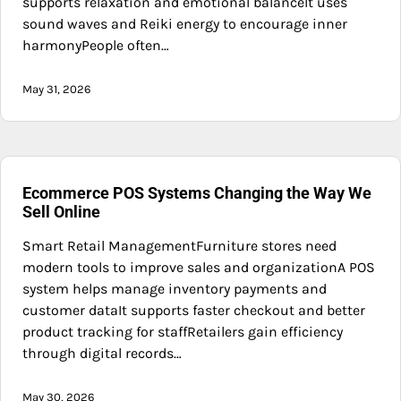
supports relaxation and emotional balanceIt uses
sound waves and Reiki energy to encourage inner
harmonyPeople often…
May 31, 2026
Ecommerce POS Systems Changing the Way We
Sell Online
Smart Retail ManagementFurniture stores need
modern tools to improve sales and organizationA POS
system helps manage inventory payments and
customer dataIt supports faster checkout and better
product tracking for staffRetailers gain efficiency
through digital records…
May 30, 2026