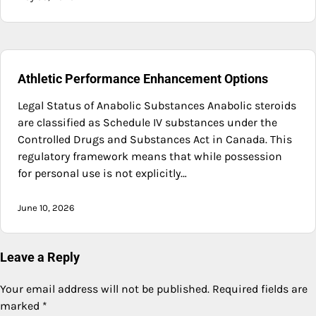
Athletic Performance Enhancement Options
Legal Status of Anabolic Substances Anabolic steroids
are classified as Schedule IV substances under the
Controlled Drugs and Substances Act in Canada. This
regulatory framework means that while possession
for personal use is not explicitly…
June 10, 2026
Leave a Reply
Your email address will not be published.
Required fields are
marked
*