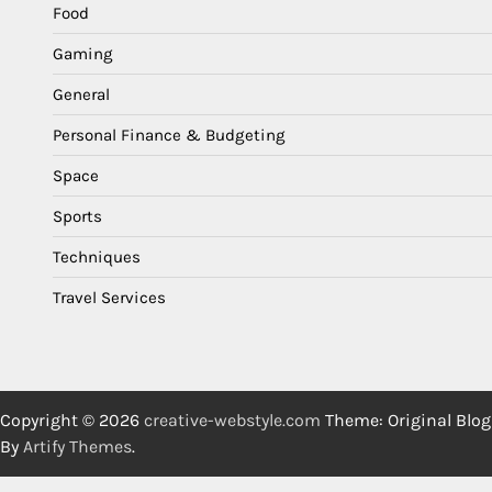
Food
Gaming
General
Personal Finance & Budgeting
Space
Sports
Techniques
Travel Services
Copyright © 2026
creative-webstyle.com
Theme: Original Blog
By
Artify Themes
.