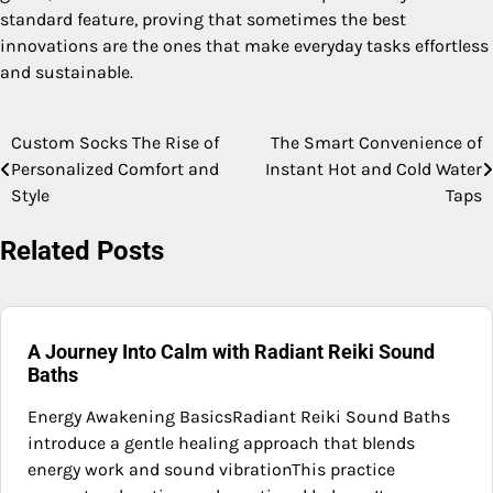
standard feature, proving that sometimes the best
innovations are the ones that make everyday tasks effortless
and sustainable.
Custom Socks The Rise of
The Smart Convenience of
Post
Personalized Comfort and
Instant Hot and Cold Water
navigation
Style
Taps
Related Posts
A Journey Into Calm with Radiant Reiki Sound
Baths
Energy Awakening BasicsRadiant Reiki Sound Baths
introduce a gentle healing approach that blends
energy work and sound vibrationThis practice