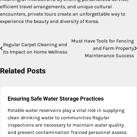
efficient travel arrangements, and unique cultural
encounters, private tours create an unforgettable way to
experience the beauty and diversity of Korea.
Must Have Tools for Fencing
Post
Regular Carpet Cleaning and
and Farm Property
Its Impact on Home Wellness
navigation
Maintenance Success
Related Posts
Ensuring Safe Water Storage Practices
Potable water reservoirs play a vital role in supplying
clean drinking water to communities Regular
inspections are necessary to maintain water quality
and prevent contamination Trained personnel assess