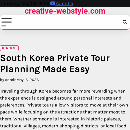
Skip
Thursday, Aug 06, 2026
Youtube
creative-webstyle.com
to
content
GENERAL
South Korea Private Tour
Planning Made Easy
by Admin
May 16, 2026
Traveling through Korea becomes far more rewarding when
the experience is designed around personal interests and
preferences. Private tours allow visitors to move at their own
pace while focusing on the attractions that matter most to
them. Whether someone is interested in historic palaces,
traditional villages, modern shopping districts, or local food