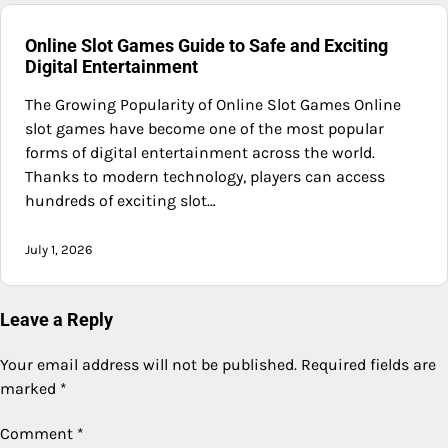
Online Slot Games Guide to Safe and Exciting
Digital Entertainment
The Growing Popularity of Online Slot Games Online
slot games have become one of the most popular
forms of digital entertainment across the world.
Thanks to modern technology, players can access
hundreds of exciting slot…
July 1, 2026
Leave a Reply
Your email address will not be published.
Required fields are
marked
*
Comment
*