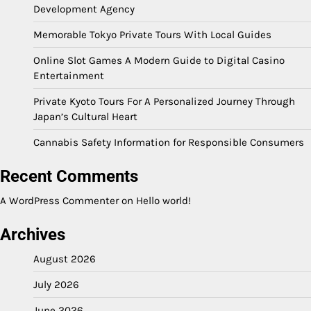
Development Agency
Memorable Tokyo Private Tours With Local Guides
Online Slot Games A Modern Guide to Digital Casino
Entertainment
Private Kyoto Tours For A Personalized Journey Through
Japan’s Cultural Heart
Cannabis Safety Information for Responsible Consumers
Recent Comments
A WordPress Commenter
on
Hello world!
Archives
August 2026
July 2026
June 2026