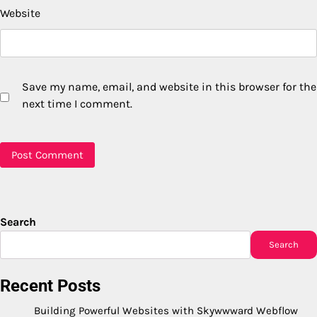
Website
Save my name, email, and website in this browser for the
next time I comment.
Search
Search
Recent Posts
Building Powerful Websites with Skywwward Webflow