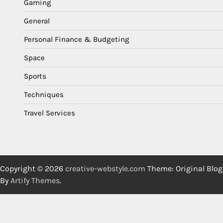
Gaming
General
Personal Finance & Budgeting
Space
Sports
Techniques
Travel Services
Copyright © 2026
creative-webstyle.com
Theme: Original Blog
By
Artify Themes
.