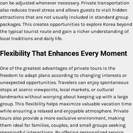
can be adjusted whenever necessary. Private transportation
also reduces travel stress and allows guests to visit hidden
attractions that are not usually included in standard group
packages. This creates opportunities to explore Korea beyond
the typical tourist route and gain a richer understanding of
local traditions and daily life.
Flexibility That Enhances Every Moment
One of the greatest advantages of private tours is the
freedom to adapt plans according to changing interests or
unexpected opportunities. Travelers can enjoy spontaneous
stops at scenic viewpoints, local markets, or cultural
landmarks without worrying about keeping up with a large
group. This flexibility helps maximize valuable vacation time
while ensuring a relaxed and enjoyable atmosphere. Private
tours also provide a more exclusive environment, making
them ideal for families, couples, and small groups seeking
meaningful interactions. By offering personalized service,