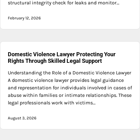
structural integrity check for leaks and monitor…
February 12, 2026
Domestic Violence Lawyer Protecting Your
Rights Through Skilled Legal Support
Understanding the Role of a Domestic Violence Lawyer
A domestic violence lawyer provides legal guidance
and representation for individuals involved in cases of
abuse within families or intimate relationships. These
legal professionals work with victims…
August 3, 2026