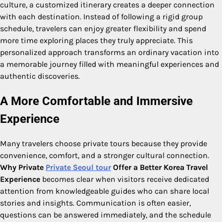
culture, a customized itinerary creates a deeper connection
with each destination. Instead of following a rigid group
schedule, travelers can enjoy greater flexibility and spend
more time exploring places they truly appreciate. This
personalized approach transforms an ordinary vacation into
a memorable journey filled with meaningful experiences and
authentic discoveries.
A More Comfortable and Immersive
Experience
Many travelers choose private tours because they provide
convenience, comfort, and a stronger cultural connection.
Why Private
Private Seoul tour
Offer a Better Korea Travel
Experience
becomes clear when visitors receive dedicated
attention from knowledgeable guides who can share local
stories and insights. Communication is often easier,
questions can be answered immediately, and the schedule