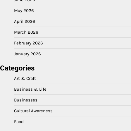
May 2026
April 2026
March 2026
February 2026
January 2026
Categories
Art & Craft
Business & Life
Businesses
Cultural Awareness
Food