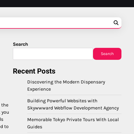
Search
Search
Recent Posts
Discovering the Modern Dispensary
Experience
Building Powerful Websites with
 the
Skywwward Webflow Development Agency
t you
ls
Memorable Tokyo Private Tours With Local
d to
Guides