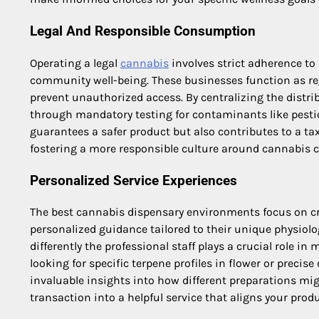
Legal And Responsible Consumption
Operating a legal
cannabis
involves strict adherence to
community well-being. These businesses function as reg
prevent unauthorized access. By centralizing the distri
through mandatory testing for contaminants like pestic
guarantees a safer product but also contributes to a ta
fostering a more responsible culture around cannabis
Personalized Service Experiences
The best cannabis dispensary environments focus on cr
personalized guidance tailored to their unique physiol
differently the professional staff plays a crucial role i
looking for specific terpene profiles in flower or precis
invaluable insights into how different preparations mig
transaction into a helpful service that aligns your prod