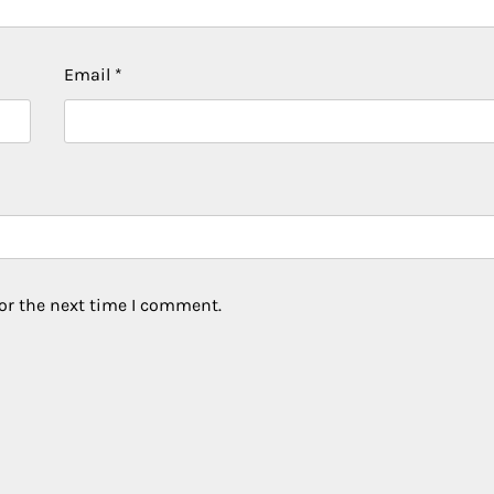
Email
*
or the next time I comment.