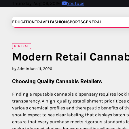
Skip
Thursday, Aug 06, 2026
Youtube
to
content
EDUCATION
TRAVEL
FASHION
SPORTS
GENERAL
GENERAL
Modern Retail Canna
by Admin
June 11, 2026
Choosing Quality Cannabis Retailers
Finding a reputable cannabis dispensary requires looki
transparency. A high-quality establishment prioritizes
various chemical profiles and therapeutic benefits of t
should expect to see clear labeling that displays batch 
ensure that every purchase meets rigorous standards fo
make informed choices for your specific wellness goals 