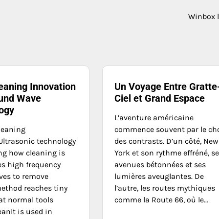
Winbox 
eaning Innovation
Un Voyage Entre Gratte
und Wave
Ciel et Grand Espace
ogy
L’aventure américaine
leaning
commence souvent par le ch
ltrasonic technology
des contrasts. D’un côté, New
ng how cleaning is
York et son rythme effréné, s
es high frequency
avenues bétonnées et ses
ves to remove
lumières aveuglantes. De
method reaches tiny
l’autre, les routes mythiques
at normal tools
comme la Route 66, où le…
anIt is used in