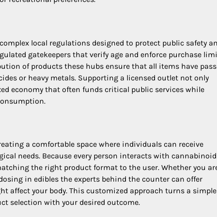
 complex local regulations designed to protect public safety a
ulated gatekeepers that verify age and enforce purchase limi
bution of products these hubs ensure that all items have pas
ides or heavy metals. Supporting a licensed outlet not only
xed economy that often funds critical public services while
 consumption.
eating a comfortable space where individuals can receive
ogical needs. Because every person interacts with cannabinoid
n matching the right product format to the user. Whether you ar
e dosing in edibles the experts behind the counter can offer
ht affect your body. This customized approach turns a simple 
uct selection with your desired outcome.