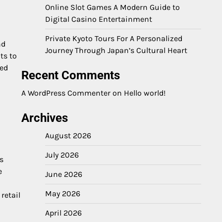
Online Slot Games A Modern Guide to
Digital Casino Entertainment
Private Kyoto Tours For A Personalized
nd
Journey Through Japan’s Cultural Heart
ts to
sed
Recent Comments
A WordPress Commenter
on
Hello world!
Archives
August 2026
July 2026
s
e
June 2026
May 2026
retail
April 2026