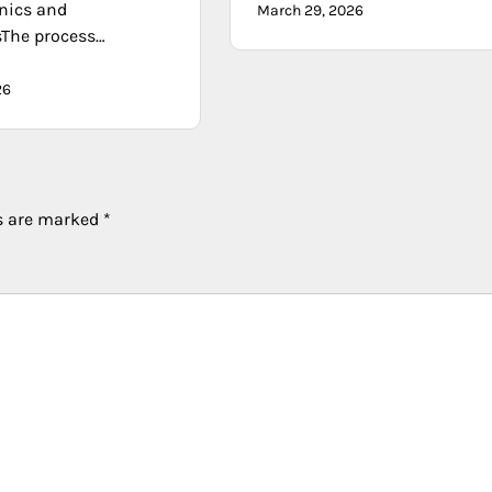
nics and
March 29, 2026
sThe process…
26
ds are marked
*