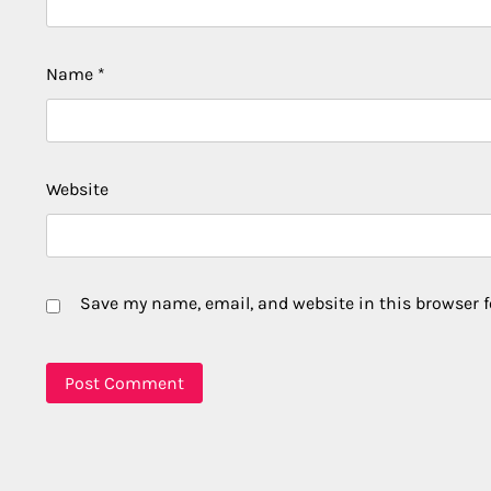
Name
*
Website
Save my name, email, and website in this browser f