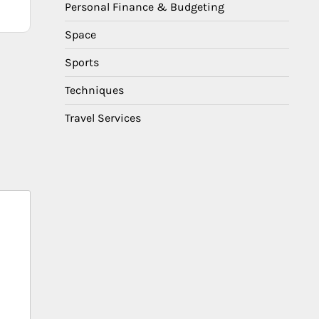
Personal Finance & Budgeting
Space
Sports
Techniques
Travel Services