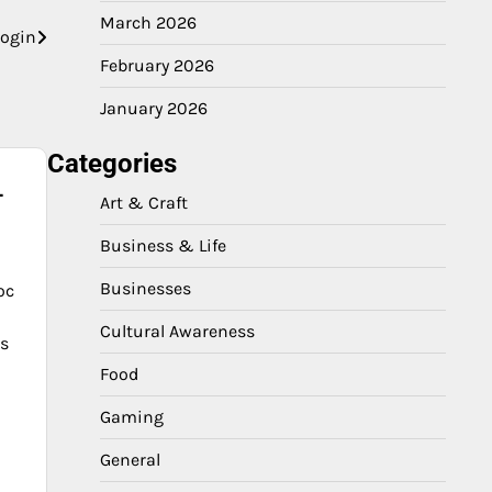
March 2026
login
February 2026
January 2026
Categories
-
Art & Craft
Business & Life
Businesses
oc
Cultural Awareness
es
Food
Gaming
General