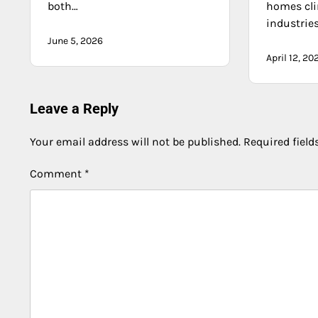
both…
homes cli
industrie
June 5, 2026
April 12, 20
Leave a Reply
Your email address will not be published.
Required fiel
Comment
*