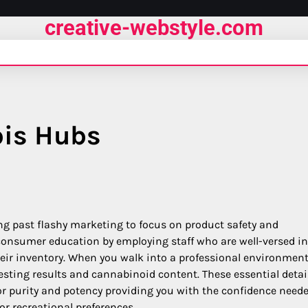
creative-webstyle.com
bis Hubs
ng past flashy marketing to focus on product safety and
 consumer education by employing staff who are well-versed in
heir inventory. When you walk into a professional environmen
testing results and cannabinoid content. These essential detai
r purity and potency providing you with the confidence neede
or recreational preferences.