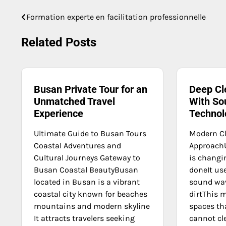
Formation experte en facilitation professionnelle
Post
navigation
Related Posts
Busan Private Tour for an
Deep Cl
Unmatched Travel
With So
Experience
Technol
Ultimate Guide to Busan Tours
Modern C
Coastal Adventures and
ApproachU
Cultural Journeys Gateway to
is changi
Busan Coastal BeautyBusan
doneIt us
located in Busan is a vibrant
sound wa
coastal city known for beaches
dirtThis 
mountains and modern skyline
spaces th
It attracts travelers seeking
cannot cle