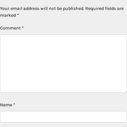
Your email address will not be published.
Required fields are
marked
*
Comment
*
Name
*