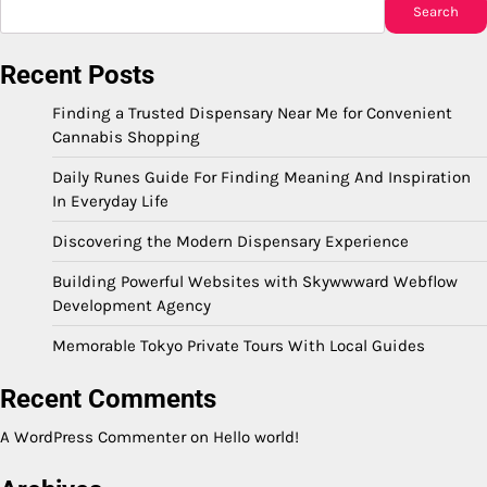
Search
Recent Posts
Finding a Trusted Dispensary Near Me for Convenient
Cannabis Shopping
Daily Runes Guide For Finding Meaning And Inspiration
In Everyday Life
Discovering the Modern Dispensary Experience
Building Powerful Websites with Skywwward Webflow
Development Agency
Memorable Tokyo Private Tours With Local Guides
Recent Comments
A WordPress Commenter
on
Hello world!