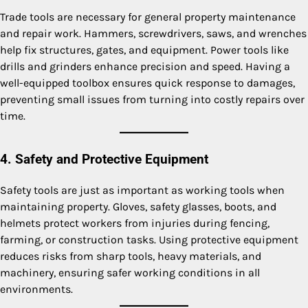
Trade tools are necessary for general property maintenance
and repair work. Hammers, screwdrivers, saws, and wrenches
help fix structures, gates, and equipment. Power tools like
drills and grinders enhance precision and speed. Having a
well-equipped toolbox ensures quick response to damages,
preventing small issues from turning into costly repairs over
time.
4. Safety and Protective Equipment
Safety tools are just as important as working tools when
maintaining property. Gloves, safety glasses, boots, and
helmets protect workers from injuries during fencing,
farming, or construction tasks. Using protective equipment
reduces risks from sharp tools, heavy materials, and
machinery, ensuring safer working conditions in all
environments.