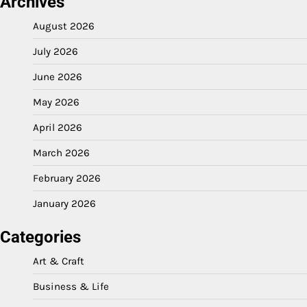
Archives
August 2026
July 2026
June 2026
May 2026
April 2026
March 2026
February 2026
January 2026
Categories
Art & Craft
Business & Life