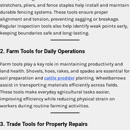
stretchers, pliers, and fence staples help install and maintain
durable fencing systems. These tools ensure proper
alignment and tension, preventing sagging or breakage.
Regular inspection tools also help identify weak points early,
keeping boundaries safe and long-lasting.
2. Farm Tools for Daily Operations
Farm tools play a key role in maintaining productivity and
land health. Shovels, hoes, rakes, and spades are essential for
soil preparation and
cattle prodder
planting. Wheelbarrows
assist in transporting materials efficiently across fields.
These tools make everyday agricultural tasks easier,
improving efficiency while reducing physical strain on
workers during routine farming activities.
3. Trade Tools for Property Repairs