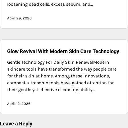
loosening dead cells, excess sebum, and…
April 29, 2026
Glow Revival With Modern Skin Care Technology
Gentle Technology For Daily Skin RenewalModern
skincare tools have transformed the way people care
for their skin at home. Among these innovations,
compact ultrasonic tools have gained attention for
their gentle yet effective cleansing ability.…
April 12, 2026
Leave a Reply