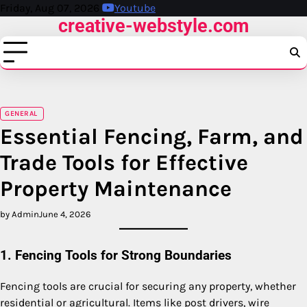
Skip
Friday, Aug 07, 2026
Youtube
creative-webstyle.com
to
content
GENERAL
Essential Fencing, Farm, and
Trade Tools for Effective
Property Maintenance
by Admin
June 4, 2026
1. Fencing Tools for Strong Boundaries
Fencing tools are crucial for securing any property, whether
residential or agricultural. Items like post drivers, wire