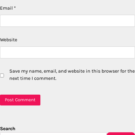
Email
*
Website
Save my name, email, and website in this browser for the
next time I comment.
Search