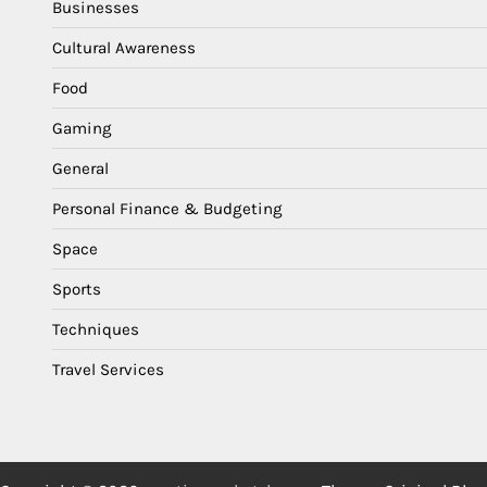
Businesses
Cultural Awareness
Food
Gaming
General
Personal Finance & Budgeting
Space
Sports
Techniques
Travel Services