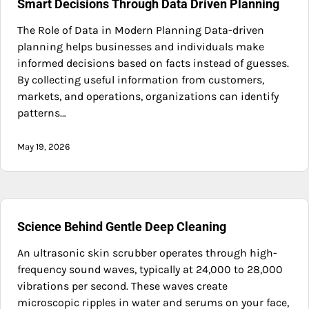
Smart Decisions Through Data Driven Planning
The Role of Data in Modern Planning Data-driven
planning helps businesses and individuals make
informed decisions based on facts instead of guesses.
By collecting useful information from customers,
markets, and operations, organizations can identify
patterns…
May 19, 2026
Science Behind Gentle Deep Cleaning
An ultrasonic skin scrubber operates through high-
frequency sound waves, typically at 24,000 to 28,000
vibrations per second. These waves create
microscopic ripples in water and serums on your face,