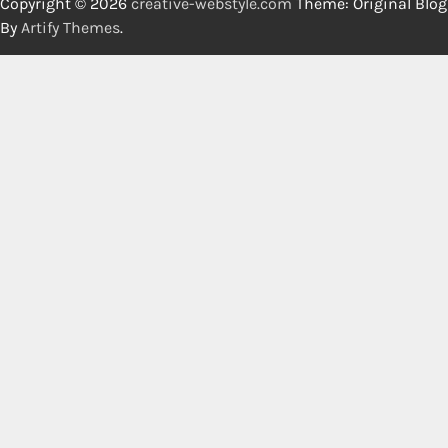
Copyright © 2026
creative-webstyle.com
Theme: Original Blog
By
Artify Themes
.