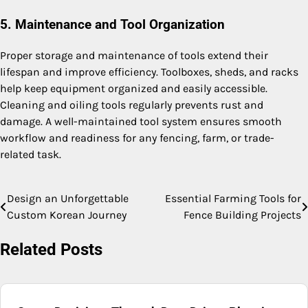
5. Maintenance and Tool Organization
Proper storage and maintenance of tools extend their
lifespan and improve efficiency. Toolboxes, sheds, and racks
help keep equipment organized and easily accessible.
Cleaning and oiling tools regularly prevents rust and
damage. A well-maintained tool system ensures smooth
workflow and readiness for any fencing, farm, or trade-
related task.
Design an Unforgettable
Essential Farming Tools for
Post
Custom Korean Journey
Fence Building Projects
navigation
Related Posts