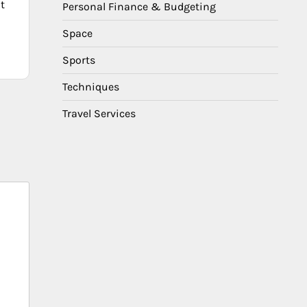
t
Personal Finance & Budgeting
Space
Sports
Techniques
Travel Services