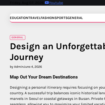
Skip
Friday, Aug 07, 2026
Youtube
to
content
EDUCATION
TRAVEL
FASHION
SPORTS
GENERAL
GENERAL
Design an Unforgetta
Journey
by Admin
June 4, 2026
Map Out Your Dream Destinations
Designing a personal itinerary requires focusing on your
country. A successful trip balances iconic historical 
marvels in Seoul or coastal getaways in Busan. Private
seamless, allowing you to maximize your limited vacati