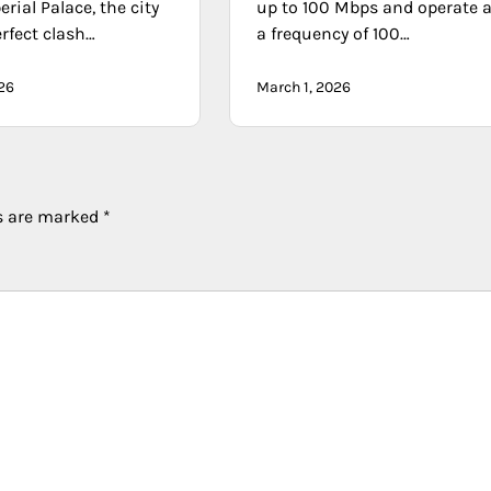
erial Palace, the city
up to 100 Mbps and operate a
erfect clash…
a frequency of 100…
026
March 1, 2026
ds are marked
*