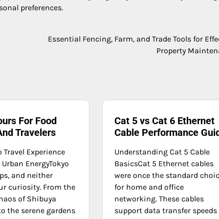
sonal preferences.
Essential Fencing, Farm, and Trade Tools for Effe
Property Mainte
ours For Food
Cat 5 vs Cat 6 Ethernet
And Travelers
Cable Performance Gui
o Travel Experience
Understanding Cat 5 Cable
d Urban EnergyTokyo
BasicsCat 5 Ethernet cables
ps, and neither
were once the standard choi
r curiosity. From the
for home and office
chaos of Shibuya
networking. These cables
to the serene gardens
support data transfer speeds