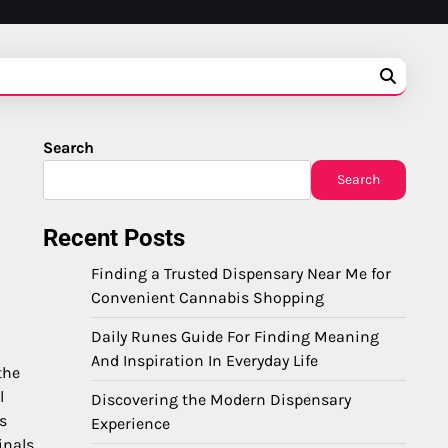
Search
Search
Recent Posts
Finding a Trusted Dispensary Near Me for
Convenient Cannabis Shopping
Daily Runes Guide For Finding Meaning
And Inspiration In Everyday Life
the
l
Discovering the Modern Dispensary
s
Experience
nals.