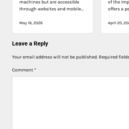
machines but are accessible
of the Imp
through websites and mobile…
offers a p
May 16, 2026
April 20, 2
Leave a Reply
Your email address will not be published.
Required fiel
Comment
*