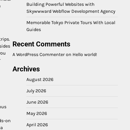
Building Powerful Websites with
e
Skywwward Webflow Development Agency
Memorable Tokyo Private Tours With Local
Guides
rips.
Recent Comments
sides
you
A WordPress Commenter
on
Hello world!
r
Archives
August 2026
July 2026
June 2026
ous
May 2026
ds-on
April 2026
 a