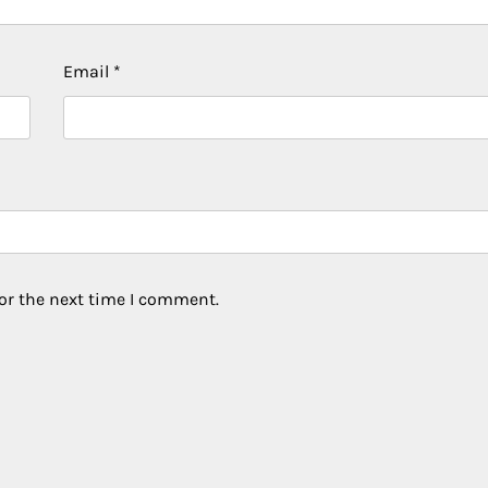
Email
*
or the next time I comment.