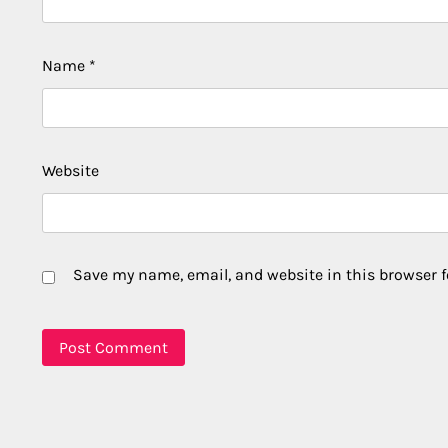
Name
*
Website
Save my name, email, and website in this browser f