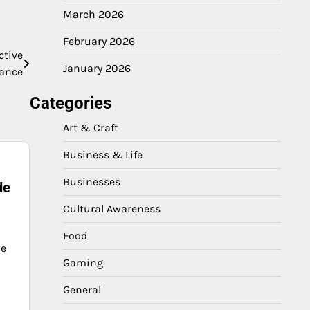
March 2026
February 2026
ctive
January 2026
nance
Categories
Art & Craft
Business & Life
Businesses
de
Cultural Awareness
Food
ce
Gaming
General