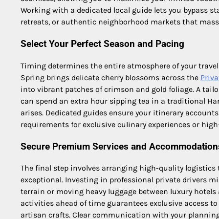
Working with a dedicated local guide lets you bypass st
retreats, or authentic neighborhood markets that massi
Select Your Perfect Season and Pacing
Timing determines the entire atmosphere of your travel
Spring brings delicate cherry blossoms across the
Priva
into vibrant patches of crimson and gold foliage. A tail
can spend an extra hour sipping tea in a traditional Ha
arises. Dedicated guides ensure your itinerary accounts
requirements for exclusive culinary experiences or hi
Secure Premium Services and Accommodation
The final step involves arranging high-quality logistics 
exceptional. Investing in professional private drivers 
terrain or moving heavy luggage between luxury hotels 
activities ahead of time guarantees exclusive access t
artisan crafts. Clear communication with your planning 