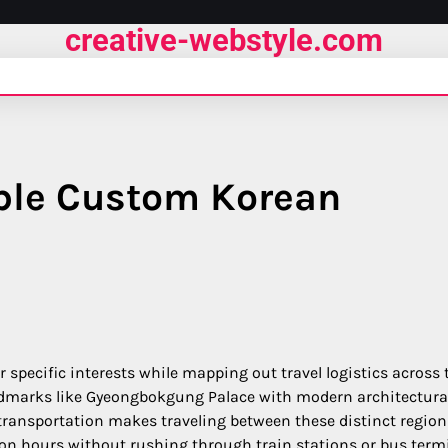
creative-webstyle.com
ble Custom Korean
 specific interests while mapping out travel logistics across 
landmarks like Gyeongbokgung Palace with modern architectura
 transportation makes traveling between these distinct region
on hours without rushing through train stations or bus termi