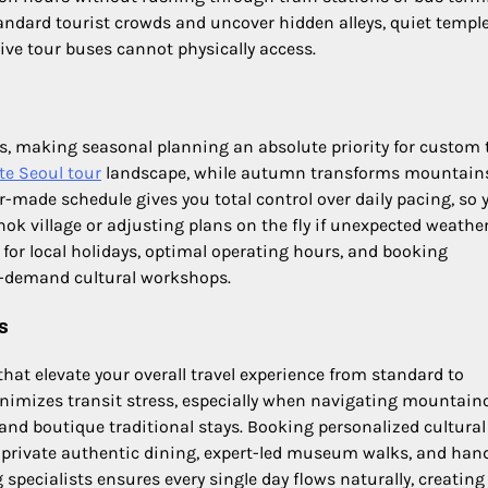
andard tourist crowds and uncover hidden alleys, quiet templ
ve tour buses cannot physically access.
s, making seasonal planning an absolute priority for custom t
te Seoul tour
landscape, while autumn transforms mountain
or-made schedule gives you total control over daily pacing, so 
nok village or adjusting plans on the fly if unexpected weathe
 for local holidays, optimal operating hours, and booking
gh-demand cultural workshops.
s
that elevate your overall travel experience from standard to
minimizes transit stress, especially when navigating mountain
and boutique traditional stays. Booking personalized cultural
o private authentic dining, expert-led museum walks, and han
specialists ensures every single day flows naturally, creating