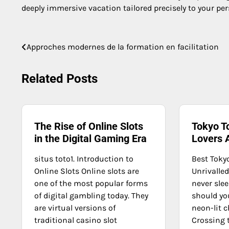
deeply immersive vacation tailored precisely to your per
Post
Approches modernes de la formation en facilitation
navigation
Related Posts
The Rise of Online Slots
Tokyo T
in the Digital Gaming Era
Lovers 
situs toto1. Introduction to
Best Toky
Online Slots Online slots are
Unrivalle
one of the most popular forms
never slee
of digital gambling today. They
should you
are virtual versions of
neon-lit 
traditional casino slot
Crossing 