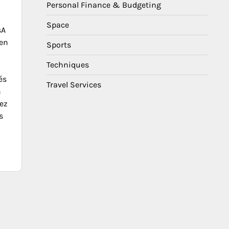
Personal Finance & Budgeting
Space
sA
en
Sports
Techniques
és
Travel Services
n
ez
s