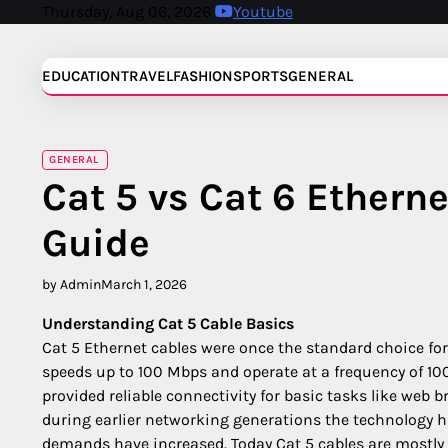
Skip
Thursday, Aug 06, 2026
Youtube
to
content
EDUCATION
TRAVEL
FASHION
SPORTS
GENERAL
GENERAL
Cat 5 vs Cat 6 Ethern
Guide
by Admin
March 1, 2026
Understanding Cat 5 Cable Basics
Cat 5 Ethernet cables were once the standard choice fo
speeds up to 100 Mbps and operate at a frequency of 100
provided reliable connectivity for basic tasks like web b
during earlier networking generations the technology h
demands have increased. Today Cat 5 cables are mostly r