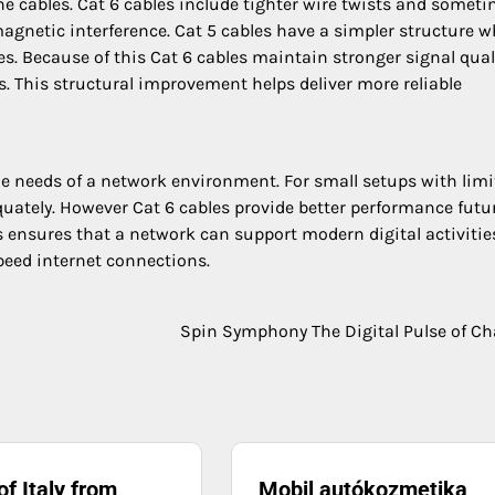
the cables. Cat 6 cables include tighter wire twists and somet
magnetic interference. Cat 5 cables have a simpler structure 
s. Because of this Cat 6 cables maintain stronger signal qual
. This structural improvement helps deliver more reliable
e needs of a network environment. For small setups with limi
equately. However Cat 6 cables provide better performance futu
les ensures that a network can support modern digital activitie
peed internet connections.
Spin Symphony The Digital Pulse of C
of Italy from
Mobil autókozmetika