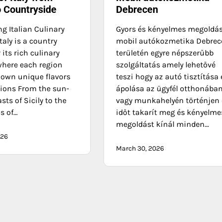
o Countryside
Debrecen
g Italian Culinary
Gyors és kényelmes megoldá
Italy is a country
mobil autókozmetika Debrec
its rich culinary
területén egyre népszerűbb
where each region
szolgáltatás amely lehetővé
s own unique flavors
teszi hogy az autó tisztítása 
tions From the sun-
ápolása az ügyfél otthonába
sts of Sicily to the
vagy munkahelyén történjen 
ls of…
időt takarít meg és kényelme
megoldást kínál minden…
026
March 30, 2026