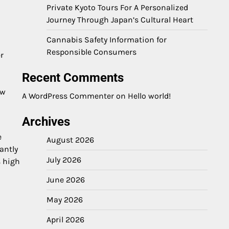
Private Kyoto Tours For A Personalized
Journey Through Japan’s Cultural Heart
Cannabis Safety Information for
Responsible Consumers
r
Recent Comments
ow
A WordPress Commenter
on
Hello world!
Archives
e
August 2026
antly
July 2026
s high
June 2026
May 2026
April 2026