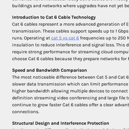
buildings and networks where upgrades have not yet b
Introduction to Cat 6 Cable Technology
Cat 6 cables represent a more advanced generation of E
transmission. These cables support speeds up to 1 Gbps
runs. Operating at
cat 5 vs cat 6
frequencies up to 250 M
insulation to reduce interference and signal loss. Thi
require strong performance for streaming cloud comp
choose Cat 6 cables because they prepare networks for
Speed and Bandwidth Comparison
The most noticeable difference between Cat 5 and Cat 6
slower data transmission which can limit performance i
higher bandwidth allowing multiple devices to connect a
definition streaming video conferencing and large file 
continue to grow faster Cat 6 cables offer a clear adv
connections.
Structural Design and Interference Protection