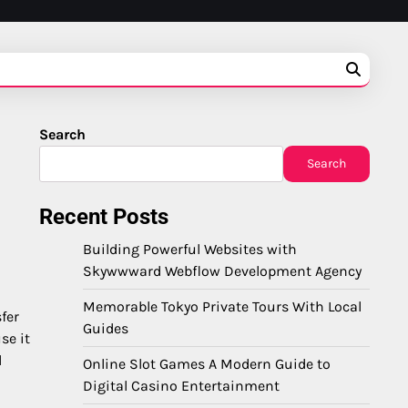
Search
Search
Recent Posts
Building Powerful Websites with
Skywwward Webflow Development Agency
Memorable Tokyo Private Tours With Local
fer
Guides
se it
l
Online Slot Games A Modern Guide to
Digital Casino Entertainment