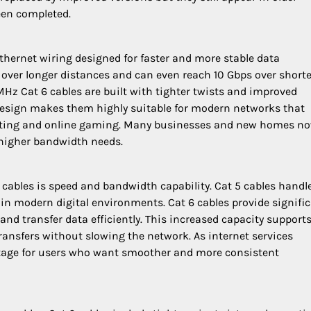
een completed.
thernet wiring designed for faster and more stable data
 over longer distances and can even reach 10 Gbps over shorte
Hz Cat 6 cables are built with tighter twists and improved
s design makes them highly suitable for modern networks that
uting and online gaming. Many businesses and new homes n
 higher bandwidth needs.
 cables is speed and bandwidth capability. Cat 5 cables handl
n modern digital environments. Cat 6 cables provide signific
nd transfer data efficiently. This increased capacity support
transfers without slowing the network. As internet services
antage for users who want smoother and more consistent