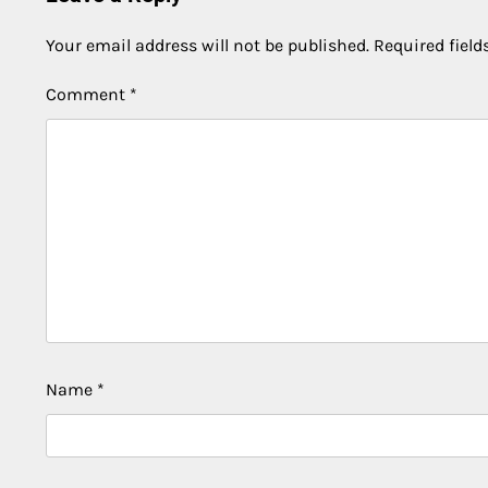
Your email address will not be published.
Required fiel
Comment
*
Name
*