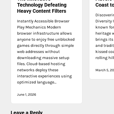
Technology Defeating
Coast t
Heavy Content Filters
Discoverin
Instantly Accessible Browser
Diversity 
Play Mechanics Modern
known for 
browser infrastructure allows
heritage 
anyone to enjoy free unblocked
brings it
games directly through simple
and tradi
web addresses without
kissed coa
downloading massive setup
rolling hil
files. Cloud-based hosting
networks deploy these
March 5, 2
interactive experiences using
optimized language…
June 1, 2026
Leave a Reply