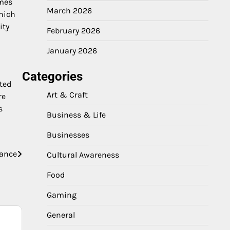
imes
March 2026
which
ity
February 2026
January 2026
Categories
ted
Art & Craft
re
s
Business & Life
Businesses
hance
Cultural Awareness
Food
Gaming
General