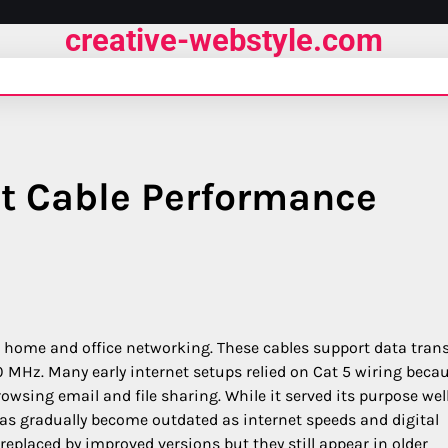
creative-webstyle.com
et Cable Performance
r home and office networking. These cables support data trans
 MHz. Many early internet setups relied on Cat 5 wiring becau
rowsing email and file sharing. While it served its purpose wel
as gradually become outdated as internet speeds and digital
eplaced by improved versions but they still appear in older