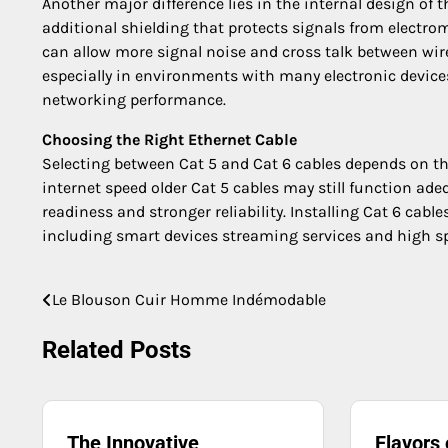
Another major difference lies in the internal design of 
additional shielding that protects signals from electro
can allow more signal noise and cross talk between wire
especially in environments with many electronic devices
networking performance.
Choosing the Right Ethernet Cable
Selecting between Cat 5 and Cat 6 cables depends on th
internet speed older Cat 5 cables may still function ad
readiness and stronger reliability. Installing Cat 6 cab
including smart devices streaming services and high s
Le Blouson Cuir Homme Indémodable
Post
navigation
Related Posts
The Innovative
Flavors 