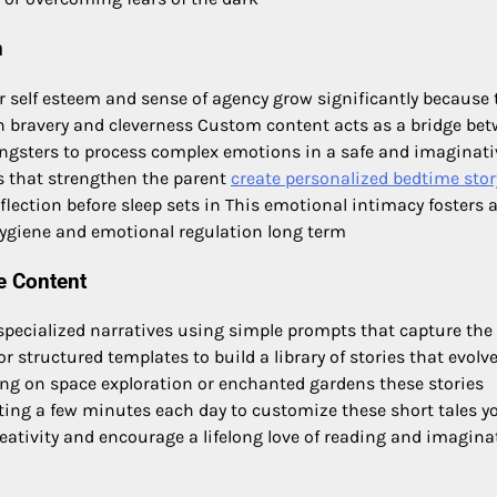
n
r self esteem and sense of agency grow significantly because 
 bravery and cleverness Custom content acts as a bridge be
ngsters to process complex emotions in a safe and imaginati
 that strengthen the parent
create personalized bedtime stor
ection before sleep sets in This emotional intimacy fosters 
 hygiene and emotional regulation long term
e Content
specialized narratives using simple prompts that capture the
or structured templates to build a library of stories that evolv
sing on space exploration or enchanted gardens these stories
sting a few minutes each day to customize these short tales y
creativity and encourage a lifelong love of reading and imagina