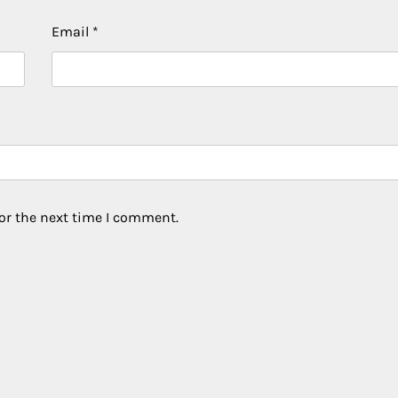
Email
*
or the next time I comment.