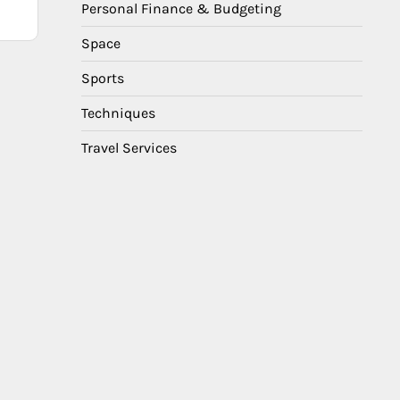
Personal Finance & Budgeting
Space
Sports
Techniques
Travel Services