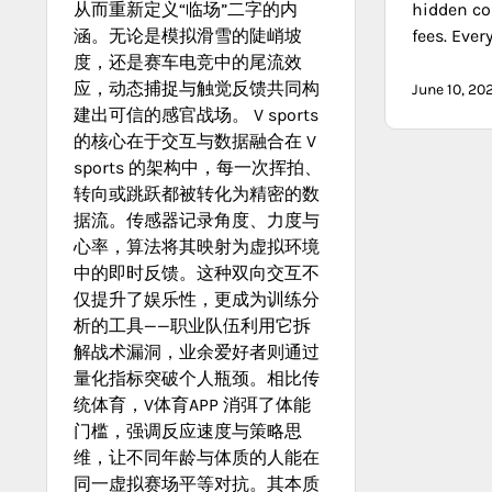
从而重新定义“临场”二字的内
hidden co
涵。无论是模拟滑雪的陡峭坡
fees. Ever
度，还是赛车电竞中的尾流效
应，动态捕捉与触觉反馈共同构
June 10, 20
建出可信的感官战场。 V sports
的核心在于交互与数据融合在 V
sports 的架构中，每一次挥拍、
转向或跳跃都被转化为精密的数
据流。传感器记录角度、力度与
心率，算法将其映射为虚拟环境
中的即时反馈。这种双向交互不
仅提升了娱乐性，更成为训练分
析的工具——职业队伍利用它拆
解战术漏洞，业余爱好者则通过
量化指标突破个人瓶颈。相比传
统体育，V体育APP 消弭了体能
门槛，强调反应速度与策略思
维，让不同年龄与体质的人能在
同一虚拟赛场平等对抗。其本质