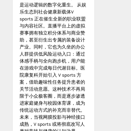
是运动逻辑的数字化重生。 从娱
乐生态到社会健康新载体V
sports 正在催生全新的职业联盟
与内容社区。直播平台上的虚拟
赛事拥有独立积分体系与商业赞
助，甚至衍生出专属的装备设计
产业。同时，它也为久坐的办公
人群提供低风险运动入口：通过
体感手柄与全向跑步机，用户能
在游戏中完成每日代谢目标。医
院康复科开始引入 V sports 方
案，借助趣味性任务提升患者的
关节活动意愿。这种技术不再局
限于小众极客圈，而是逐步渗透
进家庭健身与校园体育课，成为
传统运动方式的补充而非替代。
未来，当视网膜投影与神经接口
成熟，V sports 或将彻底改写人