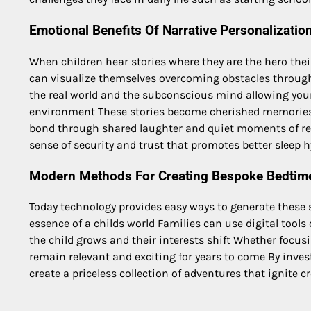
Emotional Benefits Of Narrative Personalizatio
When children hear stories where they are the hero thei
can visualize themselves overcoming obstacles through
the real world and the subconscious mind allowing you
environment These stories become cherished memories
bond through shared laughter and quiet moments of refl
sense of security and trust that promotes better sleep
Modern Methods For Creating Bespoke Bedtim
Today technology provides easy ways to generate these 
essence of a childs world Families can use digital tools 
the child grows and their interests shift Whether focu
remain relevant and exciting for years to come By inve
create a priceless collection of adventures that ignite 