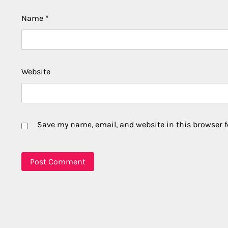
Name
*
Website
Save my name, email, and website in this browser f