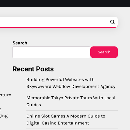
Search
Search
Recent Posts
Building Powerful Websites with
Skywwward Webflow Development Agency
enture
Memorable Tokyo Private Tours With Local
Guides
e
ging
Online Slot Games A Modern Guide to
Digital Casino Entertainment