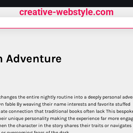
creative-webstyle.com
n Adventure
d changes the entire nightly routine into a deeply personal adv
wn fable By weaving their name interests and favorite stuffed
ate connection that traditional books often lack This bespok
heir unique personality making the experience far more enga
hen the character in the story shares their traits or navigates
l or overcoming fears of the dark