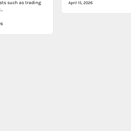
sts such as trading
April 15, 2026
y…
26