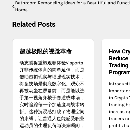
Bathroom Remodeling Ideas for a Beautiful and Funct
Post
Home
navigation
Related Posts
超越极限的视觉革命
How Cry
Reduce 
动态捕捉重塑观赛体验V sports
Trading
并非传统体育的简单延伸，而是
Progra
借助虚拟现实与增强现实技术，
将竞技场景彻底数字化。观众不
Introduct
再被动坐在屏幕前，而是能以选
Importanc
手第一视角穿梭于赛道或球场，
in Crypto 
实时追踪每一个加速度与战术转
trading h
折。这种沉浸感打破了物理空间
increasin
的束缚，让普通人也能感受职业
traders n
运动员的生理负荷与决策瞬间，
profits bu