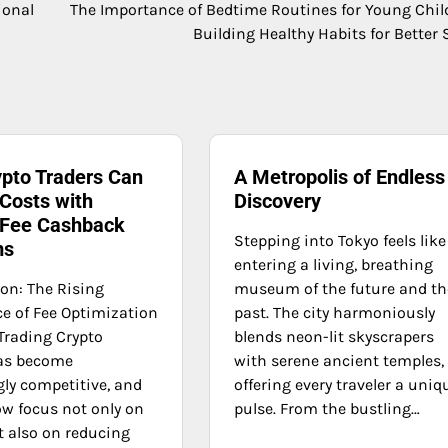
ional
The Importance of Bedtime Routines for Young Chil
Building Healthy Habits for Better 
pto Traders Can
A Metropolis of Endless
Costs with
Discovery
 Fee Cashback
Stepping into Tokyo feels like
ms
entering a living, breathing
ion: The Rising
museum of the future and th
e of Fee Optimization
past. The city harmoniously
Trading Crypto
blends neon-lit skyscrapers
as become
with serene ancient temples,
gly competitive, and
offering every traveler a uniq
ow focus not only on
pulse. From the bustling…
t also on reducing