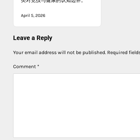
类对竞技与健康的认知边界。
April 5, 2026
Leave a Reply
Your email address will not be published.
Required fiel
Comment
*