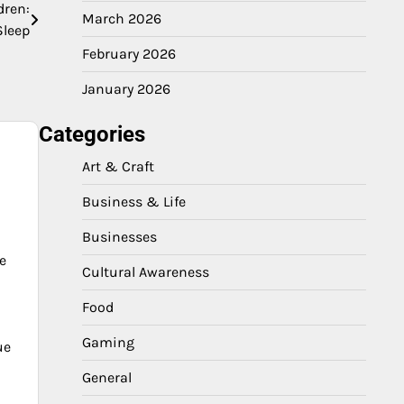
dren:
March 2026
Sleep
February 2026
January 2026
Categories
Art & Craft
Business & Life
Businesses
e
Cultural Awareness
Food
Gaming
ue
General