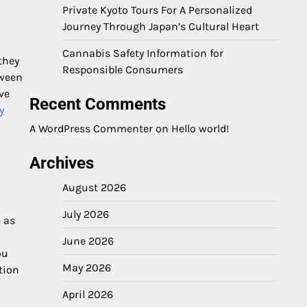
Private Kyoto Tours For A Personalized
Journey Through Japan’s Cultural Heart
Cannabis Safety Information for
they
Responsible Consumers
tween
ve
Recent Comments
y
a
A WordPress Commenter
on
Hello world!
Archives
August 2026
July 2026
e as
June 2026
ou
May 2026
tion
April 2026