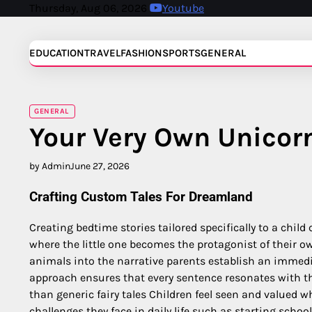
Skip
Thursday, Aug 06, 2026
Youtube
to
content
EDUCATION
TRAVEL
FASHION
SPORTS
GENERAL
GENERAL
Your Very Own Unicor
by Admin
June 27, 2026
Crafting Custom Tales For Dreamland
Creating bedtime stories tailored specifically to a chil
where the little one becomes the protagonist of their o
animals into the narrative parents establish an immedi
approach ensures that every sentence resonates with t
than generic fairy tales Children feel seen and valued w
challenges they face in daily life such as starting schoo