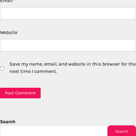
Email
*
Website
Save my name, email, and website in this browser for the
next time I comment.
Search
Search