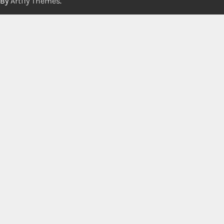
By
Artify Themes
.