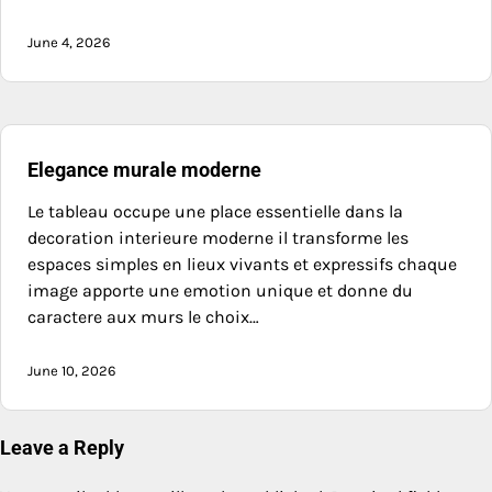
June 4, 2026
Elegance murale moderne
Le tableau occupe une place essentielle dans la
decoration interieure moderne il transforme les
espaces simples en lieux vivants et expressifs chaque
image apporte une emotion unique et donne du
caractere aux murs le choix…
June 10, 2026
Leave a Reply