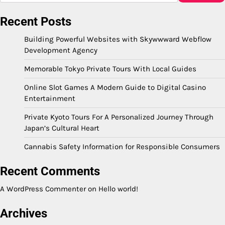
Recent Posts
Building Powerful Websites with Skywwward Webflow
Development Agency
Memorable Tokyo Private Tours With Local Guides
Online Slot Games A Modern Guide to Digital Casino
Entertainment
Private Kyoto Tours For A Personalized Journey Through
Japan’s Cultural Heart
Cannabis Safety Information for Responsible Consumers
Recent Comments
A WordPress Commenter
on
Hello world!
Archives