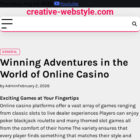
Skip
Thursday, Aug 06, 2026
Youtube
creative-webstyle.com
to
content
GENERAL
Winning Adventures in the
World of Online Casino
by Admin
February 2, 2026
Exciting Games at Your Fingertips
Online casino platforms offer a vast array of games ranging
from classic slots to live dealer experiences Players can enjoy
poker blackjack roulette and many themed slot games all
from the comfort of their home The variety ensures that
every player finds something that matches their style and