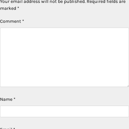
Your email address will not be published.
Required fields are
marked
*
Comment
*
Name
*