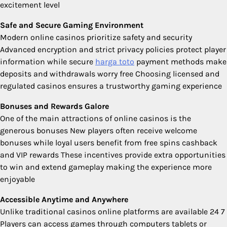
excitement level
Safe and Secure Gaming Environment
Modern online casinos prioritize safety and security
Advanced encryption and strict privacy policies protect player
information while secure
harga toto
payment methods make
deposits and withdrawals worry free Choosing licensed and
regulated casinos ensures a trustworthy gaming experience
Bonuses and Rewards Galore
One of the main attractions of online casinos is the
generous bonuses New players often receive welcome
bonuses while loyal users benefit from free spins cashback
and VIP rewards These incentives provide extra opportunities
to win and extend gameplay making the experience more
enjoyable
Accessible Anytime and Anywhere
Unlike traditional casinos online platforms are available 24 7
Players can access games through computers tablets or