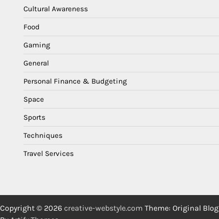
Cultural Awareness
Food
Gaming
General
Personal Finance & Budgeting
Space
Sports
Techniques
Travel Services
Copyright © 2026
creative-webstyle.com
Theme: Original Blog