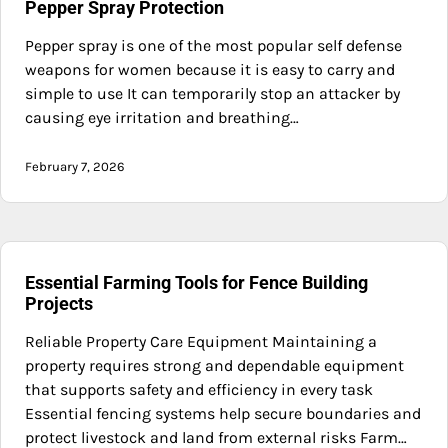
Pepper Spray Protection
Pepper spray is one of the most popular self defense
weapons for women because it is easy to carry and
simple to use It can temporarily stop an attacker by
causing eye irritation and breathing…
February 7, 2026
Essential Farming Tools for Fence Building
Projects
Reliable Property Care Equipment Maintaining a
property requires strong and dependable equipment
that supports safety and efficiency in every task
Essential fencing systems help secure boundaries and
protect livestock and land from external risks Farm…