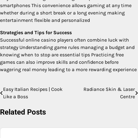
smartphones This convenience allows gaming at any time
whether during a short break or a long evening making
entertainment flexible and personalized
Strategies and Tips for Success
Successful online casino players often combine luck with
strategy Understanding game rules managing a budget and
knowing when to stop are essential tips Practicing free
games can also improve skills and confidence before
wagering real money leading to a more rewarding experience
Easy Italian Recipes | Cook
Radiance Skin & Laser
Post
Like a Boss
Centre
navigation
Related Posts