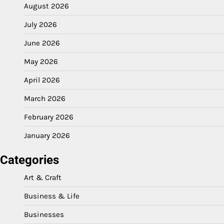
August 2026
July 2026
June 2026
May 2026
April 2026
March 2026
February 2026
January 2026
Categories
Art & Craft
Business & Life
Businesses