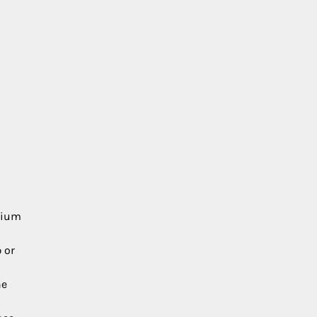
edium
 or
he