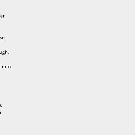
ter
ose
ough.
r into
e
.
a