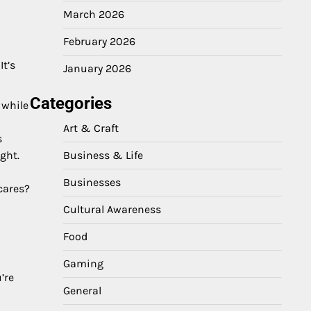
March 2026
February 2026
It’s
January 2026
Categories
 while
Art & Craft
s
Business & Life
ght.
Businesses
cares?
Cultural Awareness
Food
Gaming
’re
General