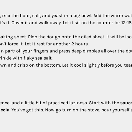
, mix the flour, salt, and yeast in a big bowl. Add the warm wa
t’s it. Cover it and walk away. Let it sit on the counter for 12-18
aking sheet. Plop the dough onto the oiled sheet. It will be lo
n’t force it. Let it rest for another 2 hours.
n part: oil your fingers and press deep dimples all over the d
inkle with flaky sea salt.
wn and crisp on the bottom. Let it cool slightly before you tea
dence, and a little bit of practiced laziness. Start with the
sauc
accia
. You’ve got this. Now go turn on the stove, pour yourself 