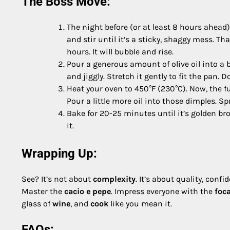
The Boss Move:
The night before (or at least 8 hours ahead)
and stir until it’s a sticky, shaggy mess. Tha
hours. It will bubble and rise.
Pour a generous amount of olive oil into a b
and jiggly. Stretch it gently to fit the pan. Do
Heat your oven to 450°F (230°C). Now, the fu
Pour a little more oil into those dimples. Spr
Bake for 20-25 minutes until it’s golden bro
it.
Wrapping Up:
See? It’s not about
complexity
. It’s about quality, confi
Master the
cacio e pepe
. Impress everyone with the
foc
glass of
wine
, and
cook
like you mean it.
FAQs: