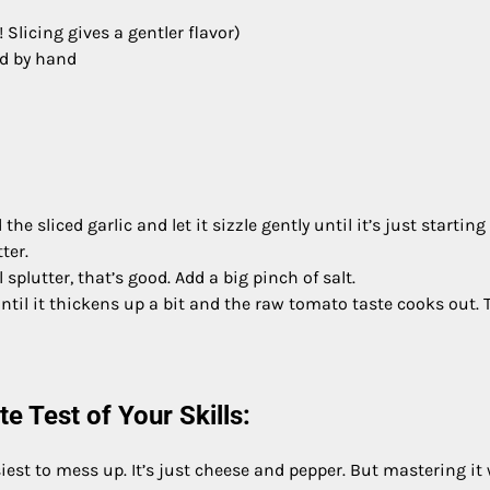
! Slicing gives a gentler flavor)
ed by hand
e sliced garlic and let it sizzle gently until it’s just starting
ter.
plutter, that’s good. Add a big pinch of salt.
ntil it thickens up a bit and the raw tomato taste cooks out. 
e Test of Your Skills:
iest to mess up. It’s just cheese and pepper. But mastering it 