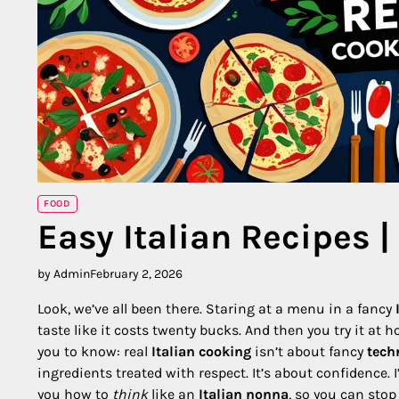
FOOD
Easy Italian Recipes |
by Admin
February 2, 2026
Look, we’ve all been there. Staring at a menu in a fancy
taste like it costs twenty bucks. And then you try it at ho
you to know: real
Italian cooking
isn’t about fancy
tech
ingredients treated with respect. It’s about confidence.
you how to
think
like an
Italian nonna
, so you can stop