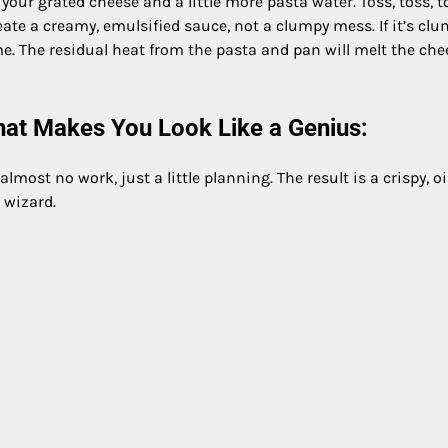
our grated cheese and a little more pasta water. Toss, toss, t
create a creamy, emulsified sauce, not a clumpy mess. If it’s cl
e. The residual heat from the pasta and pan will melt the che
at Makes You Look Like a Genius:
 almost no work, just a little planning. The result is a crispy, oil
 wizard.