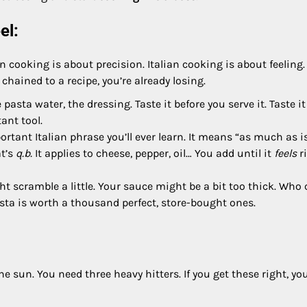
el:
n cooking is about precision. Italian cooking is about feeling. 
 chained to a recipe, you’re already losing.
pasta water, the dressing. Taste it before you serve it. Taste it
ant tool.
rtant Italian phrase you’ll ever learn. It means “as much as i
at’s
q.b.
It applies to cheese, pepper, oil… You add until it
feels
ri
 scramble a little. Your sauce might be a bit too thick. Who 
pasta is worth a thousand perfect, store-bought ones.
e sun. You need three heavy hitters. If you get these right, you