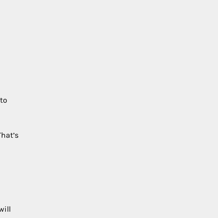
 to
That’s
will