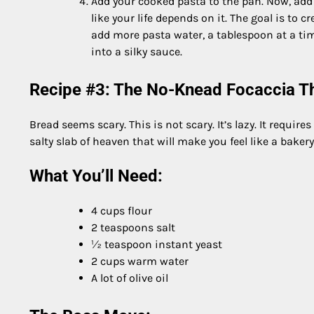
Add your cooked pasta to the pan. Now, add y
like your life depends on it. The goal is to 
add more pasta water, a tablespoon at a tim
into a silky sauce.
Recipe #3: The No-Knead Focaccia Th
Bread seems scary. This is not scary. It’s lazy. It requires
salty slab of heaven that will make you feel like a bakery
What You’ll Need:
4 cups flour
2 teaspoons salt
½ teaspoon instant yeast
2 cups warm water
A lot of olive oil