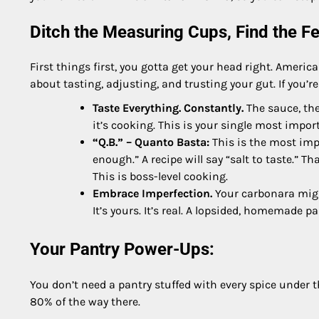
Ditch the Measuring Cups, Find the Fe
First things first, you gotta get your head right. America
about tasting, adjusting, and trusting your gut. If you’re
Taste Everything. Constantly.
The sauce, the 
it’s cooking. This is your single most import
“Q.B.” – Quanto Basta:
This is the most impo
enough.” A recipe will say “salt to taste.” Th
This is boss-level cooking.
Embrace Imperfection.
Your carbonara might
It’s yours. It’s real. A lopsided, homemade 
Your Pantry Power-Ups:
You don’t need a pantry stuffed with every spice under th
80% of the way there.