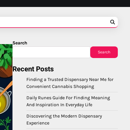
Search
Search
Recent Posts
Finding a Trusted Dispensary Near Me for
Convenient Cannabis Shopping
Daily Runes Guide For Finding Meaning
And Inspiration In Everyday Life
Discovering the Modern Dispensary
Experience