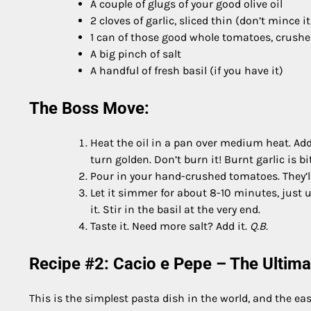
A couple of glugs of your good olive oil
2 cloves of garlic, sliced thin (don’t mince it
1 can of those good whole tomatoes, crush
A big pinch of salt
A handful of fresh basil (if you have it)
The Boss Move:
Heat the oil in a pan over medium heat. Add th
turn golden. Don’t burn it! Burnt garlic is bit
Pour in your hand-crushed tomatoes. They’ll s
Let it simmer for about 8-10 minutes, just u
it. Stir in the basil at the very end.
Taste it. Need more salt? Add it.
Q.B.
Recipe #2: Cacio e Pepe – The Ultimat
This is the simplest pasta dish in the world, and the eas