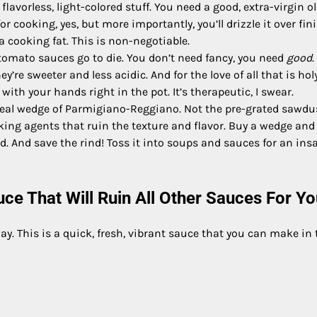
lavorless, light-colored stuff. You need a good, extra-virgin ol
 for cooking, yes, but more importantly, you’ll drizzle it over fi
 a cooking fat. This is non-negotiable.
omato sauces go to die. You don’t need fancy, you need
good
.
’re sweeter and less acidic. And for the love of all that is holy
ith your hands right in the pot. It’s therapeutic, I swear.
real wedge of Parmigiano-Reggiano. Not the pre-grated sawdu
caking agents that ruin the texture and flavor. Buy a wedge and
ind. And save the rind! Toss it into soups and sauces for an ins
e That Will Ruin All Other Sauces For Yo
y. This is a quick, fresh, vibrant sauce that you can make in 