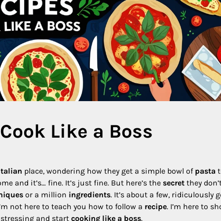
 Cook Like a Boss
Italian
place, wondering how they get a simple bowl of
pasta
t
me and it’s… fine. It’s just fine. But here’s the
secret
they don’
niques
or a million
ingredients
. It’s about a few, ridiculously 
 I’m not here to teach you how to follow a
recipe
. I’m here to s
 stressing and start
cooking like a boss
.