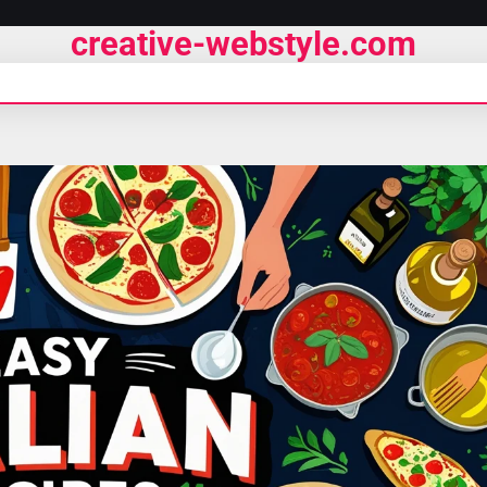
creative-webstyle.com