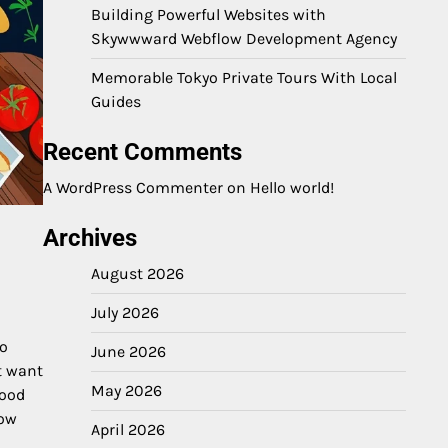
Building Powerful Websites with
Skywwward Webflow Development Agency
Memorable Tokyo Private Tours With Local
Guides
Recent Comments
A WordPress Commenter
on
Hello world!
Archives
August 2026
July 2026
o
June 2026
t want
May 2026
good
how
April 2026