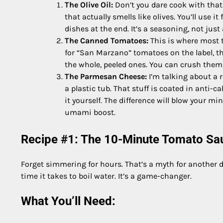
The Olive Oil:
Don’t you dare cook with that f
that actually smells like olives. You’ll use it
dishes at the end. It’s a seasoning, not just
The Canned Tomatoes:
This is where most t
for “San Marzano” tomatoes on the label, they
the whole, peeled ones. You can crush them w
The Parmesan Cheese:
I’m talking about a 
a plastic tub. That stuff is coated in anti-
it yourself. The difference will blow your m
umami boost.
Recipe #1: The 10-Minute Tomato Sauc
Forget simmering for hours. That’s a myth for another da
time it takes to boil water. It’s a game-changer.
What You’ll Need: