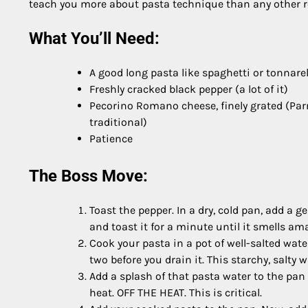
teach you more about pasta technique than any other rec
What You’ll Need:
A good long pasta like spaghetti or tonnarel
Freshly cracked black pepper (a lot of it)
Pecorino Romano cheese, finely grated (Par
traditional)
Patience
The Boss Move:
Toast the pepper. In a dry, cold pan, add a
and toast it for a minute until it smells am
Cook your pasta in a pot of well-salted wate
two before you drain it. This starchy, salty 
Add a splash of that pasta water to the pan 
heat. OFF THE HEAT. This is critical.