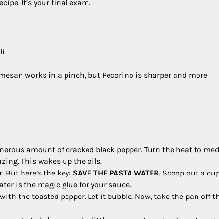
ipe. It’s your final exam.
li
mesan works in a pinch, but Pecorino is sharper and more
 generous amount of cracked black pepper. Turn the heat to m
azing. This wakes up the oils.
r. But here’s the key:
SAVE THE PASTA WATER.
Scoop out a cup
water is the magic glue for your sauce.
with the toasted pepper. Let it bubble. Now, take the pan off t