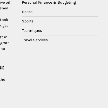
Personal Finance & Budgeting
ive oil
nished
Space
 Look
Sports
, get
Techniques
st in
Travel Services
 grate
ane
u:
the