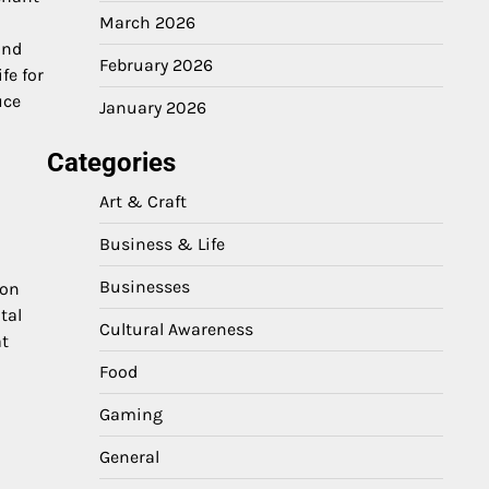
March 2026
and
February 2026
fe for
uce
January 2026
Categories
Art & Craft
Business & Life
Businesses
 on
tal
Cultural Awareness
at
Food
Gaming
General