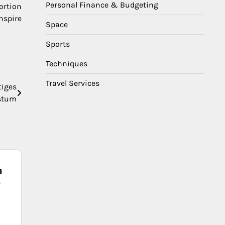
Personal Finance & Budgeting
ortion
nspire
Space
Sports
Techniques
Travel Services
tiges
stum
n
e