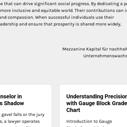
e that can drive significant social progress. By dedicating a p
a more inclusive and equitable world. Their contributions can i
ty and compassion. When successful individuals use their
eadership and ensure that prosperity is shared more widely,
Mezzanine Kapital für nachhal
Unternehmenswach
nselor in
Understanding Precisio
t’s Shadow
with Gauge Block Grad
Chart
 gavel falls or the jury
s, a lawyer operates
Introduction to Gauge