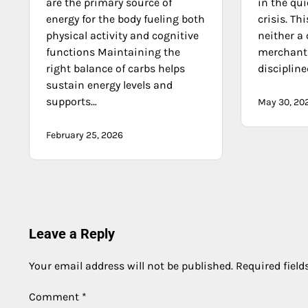
are the primary source of
in the qu
energy for the body fueling both
crisis. Th
physical activity and cognitive
neither a 
functions Maintaining the
merchant 
right balance of carbs helps
discipline
sustain energy levels and
supports…
May 30, 20
February 25, 2026
Leave a Reply
Your email address will not be published.
Required fiel
Comment
*