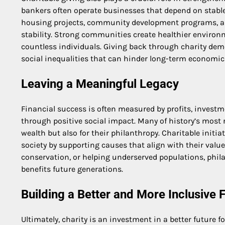
bankers often operate businesses that depend on stable
housing projects, community development programs, and d
stability. Strong communities create healthier environme
countless individuals. Giving back through charity de
social inequalities that can hinder long-term economic
Leaving a Meaningful Legacy
Financial success is often measured by profits, investm
through positive social impact. Many of history’s most 
wealth but also for their philanthropy. Charitable initi
society by supporting causes that align with their val
conservation, or helping underserved populations, phila
benefits future generations.
Building a Better and More Inclusive 
Ultimately, charity is an investment in a better future 