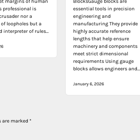
iet margins of human
BlocksGauge blocks are
is professional is
essential tools in precision
crusader nor a
engineering and
of loopholes but a
manufacturing They provide
d interpreter of rules…
highly accurate reference
lengths that help ensure
machinery and components
26
meet strict dimensional
requirements Using gauge
blocks allows engineers and
January 6, 2026
ds are marked
*