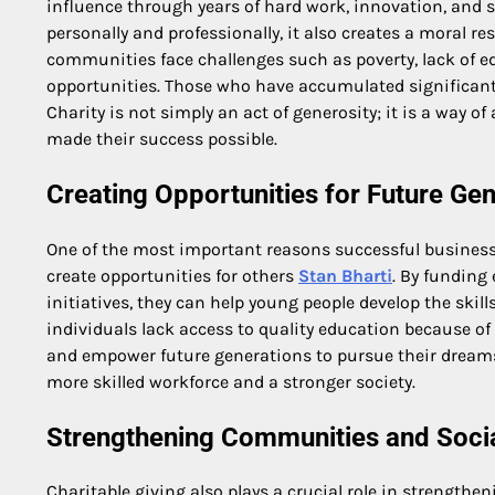
influence through years of hard work, innovation, and 
personally and professionally, it also creates a moral re
communities face challenges such as poverty, lack of 
opportunities. Those who have accumulated significant 
Charity is not simply an act of generosity; it is a way 
made their success possible.
Creating Opportunities for Future Ge
One of the most important reasons successful business le
create opportunities for others
Stan Bharti
. By funding
initiatives, they can help young people develop the sk
individuals lack access to quality education because of 
and empower future generations to pursue their dreams.
more skilled workforce and a stronger society.
Strengthening Communities and Social
Charitable giving also plays a crucial role in strengthe