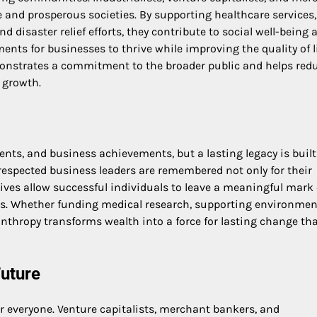
 and prosperous societies. By supporting healthcare services,
isaster relief efforts, they contribute to social well-being 
nts for businesses to thrive while improving the quality of li
monstrates a commitment to the broader public and helps red
 growth.
ents, and business achievements, but a lasting legacy is built
respected business leaders are remembered not only for their
atives allow successful individuals to leave a meaningful mark
ues. Whether funding medical research, supporting environmen
nthropy transforms wealth into a force for lasting change th
Future
for everyone. Venture capitalists, merchant bankers, and