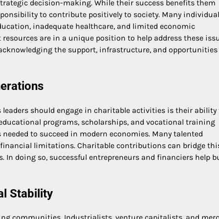
strategic decision-making. While their success benefits them
sponsibility to contribute positively to society. Many individua
education, inadequate healthcare, and limited economic
resources are in a unique position to help address these issu
of acknowledging the support, infrastructure, and opportunities
nerations
aders should engage in charitable activities is their ability 
 educational programs, scholarships, and vocational training
ills needed to succeed in modern economies. Many talented
financial limitations. Charitable contributions can bridge thi
 In doing so, successful entrepreneurs and financiers help bu
 Stability
ning communities. Industrialists, venture capitalists, and mer