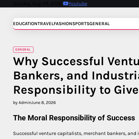
Skip
Sunday, Aug 09, 2026
Youtube
to
content
EDUCATION
TRAVEL
FASHION
SPORTS
GENERAL
GENERAL
Why Successful Ventu
Bankers, and Industri
Responsibility to Giv
by Admin
June 8, 2026
The Moral Responsibility of Success
Successful venture capitalists, merchant bankers, and i