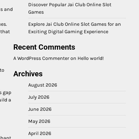
Discover Popular Jai Club Online Slot
ls and
Games
es.
Explore Jai Club Online Slot Games for an
 that
Exciting Digital Gaming Experience
Recent Comments
A WordPress Commenter
on
Hello world!
to
Archives
August 2026
s gap
July 2026
ild a
June 2026
May 2026
April 2026
chant