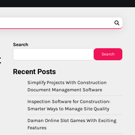
Search
Search
t
Recent Posts
Simplify Projects With Construction
Document Management Software
Inspection Software for Construction:
Smarter Ways to Manage Site Quality
Daman Online Slot Games With Exciting
Features