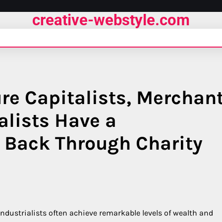
creative-webstyle.com
re Capitalists, Merchan
alists Have a
e Back Through Charity
ndustrialists often achieve remarkable levels of wealth and