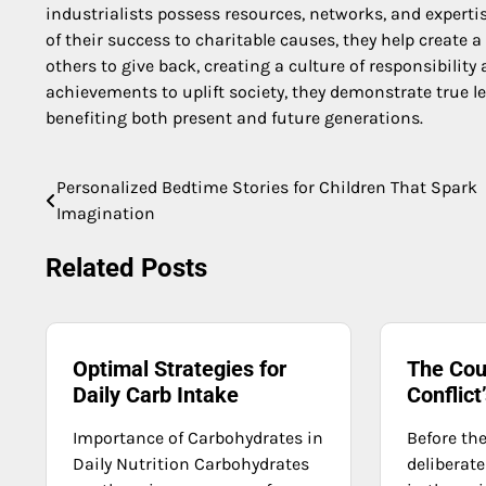
industrialists possess resources, networks, and expertis
of their success to charitable causes, they help create 
others to give back, creating a culture of responsibili
achievements to uplift society, they demonstrate true l
benefiting both present and future generations.
Personalized Bedtime Stories for Children That Spark
Post
Imagination
navigation
Related Posts
Optimal Strategies for
The Cou
Daily Carb Intake
Conflic
Importance of Carbohydrates in
Before the
Daily Nutrition Carbohydrates
deliberate