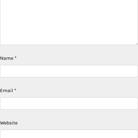
Name
*
Email
*
Website