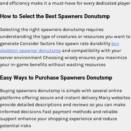
and efficiency make it a must-have for every dedicated player
How to Select the Best Spawners Donutsmp
Selecting the right spawners donutsmp requires
understanding the type of creatures or resources you want to
generate Consider factors like spawn rate durability
buy
skeleton spawner donutsmp
and compatibility with your
server environment Choosing wisely ensures you maximize
your in-game benefits without wasting resources
Easy Ways to Purchase Spawners Donutsmp
Buying spawners donutsmp is simple with several online
platforms offering secure and instant delivery Many websites
provide detailed descriptions and reviews so you can make
informed decisions Fast payment methods and reliable
support enhance your shopping experience and reduce
potential risks