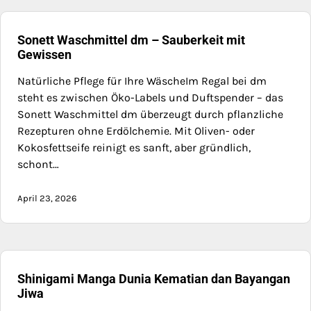
Sonett Waschmittel dm – Sauberkeit mit
Gewissen
Natürliche Pflege für Ihre WäscheIm Regal bei dm
steht es zwischen Öko-Labels und Duftspender – das
Sonett Waschmittel dm überzeugt durch pflanzliche
Rezepturen ohne Erdölchemie. Mit Oliven- oder
Kokosfettseife reinigt es sanft, aber gründlich,
schont…
April 23, 2026
Shinigami Manga Dunia Kematian dan Bayangan
Jiwa