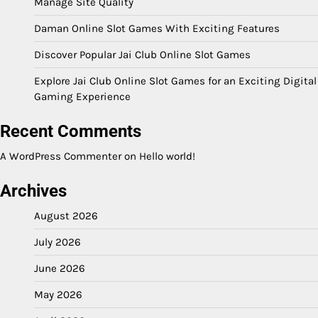
Manage Site Quality
Daman Online Slot Games With Exciting Features
Discover Popular Jai Club Online Slot Games
Explore Jai Club Online Slot Games for an Exciting Digital
Gaming Experience
Recent Comments
A WordPress Commenter
on
Hello world!
Archives
August 2026
July 2026
June 2026
May 2026