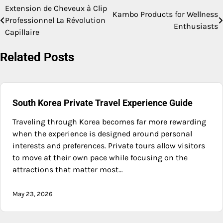
Extension de Cheveux à Clip
Post
Kambo Products for Wellness
Professionnel La Révolution
Enthusiasts
navigation
Capillaire
Related Posts
South Korea Private Travel Experience Guide
Traveling through Korea becomes far more rewarding
when the experience is designed around personal
interests and preferences. Private tours allow visitors
to move at their own pace while focusing on the
attractions that matter most…
May 23, 2026