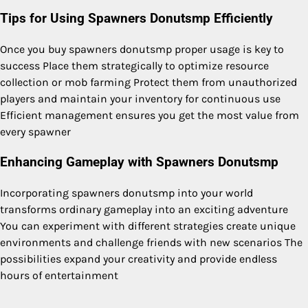
Tips for Using Spawners Donutsmp Efficiently
Once you buy spawners donutsmp proper usage is key to
success Place them strategically to optimize resource
collection or mob farming Protect them from unauthorized
players and maintain your inventory for continuous use
Efficient management ensures you get the most value from
every spawner
Enhancing Gameplay with Spawners Donutsmp
Incorporating spawners donutsmp into your world
transforms ordinary gameplay into an exciting adventure
You can experiment with different strategies create unique
environments and challenge friends with new scenarios The
possibilities expand your creativity and provide endless
hours of entertainment