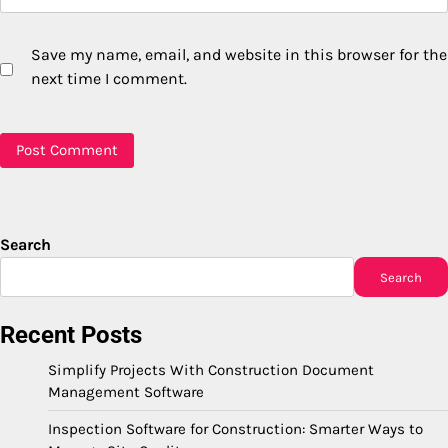
Save my name, email, and website in this browser for the
next time I comment.
Search
Search
Recent Posts
Simplify Projects With Construction Document
Management Software
Inspection Software for Construction: Smarter Ways to