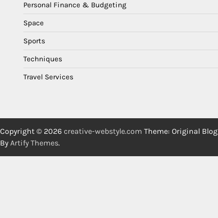
Personal Finance & Budgeting
Space
Sports
Techniques
Travel Services
Copyright © 2026
creative-webstyle.com
Theme: Original Blog
By
Artify Themes
.