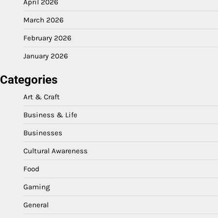
April 2026
March 2026
February 2026
January 2026
Categories
Art & Craft
Business & Life
Businesses
Cultural Awareness
Food
Gaming
General