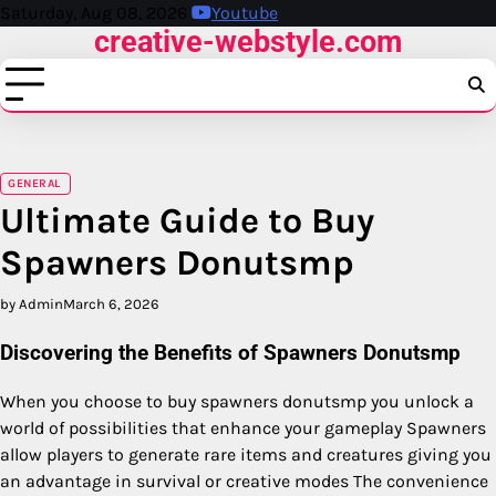
Skip
Saturday, Aug 08, 2026
Youtube
creative-webstyle.com
to
content
GENERAL
Ultimate Guide to Buy
Spawners Donutsmp
by Admin
March 6, 2026
Discovering the Benefits of Spawners Donutsmp
When you choose to buy spawners donutsmp you unlock a
world of possibilities that enhance your gameplay Spawners
allow players to generate rare items and creatures giving you
an advantage in survival or creative modes The convenience