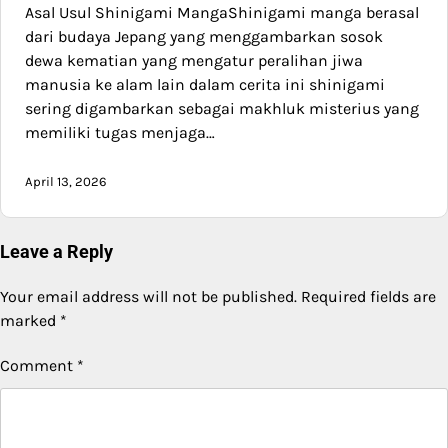
Asal Usul Shinigami MangaShinigami manga berasal
dari budaya Jepang yang menggambarkan sosok
dewa kematian yang mengatur peralihan jiwa
manusia ke alam lain dalam cerita ini shinigami
sering digambarkan sebagai makhluk misterius yang
memiliki tugas menjaga…
April 13, 2026
Leave a Reply
Your email address will not be published.
Required fields are
marked
*
Comment
*