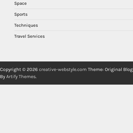
Space
Sports
Techniques
Travel Services
Copyright © 2026
creative-webstyle.com
Theme: Original Blog
By
Artify Themes
.