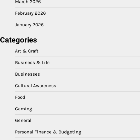
March 2026
February 2026
January 2026
Categories
Art & Craft
Business & Life
Businesses
Cultural Awareness
Food
Gaming
General
Personal Finance & Budgeting