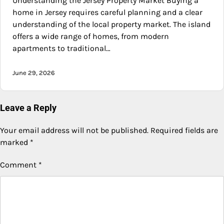
Understanding the Jersey Property Market Buying a
home in Jersey requires careful planning and a clear
understanding of the local property market. The island
offers a wide range of homes, from modern
apartments to traditional…
June 29, 2026
Leave a Reply
Your email address will not be published.
Required fields are
marked
*
Comment
*