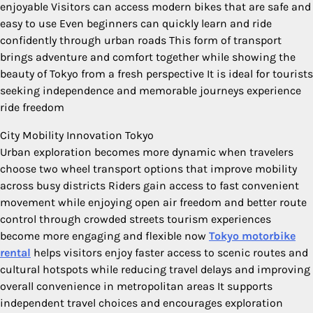
enjoyable Visitors can access modern bikes that are safe and
easy to use Even beginners can quickly learn and ride
confidently through urban roads This form of transport
brings adventure and comfort together while showing the
beauty of Tokyo from a fresh perspective It is ideal for tourists
seeking independence and memorable journeys experience
ride freedom
City Mobility Innovation Tokyo
Urban exploration becomes more dynamic when travelers
choose two wheel transport options that improve mobility
across busy districts Riders gain access to fast convenient
movement while enjoying open air freedom and better route
control through crowded streets tourism experiences
become more engaging and flexible now
Tokyo motorbike
rental
helps visitors enjoy faster access to scenic routes and
cultural hotspots while reducing travel delays and improving
overall convenience in metropolitan areas It supports
independent travel choices and encourages exploration