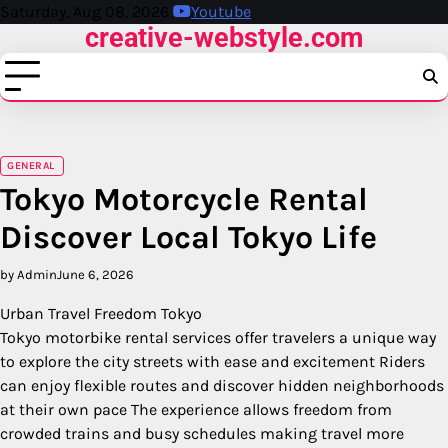
Skip
Saturday, Aug 08, 2026
Youtube
creative-webstyle.com
to
content
GENERAL
Tokyo Motorcycle Rental
Discover Local Tokyo Life
by Admin
June 6, 2026
Urban Travel Freedom Tokyo
Tokyo motorbike rental services offer travelers a unique way
to explore the city streets with ease and excitement Riders
can enjoy flexible routes and discover hidden neighborhoods
at their own pace The experience allows freedom from
crowded trains and busy schedules making travel more