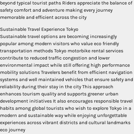
beyond typical tourist paths Riders appreciate the balance of
safety comfort and adventure making every journey
memorable and efficient across the city
Sustainable Travel Experience Tokyo
Sustainable travel options are becoming increasingly
popular among modern visitors who value eco friendly
transportation methods Tokyo motorbike rental services
contribute to reduced traffic congestion and lower
environmental impact while still offering high performance
mobility solutions Travelers benefit from efficient navigation
systems and well maintained vehicles that ensure safety and
reliability during their stay in the city This approach
enhances tourism quality and supports greener urban
development initiatives It also encourages responsible travel
habits among global tourists who wish to explore Tokyo in a
modern and sustainable way while enjoying unforgettable
experiences across vibrant districts and cultural landmarks
eco journey