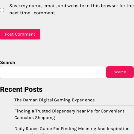
Save my name, email, and website in this browser for the
next time I comment.
Search
Search
Recent Posts
The Daman Digital Gaming Experience
Finding a Trusted Dispensary Near Me for Convenient
Cannabis Shopping
Daily Runes Guide For Finding Meaning And Inspiration