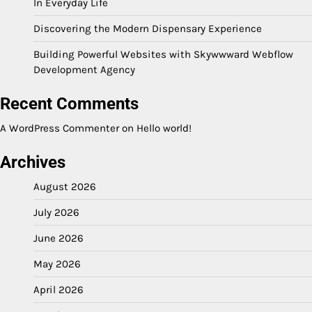
In Everyday Life
Discovering the Modern Dispensary Experience
Building Powerful Websites with Skywwward Webflow
Development Agency
Recent Comments
A WordPress Commenter
on
Hello world!
Archives
August 2026
July 2026
June 2026
May 2026
April 2026