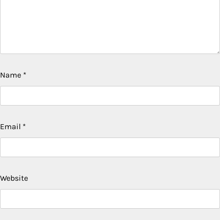
Name
*
Email
*
Website