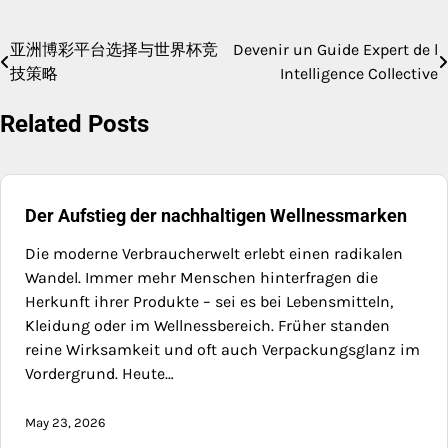
亚洲博彩平台选择与世界杯竞
Devenir un Guide Expert de l
Post
技策略
Intelligence Collective
navigation
Related Posts
Der Aufstieg der nachhaltigen Wellnessmarken
Die moderne Verbraucherwelt erlebt einen radikalen
Wandel. Immer mehr Menschen hinterfragen die
Herkunft ihrer Produkte – sei es bei Lebensmitteln,
Kleidung oder im Wellnessbereich. Früher standen
reine Wirksamkeit und oft auch Verpackungsglanz im
Vordergrund. Heute…
May 23, 2026