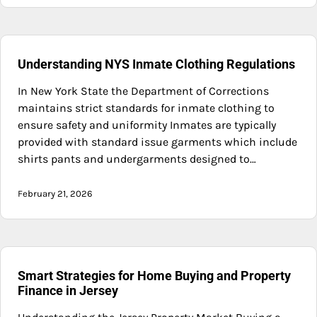
Understanding NYS Inmate Clothing Regulations
In New York State the Department of Corrections
maintains strict standards for inmate clothing to
ensure safety and uniformity Inmates are typically
provided with standard issue garments which include
shirts pants and undergarments designed to…
February 21, 2026
Smart Strategies for Home Buying and Property
Finance in Jersey