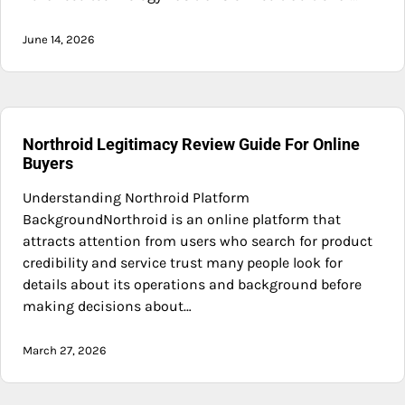
June 14, 2026
Northroid Legitimacy Review Guide For Online
Buyers
Understanding Northroid Platform
BackgroundNorthroid is an online platform that
attracts attention from users who search for product
credibility and service trust many people look for
details about its operations and background before
making decisions about…
March 27, 2026