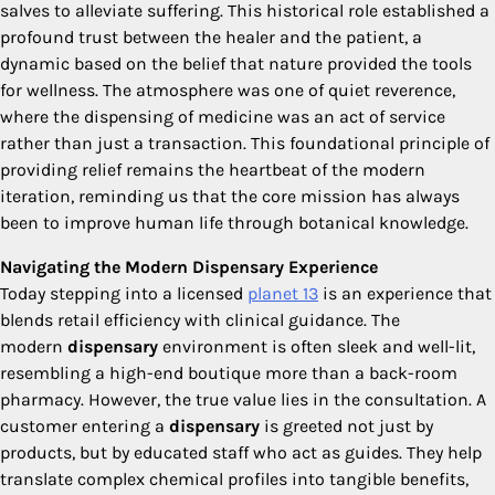
salves to alleviate suffering. This historical role established a
profound trust between the healer and the patient, a
dynamic based on the belief that nature provided the tools
for wellness. The atmosphere was one of quiet reverence,
where the dispensing of medicine was an act of service
rather than just a transaction. This foundational principle of
providing relief remains the heartbeat of the modern
iteration, reminding us that the core mission has always
been to improve human life through botanical knowledge.
Navigating the Modern Dispensary Experience
Today stepping into a licensed
planet 13
is an experience that
blends retail efficiency with clinical guidance. The
modern
dispensary
environment is often sleek and well-lit,
resembling a high-end boutique more than a back-room
pharmacy. However, the true value lies in the consultation. A
customer entering a
dispensary
is greeted not just by
products, but by educated staff who act as guides. They help
translate complex chemical profiles into tangible benefits,