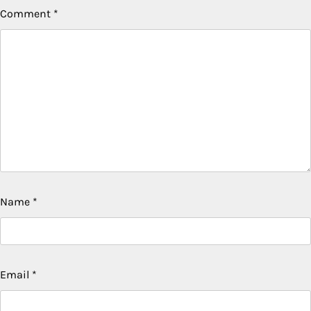
Comment
*
Name
*
Email
*