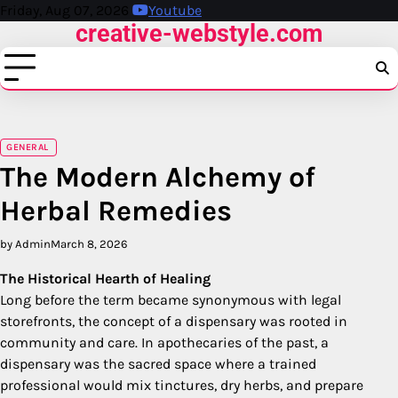
Skip
Friday, Aug 07, 2026
Youtube
creative-webstyle.com
to
content
GENERAL
The Modern Alchemy of
Herbal Remedies
by Admin
March 8, 2026
The Historical Hearth of Healing
Long before the term became synonymous with legal
storefronts, the concept of a dispensary was rooted in
community and care. In apothecaries of the past, a
dispensary was the sacred space where a trained
professional would mix tinctures, dry herbs, and prepare