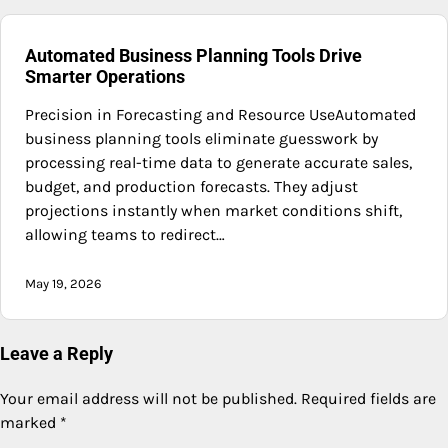
Automated Business Planning Tools Drive
Smarter Operations
Precision in Forecasting and Resource UseAutomated
business planning tools eliminate guesswork by
processing real-time data to generate accurate sales,
budget, and production forecasts. They adjust
projections instantly when market conditions shift,
allowing teams to redirect…
May 19, 2026
Leave a Reply
Your email address will not be published.
Required fields are
marked
*