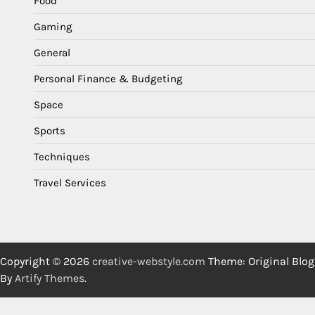
Food
Gaming
General
Personal Finance & Budgeting
Space
Sports
Techniques
Travel Services
Copyright © 2026
creative-webstyle.com
Theme: Original Blog
By
Artify Themes
.