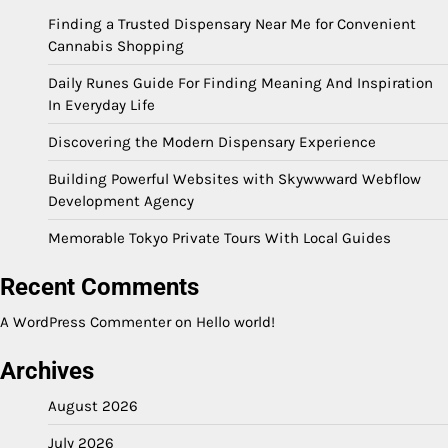
Finding a Trusted Dispensary Near Me for Convenient
Cannabis Shopping
Daily Runes Guide For Finding Meaning And Inspiration
In Everyday Life
Discovering the Modern Dispensary Experience
Building Powerful Websites with Skywwward Webflow
Development Agency
Memorable Tokyo Private Tours With Local Guides
Recent Comments
A WordPress Commenter
on
Hello world!
Archives
August 2026
July 2026