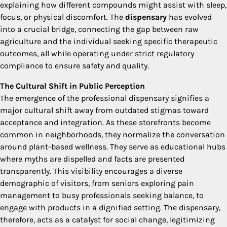
explaining how different compounds might assist with sleep,
focus, or physical discomfort. The
dispensary
has evolved
into a crucial bridge, connecting the gap between raw
agriculture and the individual seeking specific therapeutic
outcomes, all while operating under strict regulatory
compliance to ensure safety and quality.
The Cultural Shift in Public Perception
The emergence of the professional dispensary signifies a
major cultural shift away from outdated stigmas toward
acceptance and integration. As these storefronts become
common in neighborhoods, they normalize the conversation
around plant-based wellness. They serve as educational hubs
where myths are dispelled and facts are presented
transparently. This visibility encourages a diverse
demographic of visitors, from seniors exploring pain
management to busy professionals seeking balance, to
engage with products in a dignified setting. The dispensary,
therefore, acts as a catalyst for social change, legitimizing