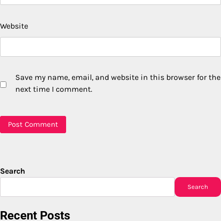
Website
Save my name, email, and website in this browser for the
next time I comment.
Search
Search
Recent Posts