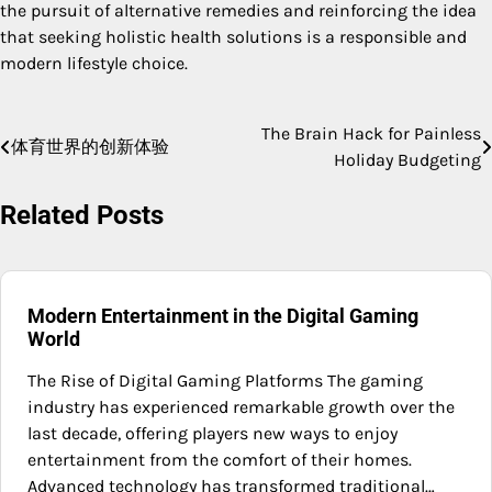
the pursuit of alternative remedies and reinforcing the idea
that seeking holistic health solutions is a responsible and
modern lifestyle choice.
The Brain Hack for Painless
Post
体育世界的创新体验
Holiday Budgeting
navigation
Related Posts
Modern Entertainment in the Digital Gaming
World
The Rise of Digital Gaming Platforms The gaming
industry has experienced remarkable growth over the
last decade, offering players new ways to enjoy
entertainment from the comfort of their homes.
Advanced technology has transformed traditional…