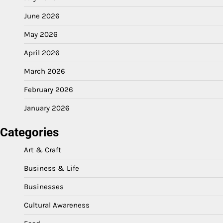
June 2026
May 2026
April 2026
March 2026
February 2026
January 2026
Categories
Art & Craft
Business & Life
Businesses
Cultural Awareness