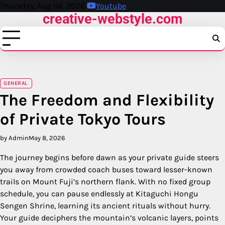
Skip
Thursday, Aug 06, 2026
Youtube
creative-webstyle.com
to
content
GENERAL
The Freedom and Flexibility
of Private Tokyo Tours
by Admin
May 8, 2026
The journey begins before dawn as your private guide steers
you away from crowded coach buses toward lesser-known
trails on Mount Fuji’s northern flank. With no fixed group
schedule, you can pause endlessly at Kitaguchi Hongu
Sengen Shrine, learning its ancient rituals without hurry.
Your guide deciphers the mountain’s volcanic layers, points