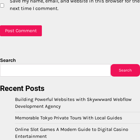
Save my name, email, and website in this browser for the
next time I comment.
Search
Search
Recent Posts
Building Powerful Websites with Skywwward Webflow
Development Agency
Memorable Tokyo Private Tours With Local Guides
Online Slot Games A Modern Guide to Digital Casino
Entertainment