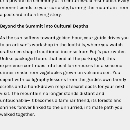
or a private tea ceremony at a centuries-old rest house. Every
moment bends to your curiosity, turning the mountain from
a postcard into a living story.
Beyond the Summit into Cultural Depths
As the sun softens toward golden hour, your guide drives you
to an artisan’s workshop in the foothills, where you watch
craftsmen shape traditional incense from Fuji’s pure water.
Unlike packaged tours that end at the parking lot, this
experience continues into local farmhouses for a seasonal
dinner made from vegetables grown on volcanic soil. You
depart with calligraphy lessons from the guide’s own family
scrolls and a hand-drawn map of secret spots for your next
visit. The mountain no longer stands distant and
untouchable—it becomes a familiar friend, its forests and
shrines forever linked to the unhurried, intimate path you
walked together.