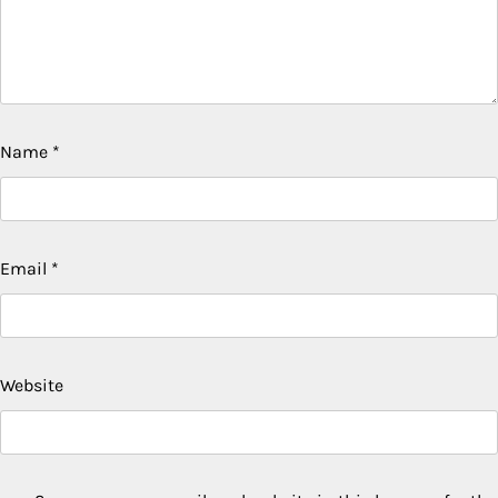
Name
*
Email
*
Website