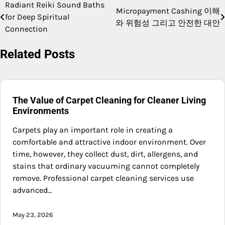
Radiant Reiki Sound Baths
Post
Micropayment Cashing 이해
for Deep Spiritual
와 위험성 그리고 안전한 대안
navigation
Connection
Related Posts
The Value of Carpet Cleaning for Cleaner Living
Environments
Carpets play an important role in creating a
comfortable and attractive indoor environment. Over
time, however, they collect dust, dirt, allergens, and
stains that ordinary vacuuming cannot completely
remove. Professional carpet cleaning services use
advanced…
May 23, 2026