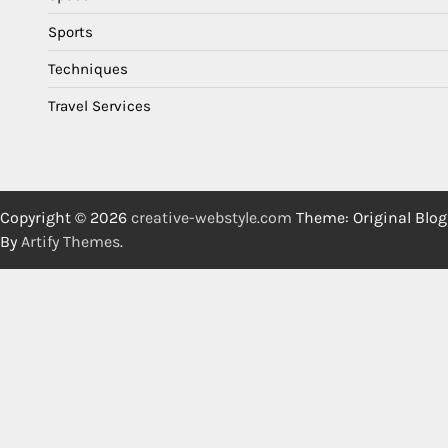
Sports
Techniques
Travel Services
Copyright © 2026
creative-webstyle.com
Theme: Original Blog
By
Artify Themes
.