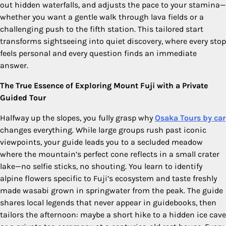
out hidden waterfalls, and adjusts the pace to your stamina—
whether you want a gentle walk through lava fields or a
challenging push to the fifth station. This tailored start
transforms sightseeing into quiet discovery, where every stop
feels personal and every question finds an immediate
answer.
The True Essence of Exploring Mount Fuji with a Private
Guided Tour
Halfway up the slopes, you fully grasp why
Osaka Tours by car
changes everything. While large groups rush past iconic
viewpoints, your guide leads you to a secluded meadow
where the mountain’s perfect cone reflects in a small crater
lake—no selfie sticks, no shouting. You learn to identify
alpine flowers specific to Fuji’s ecosystem and taste freshly
made wasabi grown in springwater from the peak. The guide
shares local legends that never appear in guidebooks, then
tailors the afternoon: maybe a short hike to a hidden ice cave