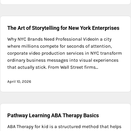
The Art of Storytelling for New York Enterprises
Why NYC Brands Need Professional VideoIn a city
where millions compete for seconds of attention,
corporate video production services in NYC transform
ordinary business messages into visual experiences
that actually stick. From Wall Street firms…
April 10, 2026
Pathway Learning ABA Therapy Basics
ABA Therapy for kid is a structured method that helps