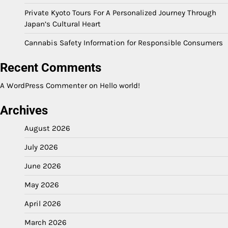
Private Kyoto Tours For A Personalized Journey Through
Japan’s Cultural Heart
Cannabis Safety Information for Responsible Consumers
Recent Comments
A WordPress Commenter
on
Hello world!
Archives
August 2026
July 2026
June 2026
May 2026
April 2026
March 2026