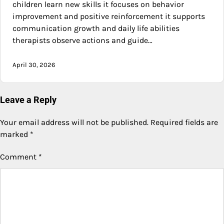
children learn new skills it focuses on behavior
improvement and positive reinforcement it supports
communication growth and daily life abilities
therapists observe actions and guide…
April 30, 2026
Leave a Reply
Your email address will not be published.
Required fields are
marked
*
Comment
*