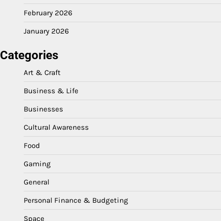
February 2026
January 2026
Categories
Art & Craft
Business & Life
Businesses
Cultural Awareness
Food
Gaming
General
Personal Finance & Budgeting
Space