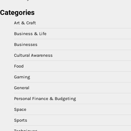
Categories
Art & Craft
Business & Life
Businesses
Cultural Awareness
Food
Gaming
General
Personal Finance & Budgeting
Space
Sports
Techniques