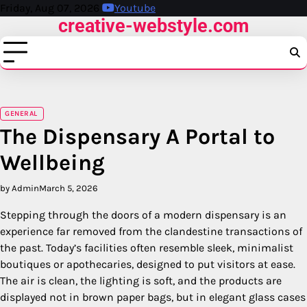
Skip
Friday, Aug 07, 2026
Youtube
creative-webstyle.com
to
content
GENERAL
The Dispensary A Portal to
Wellbeing
by Admin
March 5, 2026
Stepping through the doors of a modern dispensary is an
experience far removed from the clandestine transactions of
the past. Today’s facilities often resemble sleek, minimalist
boutiques or apothecaries, designed to put visitors at ease.
The air is clean, the lighting is soft, and the products are
displayed not in brown paper bags, but in elegant glass cases