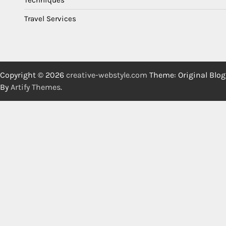
Travel Services
Copyright © 2026
creative-webstyle.com
Theme: Original Blog
By
Artify Themes
.