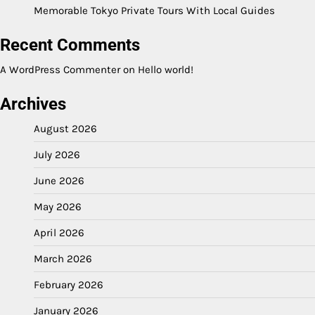
Memorable Tokyo Private Tours With Local Guides
Recent Comments
A WordPress Commenter
on
Hello world!
Archives
August 2026
July 2026
June 2026
May 2026
April 2026
March 2026
February 2026
January 2026