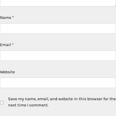
Name
*
Email
*
Website
Save my name, email, and website in this browser for the
next time I comment.