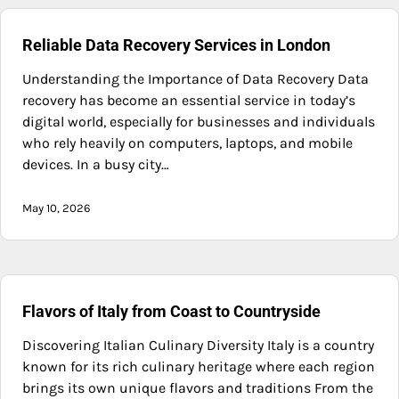
Reliable Data Recovery Services in London
Understanding the Importance of Data Recovery Data
recovery has become an essential service in today’s
digital world, especially for businesses and individuals
who rely heavily on computers, laptops, and mobile
devices. In a busy city…
May 10, 2026
Flavors of Italy from Coast to Countryside
Discovering Italian Culinary Diversity Italy is a country
known for its rich culinary heritage where each region
brings its own unique flavors and traditions From the