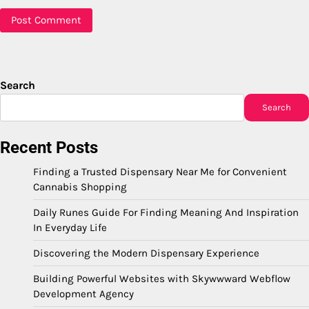
Search
Search
Recent Posts
Finding a Trusted Dispensary Near Me for Convenient
Cannabis Shopping
Daily Runes Guide For Finding Meaning And Inspiration
In Everyday Life
Discovering the Modern Dispensary Experience
Building Powerful Websites with Skywwward Webflow
Development Agency