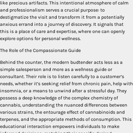
like precious artifacts. This intentional atmosphere of calm
and professionalism serves a crucial purpose: to
destigmatize the visit and transform it from a potentially
anxious errand into a journey of discovery. It signals that
this is a place of care and expertise, where one can openly
explore options for personal wellness.
The Role of the Compassionate Guide
Behind the counter, the modern budtender acts less as a
simple salesperson and more as a wellness guide or
consultant. Their role is to listen carefully to a customer’s
needs, whether it’s seeking relief from chronic pain, help with
insomnia, or a means to unwind after a stressful day. They
possess a deep knowledge of the complex chemistry of
cannabis, understanding the nuanced differences between
various strains, the entourage effect of cannabinoids and
terpenes, and the appropriate methods of consumption. This
educational interaction empowers individuals to make