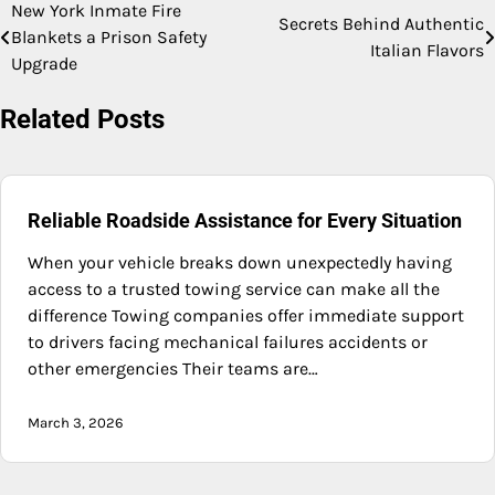
New York Inmate Fire
Post
Secrets Behind Authentic
Blankets a Prison Safety
Italian Flavors
navigation
Upgrade
Related Posts
Reliable Roadside Assistance for Every Situation
When your vehicle breaks down unexpectedly having
access to a trusted towing service can make all the
difference Towing companies offer immediate support
to drivers facing mechanical failures accidents or
other emergencies Their teams are…
March 3, 2026