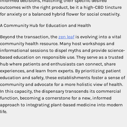
informed decisions, matching their specific desired
outcomes with the right product, be it a high-CBD tincture
for anxiety or a balanced hybrid flower for social creativity.
A Community Hub for Education and Health
Beyond the transaction, the
zen leaf
is evolving into a vital
community health resource. Many host workshops and
informational sessions to dispel myths and provide science-
based education on responsible use. They serve as a trusted
hub where patients and enthusiasts can connect, share
experiences, and learn from experts. By prioritizing patient
education and safety, these establishments foster a sense of
community and advocate for a more holistic view of health.
In this capacity, the dispensary transcends its commercial
function, becoming a cornerstone for a new, informed
approach to integrating plant-based medicine into modern
life.