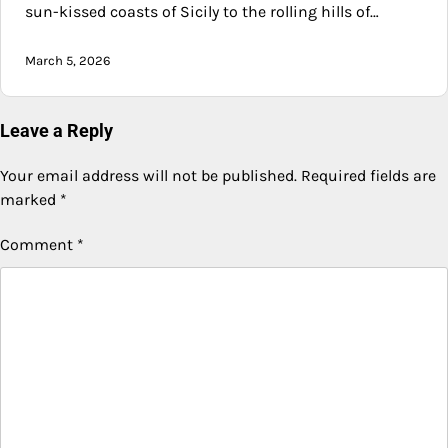
sun-kissed coasts of Sicily to the rolling hills of…
March 5, 2026
Leave a Reply
Your email address will not be published.
Required fields are
marked
*
Comment
*