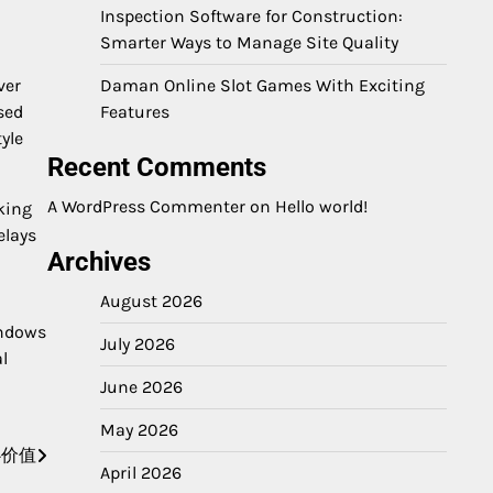
Inspection Software for Construction:
Smarter Ways to Manage Site Quality
ver
Daman Online Slot Games With Exciting
sed
Features
yle
Recent Comments
A WordPress Commenter
on
Hello world!
king
elays
Archives
August 2026
indows
July 2026
l
June 2026
May 2026
心价值
April 2026