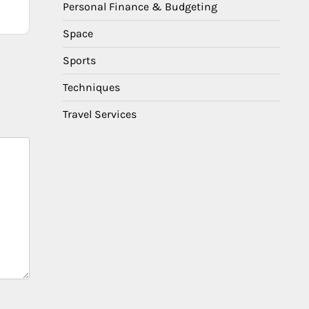
Personal Finance & Budgeting
Space
Sports
Techniques
Travel Services