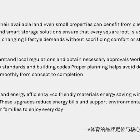
ir available land Even small properties can benefit from cle
nd smart storage solutions ensure that every square foot is u
 changing lifestyle demands without sacrificing comfort or st
derstand local regulations and obtain necessary approvals Wor
y standards and building codes Proper planning helps avoid d
smoothly from concept to completion
and energy efficiency Eco friendly materials energy saving w
These upgrades reduce energy bills and support environmenta
r families to enjoy every day
一 V体育的品牌定位与核