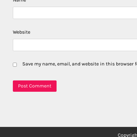
Website
Save my name, email, and website in this browser f
Copyrig