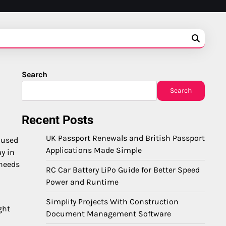
Search
Search
Recent Posts
UK Passport Renewals and British Passport
nused
Applications Made Simple
y in
 needs
RC Car Battery LiPo Guide for Better Speed
Power and Runtime
Simplify Projects With Construction
ght
Document Management Software