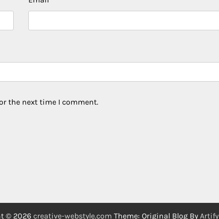
or the next time I comment.
ht © 2026
creative-webstyle.com
Theme: Original Blog By
Artif