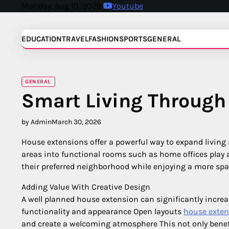
Skip
Monday, Aug 10, 2026
Youtube
to
content
EDUCATION
TRAVEL
FASHION
SPORTS
GENERAL
GENERAL
Smart Living Through
by Admin
March 30, 2026
House extensions offer a powerful way to expand living
areas into functional rooms such as home offices play 
their preferred neighborhood while enjoying a more spac
Adding Value With Creative Design
A well planned house extension can significantly incre
functionality and appearance Open layouts
house exten
and create a welcoming atmosphere This not only benefi