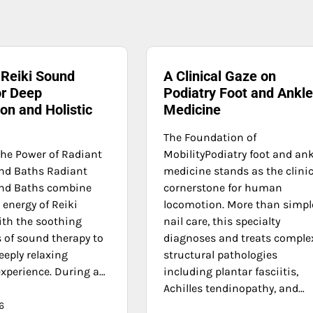
 Reiki Sound
A Clinical Gaze on
or Deep
Podiatry Foot and Ankl
on and Holistic
Medicine
The Foundation of
the Power of Radiant
MobilityPodiatry foot and ank
nd Baths Radiant
medicine stands as the clinic
und Baths combine
cornerstone for human
 energy of Reiki
locomotion. More than simpl
ith the soothing
nail care, this specialty
s of sound therapy to
diagnoses and treats comple
eeply relaxing
structural pathologies
experience. During a…
including plantar fasciitis,
Achilles tendinopathy, and…
6