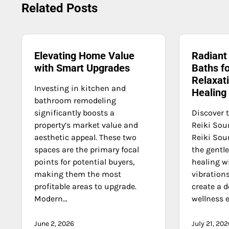
navigation
Related Posts
Elevating Home Value
Radiant
with Smart Upgrades
Baths f
Relaxati
Investing in kitchen and
Healing
bathroom remodeling
significantly boosts a
Discover 
property’s market value and
Reiki Sou
aesthetic appeal. These two
Reiki So
spaces are the primary focal
the gentle
points for potential buyers,
healing w
making them the most
vibration
profitable areas to upgrade.
create a d
Modern…
wellness 
June 2, 2026
July 21, 202