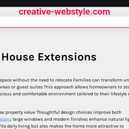
creative-webstyle.com
 House Extensions
 space without the need to relocate Families can transform u
areas or guest suites This approach allows homeowners to sta
ious and comfortable environment tailored to their lifestyle
ase property value Thoughtful design choices improve both
sions
large windows and modern finishes enhance natural li
ts daily living but also makes the home more attractive to