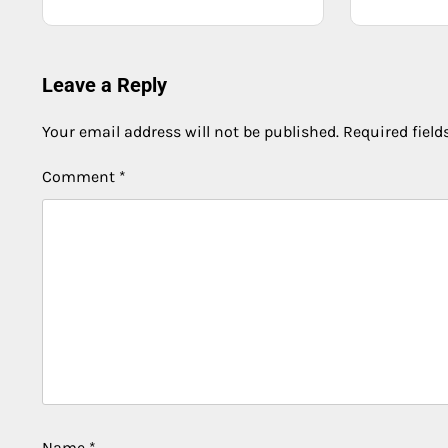
Leave a Reply
Your email address will not be published.
Required fiel
Comment
*
Name
*