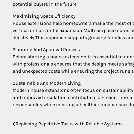
potential buyers in the future
Maximizing Space Efficiency
House extensions help homeowners make the most of the
vertical or horizontal expansion Multi purpose rooms a
effectively This approach supports growing families and
Planning And Approval Process
Before starting a house extension it is essential to un
with professionals ensures that the design meets safet
and unexpected costs while ensuring the project runs 
Sustainable And Modern Living
Modern house extensions often focus on sustainability 
and improved insulation contribute to a greener home 
responsibility while creating a healthier indoor space fo
Replacing Repetitive Tasks with Reliable Systems
Post