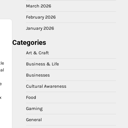
March 2026
February 2026
January 2026
e
Categories
Art & Craft
le
Business & Life
al
Businesses
e
Cultural Awareness
x
Food
Gaming
General