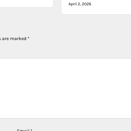
April 2, 2026
ds are marked
*
Email
*