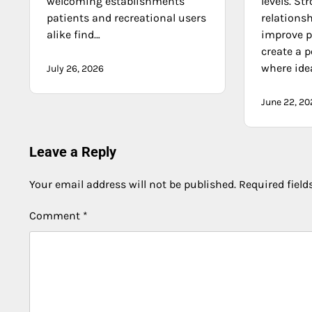
welcoming establishments
levels. St
patients and recreational users
relations
alike find…
improve p
create a 
where ide
July 26, 2026
June 22, 20
Leave a Reply
Your email address will not be published.
Required fiel
Comment
*