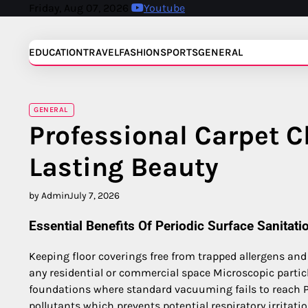
Skip
Friday, Aug 07, 2026
Youtube
to
content
EDUCATION
TRAVEL
FASHION
SPORTS
GENERAL
GENERAL
Professional Carpet C
Lasting Beauty
by Admin
July 7, 2026
Essential Benefits Of Periodic Surface Sanitati
Keeping floor coverings free from trapped allergens and
any residential or commercial space Microscopic partic
foundations where standard vacuuming fails to reach P
pollutants which prevents potential respiratory irritati