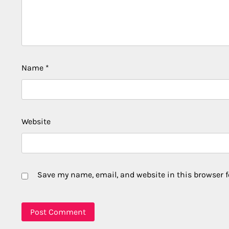
Name
*
Website
Save my name, email, and website in this browser f