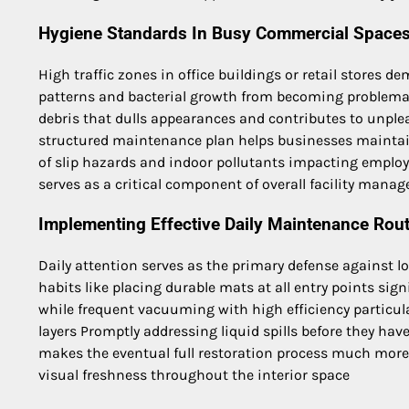
Hygiene Standards In Busy Commercial Space
High traffic zones in office buildings or retail stores 
patterns and bacterial growth from becoming problemati
debris that dulls appearances and contributes to unpl
structured maintenance plan helps businesses maintai
of slip hazards and indoor pollutants impacting employ
serves as a critical component of overall facility mana
Implementing Effective Daily Maintenance Rou
Daily attention serves as the primary defense against 
habits like placing durable mats at all entry points sig
while frequent vacuuming with high efficiency particulat
layers Promptly addressing liquid spills before they ha
makes the eventual full restoration process much more 
visual freshness throughout the interior space