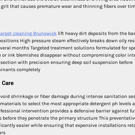
e grit that causes premature wear and thinning fibers over ti
carpet cleaning Brunswick
lift heavy dirt deposits from the ba
positions High pressure steam effectively breaks down oily re
everal months Targeted treatment solutions formulated for spe
ee or ink blemishes disappear without compromising color int
 section with precision ensuring deep soil suspension before
inants completely
l Care
 avoid shrinkage or fiber damage during intense sanitation se
materials to select the most appropriate detergent ph levels 
fessional intervention provides a defensive barrier against fu
ds before they penetrate the primary structure This preventativ
cantly easier while ensuring that expensive installations ret
ars