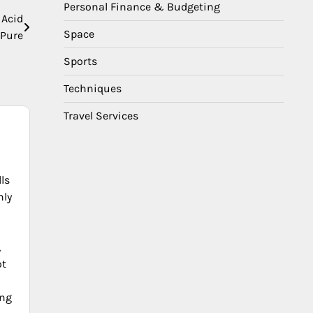
Personal Finance & Budgeting
 Acid
Space
Pure
Sports
Techniques
Travel Services
ls
nly
,
ot
ing