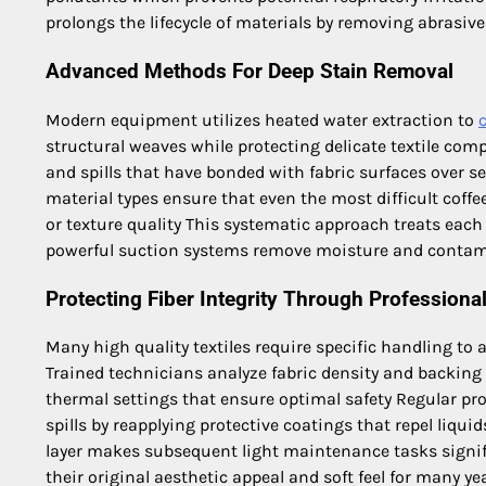
prolongs the lifecycle of materials by removing abrasiv
Advanced Methods For Deep Stain Removal
Modern equipment utilizes heated water extraction to
structural weaves while protecting delicate textile com
and spills that have bonded with fabric surfaces over s
material types ensure that even the most difficult coff
or texture quality This systematic approach treats each
powerful suction systems remove moisture and contam
Protecting Fiber Integrity Through Professiona
Many high quality textiles require specific handling to
Trained technicians analyze fabric density and backing 
thermal settings that ensure optimal safety Regular pro
spills by reapplying protective coatings that repel liqui
layer makes subsequent light maintenance tasks signifi
their original aesthetic appeal and soft feel for many ye