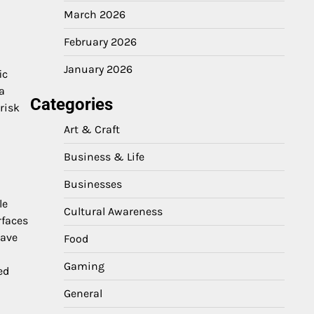
March 2026
February 2026
January 2026
ic
a
Categories
risk
Art & Craft
Business & Life
Businesses
le
Cultural Awareness
rfaces
eave
Food
Gaming
ed
General