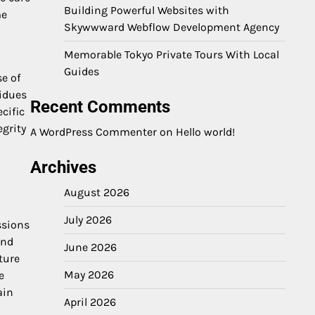
Building Powerful Websites with
me
Skywwward Webflow Development Agency
Memorable Tokyo Private Tours With Local
Guides
se of
sidues
Recent Comments
cific
egrity
A WordPress Commenter
on
Hello world!
Archives
August 2026
July 2026
ssions
and
June 2026
ture
May 2026
e
ain
April 2026