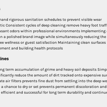
s
demand rigorous sanitation schedules to prevent visible wear
c Consistent cycles of deep cleaning remove heavy foot traff
easant odors within professional environments Implementing 
n a polished brand image while simultaneously reducing the 
ee wellness or guest satisfaction Maintaining clean surfaces
gement and building health protocols
tines
long term accumulation of grime and heavy soil deposits Simp
nificantly reduce the amount of dirt tracked onto expensive su
e air filters prevents fine dust from settling into the deep w
ve a chance to dry or set prevents permanent discoloration and
efficient and successful for long term durability and continu