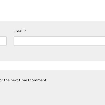
Email
*
or the next time I comment.