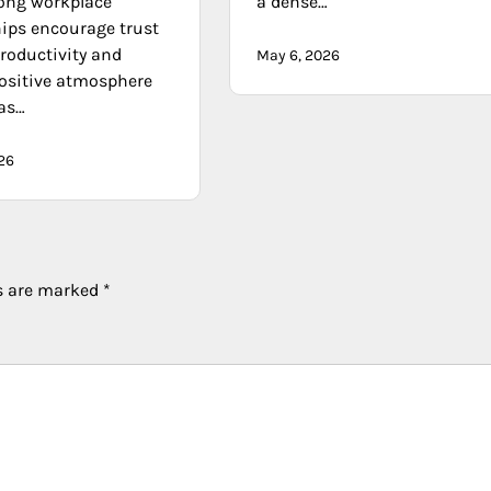
rong workplace
a dense…
hips encourage trust
roductivity and
May 6, 2026
positive atmosphere
as…
26
ds are marked
*