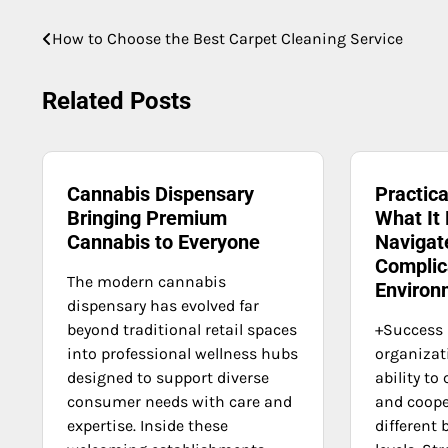
Post
How to Choose the Best Carpet Cleaning Service
navigation
Related Posts
Cannabis Dispensary
Practica
Bringing Premium
What It
Cannabis to Everyone
Navigate
Complic
The modern cannabis
Environ
dispensary has evolved far
beyond traditional retail spaces
+Success
into professional wellness hubs
organizat
designed to support diverse
ability t
consumer needs with care and
and coope
expertise. Inside these
different