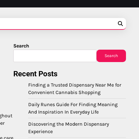
Search
Search
Recent Posts
Finding a Trusted Dispensary Near Me for
Convenient Cannabis Shopping
Daily Runes Guide For Finding Meaning
And Inspiration In Everyday Life
ughout
ber
Discovering the Modern Dispensary
Experience
e care