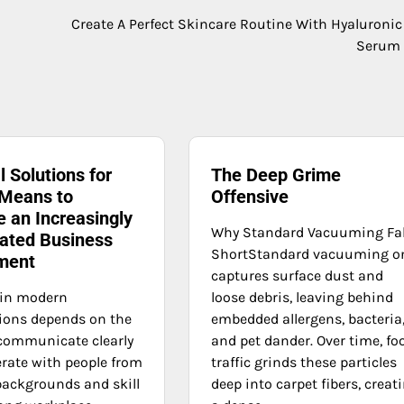
Create A Perfect Skincare Routine With Hyaluronic
Serum 
l Solutions for
The Deep Grime
 Means to
Offensive
 an Increasingly
Why Standard Vacuuming Fal
ated Business
ShortStandard vacuuming o
ment
captures surface dust and
 in modern
loose debris, leaving behind
ions depends on the
embedded allergens, bacteria
o communicate clearly
and pet dander. Over time, fo
rate with people from
traffic grinds these particles
 backgrounds and skill
deep into carpet fibers, creat