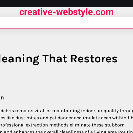
creative-webstyle.com
leaning That Restores
on
 debris remains vital for maintaining indoor air quality thro
les like dust mites and pet dander accumulate deep within fi
rofessional extraction methods eliminate these stubborn
on and enhances the overall cleanliness of a living area Routin