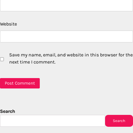
Website
Save my name, email, and website in this browser for the
next time I comment.
Search
Search