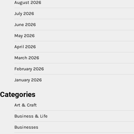
August 2026
July 2026
June 2026
May 2026
April 2026
March 2026
February 2026
January 2026
Categories
Art & Craft
Business & Life
Businesses