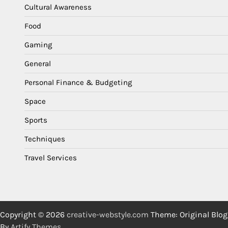
Cultural Awareness
Food
Gaming
General
Personal Finance & Budgeting
Space
Sports
Techniques
Travel Services
Copyright © 2026
creative-webstyle.com
Theme: Original Blog
By
Artify Themes
.