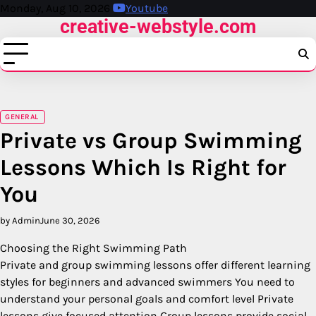
Skip
Monday, Aug 10, 2026
Youtube
creative-webstyle.com
to
content
GENERAL
Private vs Group Swimming
Lessons Which Is Right for
You
by Admin
June 30, 2026
Choosing the Right Swimming Path
Private and group swimming lessons offer different learning
styles for beginners and advanced swimmers You need to
understand your personal goals and comfort level Private
lessons give focused attention Group lessons provide social