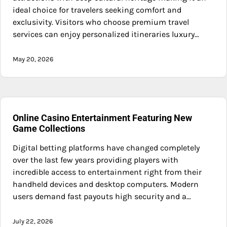
ideal choice for travelers seeking comfort and
exclusivity. Visitors who choose premium travel
services can enjoy personalized itineraries luxury…
May 20, 2026
Online Casino Entertainment Featuring New
Game Collections
Digital betting platforms have changed completely
over the last few years providing players with
incredible access to entertainment right from their
handheld devices and desktop computers. Modern
users demand fast payouts high security and a…
July 22, 2026