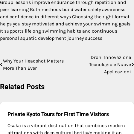
Group lessons improve endurance through repetition and
peer learning Both methods build water safety awareness
and confidence in different ways Choosing the right format
helps you stay motivated and achieve your swimming goals
It supports lifelong swimming habits and continuous
personal aquatic development journey success
Droni Innovazione
Post
Why Your Headshot Matters
Tecnologia e Nuove
More Than Ever
navigation
Applicazioni
Related Posts
Private Kyoto Tours for First Time Visitors
Osaka is a vibrant destination that combines modern
attractions with deep cultural heritage making it an