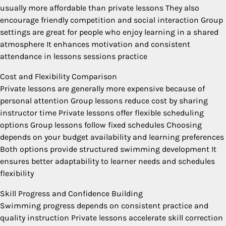
usually more affordable than private lessons They also
encourage friendly competition and social interaction Group
settings are great for people who enjoy learning in a shared
atmosphere It enhances motivation and consistent
attendance in lessons sessions practice
Cost and Flexibility Comparison
Private lessons are generally more expensive because of
personal attention Group lessons reduce cost by sharing
instructor time Private lessons offer flexible scheduling
options Group lessons follow fixed schedules Choosing
depends on your budget availability and learning preferences
Both options provide structured swimming development It
ensures better adaptability to learner needs and schedules
flexibility
Skill Progress and Confidence Building
Swimming progress depends on consistent practice and
quality instruction Private lessons accelerate skill correction