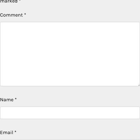
marked
*
Comment
*
Name
*
Email
*