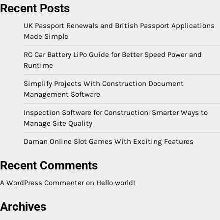
Recent Posts
UK Passport Renewals and British Passport Applications
Made Simple
RC Car Battery LiPo Guide for Better Speed Power and
Runtime
Simplify Projects With Construction Document
Management Software
Inspection Software for Construction: Smarter Ways to
Manage Site Quality
Daman Online Slot Games With Exciting Features
Recent Comments
A WordPress Commenter
on
Hello world!
Archives