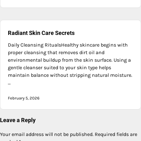
Radiant Skin Care Secrets
Daily Cleansing RitualsHealthy skincare begins with
proper cleansing that removes dirt oil and
environmental buildup from the skin surface. Using a
gentle cleanser suited to your skin type helps
maintain balance without stripping natural moisture.
…
February 5, 2026
Leave a Reply
Your email address will not be published.
Required fields are