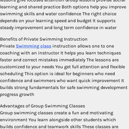
learning and shared practice Both options help you improve
swimming skills and water confidence The right choice
depends on your learning speed and budget It supports
steady improvement and long term confidence in water
Benefits of Private Swimming Instruction
Private
Swimming class
instruction allows one to one
coaching with an instructor It helps you learn techniques
faster and correct mistakes immediately The lessons are
customized to your needs You get full attention and flexible
scheduling This option is ideal for beginners who need
confidence and swimmers who want quick improvement It
builds strong fundamentals for safe swimming development
progress growth
Advantages of Group Swimming Classes
Group swimming classes create a fun and motivating
environment You learn alongside other students which
builds confidence and teamwork skills These classes are