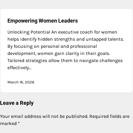
Empowering Women Leaders
Unlocking Potential An executive coach for women
helps identify hidden strengths and untapped talents.
By focusing on personal and professional
development, women gain clarity in their goals.
Tailored strategies allow them to navigate challenges
effectively…
March 16, 2026
Leave a Reply
Your email address will not be published.
Required fields are
marked
*