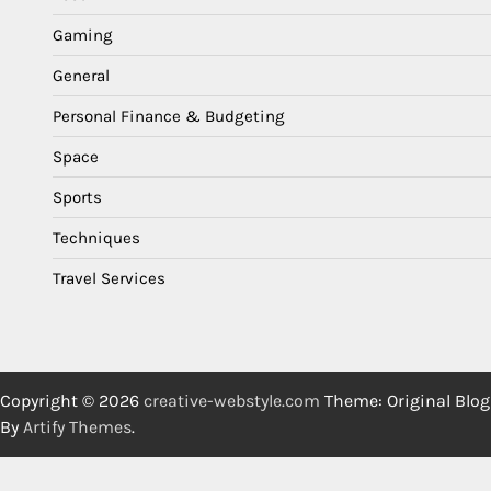
Gaming
General
Personal Finance & Budgeting
Space
Sports
Techniques
Travel Services
Copyright © 2026
creative-webstyle.com
Theme: Original Blog
By
Artify Themes
.