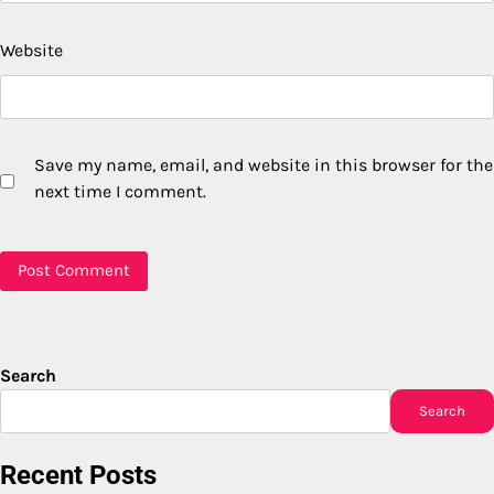
Website
Save my name, email, and website in this browser for the
next time I comment.
Search
Search
Recent Posts