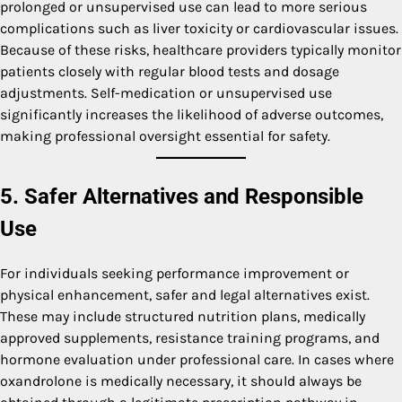
prolonged or unsupervised use can lead to more serious
complications such as liver toxicity or cardiovascular issues.
Because of these risks, healthcare providers typically monitor
patients closely with regular blood tests and dosage
adjustments. Self-medication or unsupervised use
significantly increases the likelihood of adverse outcomes,
making professional oversight essential for safety.
5. Safer Alternatives and Responsible
Use
For individuals seeking performance improvement or
physical enhancement, safer and legal alternatives exist.
These may include structured nutrition plans, medically
approved supplements, resistance training programs, and
hormone evaluation under professional care. In cases where
oxandrolone is medically necessary, it should always be