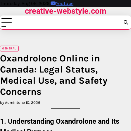
Skip
Thursday, Aug 06, 2026
Youtube
creative-webstyle.com
to
content
GENERAL
Oxandrolone Online in
Canada: Legal Status,
Medical Use, and Safety
Concerns
by Admin
June 10, 2026
1. Understanding Oxandrolone and Its