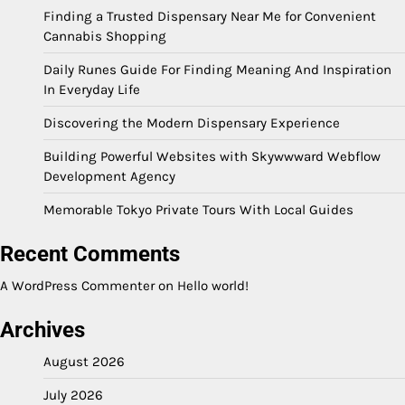
Finding a Trusted Dispensary Near Me for Convenient
Cannabis Shopping
Daily Runes Guide For Finding Meaning And Inspiration
In Everyday Life
Discovering the Modern Dispensary Experience
Building Powerful Websites with Skywwward Webflow
Development Agency
Memorable Tokyo Private Tours With Local Guides
Recent Comments
A WordPress Commenter
on
Hello world!
Archives
August 2026
July 2026