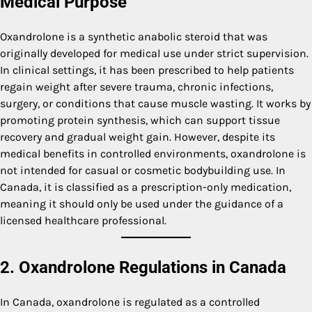
Medical Purpose
Oxandrolone is a synthetic anabolic steroid that was
originally developed for medical use under strict supervision.
In clinical settings, it has been prescribed to help patients
regain weight after severe trauma, chronic infections,
surgery, or conditions that cause muscle wasting. It works by
promoting protein synthesis, which can support tissue
recovery and gradual weight gain. However, despite its
medical benefits in controlled environments, oxandrolone is
not intended for casual or cosmetic bodybuilding use. In
Canada, it is classified as a prescription-only medication,
meaning it should only be used under the guidance of a
licensed healthcare professional.
2. Oxandrolone Regulations in Canada
In Canada, oxandrolone is regulated as a controlled