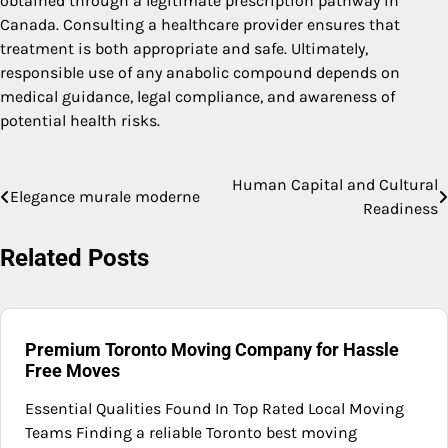
obtained through a legitimate prescription pathway in
Canada. Consulting a healthcare provider ensures that
treatment is both appropriate and safe. Ultimately,
responsible use of any anabolic compound depends on
medical guidance, legal compliance, and awareness of
potential health risks.
Human Capital and Cultural
Post
Elegance murale moderne
Readiness
navigation
Related Posts
Premium Toronto Moving Company for Hassle
Free Moves
Essential Qualities Found In Top Rated Local Moving
Teams Finding a reliable Toronto best moving