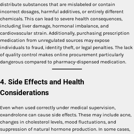
distribute substances that are mislabeled or contain
incorrect dosages, harmful additives, or entirely different
chemicals. This can lead to severe health consequences,
including liver damage, hormonal imbalance, and
cardiovascular strain. Additionally, purchasing prescription
medication from unregulated sources may expose
individuals to fraud, identity theft, or legal penalties. The lack
of quality control makes online procurement particularly
dangerous compared to pharmacy-dispensed medication.
4. Side Effects and Health
Considerations
Even when used correctly under medical supervision,
oxandrolone can cause side effects. These may include acne,
changes in cholesterol levels, mood fluctuations, and
suppression of natural hormone production. In some cases,