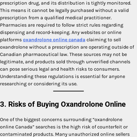
prescription drug, and its distribution is tightly monitored.
This means it cannot be legally purchased without a valid
prescription from a qualified medical practitioner.
Pharmacies are required to follow strict rules regarding
dispensing and record-keeping. Any websites or online
platforms
oxandrolone online canada
claiming to sell
oxandrolone without a prescription are operating outside of
Canadian pharmaceutical law. These sources may not be
legitimate, and products sold through unverified channels
can pose serious legal and health risks to consumers.
Understanding these regulations is essential for anyone
researching or considering its use.
3. Risks of Buying Oxandrolone Online
One of the biggest concerns surrounding “oxandrolone
online Canada” searches is the high risk of counterfeit or
contaminated products. Many unauthorized online sellers