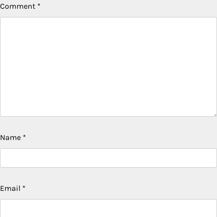
Comment
*
Name
*
Email
*