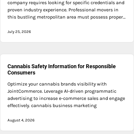
company requires looking for specific credentials and
proven industry experience. Professional movers in
this bustling metropolitan area must possess proper…
July 25, 2026
Cannabis Safety Information for Responsible
Consumers
Optimize your cannabis brands visibility with
JointCommerce. Leverage AI-driven programmatic
advertising to increase e-commerce sales and engage
effectively. cannabis business marketing
August 4, 2026