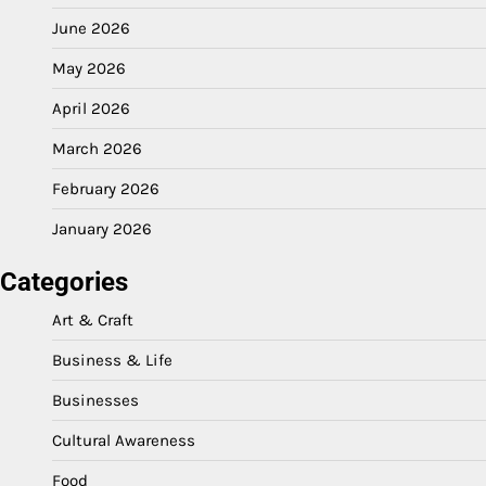
June 2026
May 2026
April 2026
March 2026
February 2026
January 2026
Categories
Art & Craft
Business & Life
Businesses
Cultural Awareness
Food