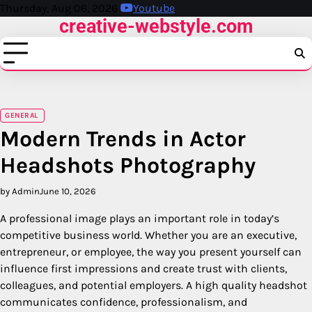
Skip
Thursday, Aug 06, 2026
Youtube
creative-webstyle.com
to
content
GENERAL
Modern Trends in Actor
Headshots Photography
by Admin
June 10, 2026
A professional image plays an important role in today’s
competitive business world. Whether you are an executive,
entrepreneur, or employee, the way you present yourself can
influence first impressions and create trust with clients,
colleagues, and potential employers. A high quality headshot
communicates confidence, professionalism, and