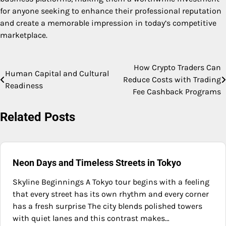
for anyone seeking to enhance their professional reputation
and create a memorable impression in today’s competitive
marketplace.
How Crypto Traders Can
Post
Human Capital and Cultural
Reduce Costs with Trading
Readiness
navigation
Fee Cashback Programs
Related Posts
Neon Days and Timeless Streets in Tokyo
Skyline Beginnings A Tokyo tour begins with a feeling
that every street has its own rhythm and every corner
has a fresh surprise The city blends polished towers
with quiet lanes and this contrast makes…