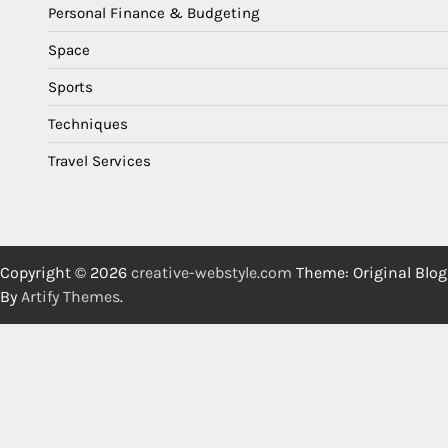
Personal Finance & Budgeting
Space
Sports
Techniques
Travel Services
Copyright © 2026
creative-webstyle.com
Theme: Original Blog
By
Artify Themes
.