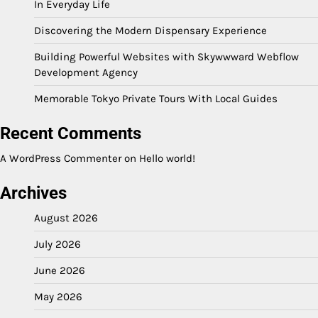
In Everyday Life
Discovering the Modern Dispensary Experience
Building Powerful Websites with Skywwward Webflow
Development Agency
Memorable Tokyo Private Tours With Local Guides
Recent Comments
A WordPress Commenter
on
Hello world!
Archives
August 2026
July 2026
June 2026
May 2026