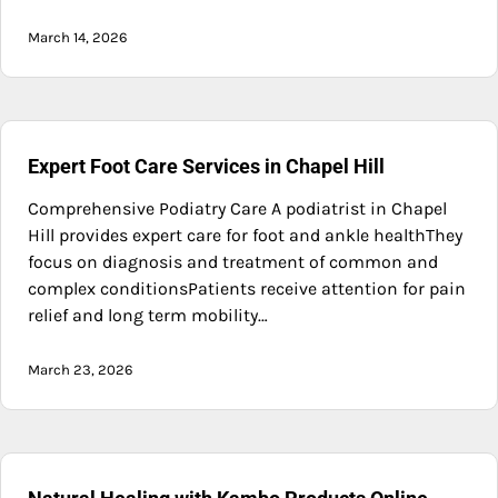
March 14, 2026
Expert Foot Care Services in Chapel Hill
Comprehensive Podiatry Care A podiatrist in Chapel
Hill provides expert care for foot and ankle healthThey
focus on diagnosis and treatment of common and
complex conditionsPatients receive attention for pain
relief and long term mobility…
March 23, 2026