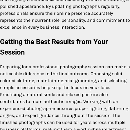
polished appearance. By updating photographs regularly,
professionals ensure their online presence accurately
represents their current role, personality, and commitment to
excellence in every business interaction.
Getting the Best Results from Your
Session
Preparing for a professional photography session can make a
noticeable difference in the final outcome. Choosing solid
colored clothing, maintaining neat grooming, and selecting
simple accessories help keep the focus on your face.
Practicing a natural smile and relaxed posture also
contributes to more authentic images. Working with an
experienced photographer ensures proper lighting, flattering
angles, and expert guidance throughout the session. The
finished photographs can be used for years across multiple
business platforms, making them a worthwhile investment