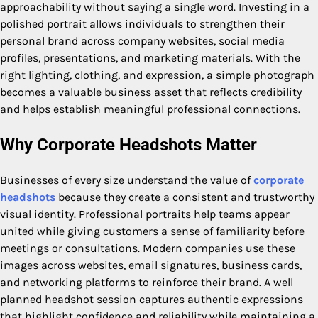
approachability without saying a single word. Investing in a
polished portrait allows individuals to strengthen their
personal brand across company websites, social media
profiles, presentations, and marketing materials. With the
right lighting, clothing, and expression, a simple photograph
becomes a valuable business asset that reflects credibility
and helps establish meaningful professional connections.
Why Corporate Headshots Matter
Businesses of every size understand the value of
corporate
headshots
because they create a consistent and trustworthy
visual identity. Professional portraits help teams appear
united while giving customers a sense of familiarity before
meetings or consultations. Modern companies use these
images across websites, email signatures, business cards,
and networking platforms to reinforce their brand. A well
planned headshot session captures authentic expressions
that highlight confidence and reliability while maintaining a