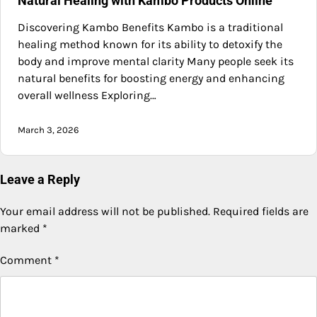
Natural Healing with Kambo Products Online
Discovering Kambo Benefits Kambo is a traditional
healing method known for its ability to detoxify the
body and improve mental clarity Many people seek its
natural benefits for boosting energy and enhancing
overall wellness Exploring…
March 3, 2026
Leave a Reply
Your email address will not be published.
Required fields are
marked
*
Comment
*