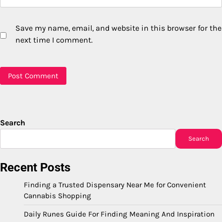
Save my name, email, and website in this browser for the
next time I comment.
Search
Search
Recent Posts
Finding a Trusted Dispensary Near Me for Convenient
Cannabis Shopping
Daily Runes Guide For Finding Meaning And Inspiration