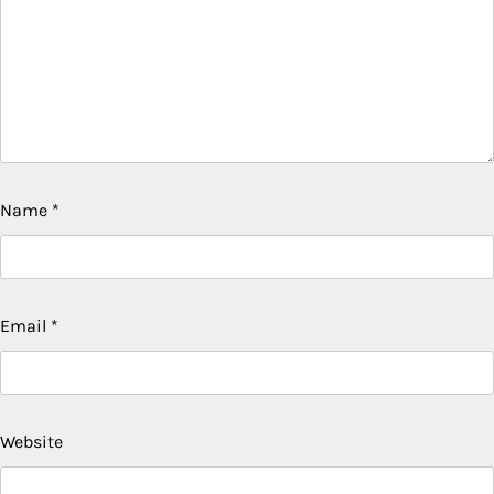
Name
*
Email
*
Website