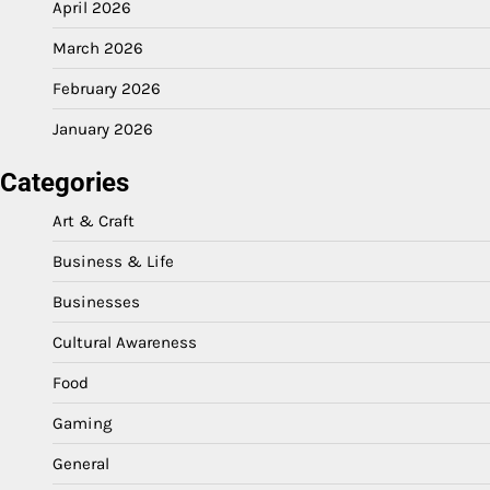
April 2026
March 2026
February 2026
January 2026
Categories
Art & Craft
Business & Life
Businesses
Cultural Awareness
Food
Gaming
General