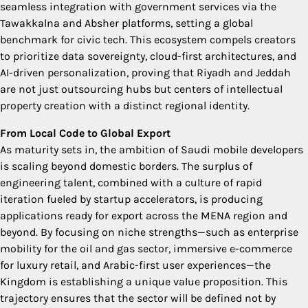
seamless integration with government services via the
Tawakkalna and Absher platforms, setting a global
benchmark for civic tech. This ecosystem compels creators
to prioritize data sovereignty, cloud-first architectures, and
AI-driven personalization, proving that Riyadh and Jeddah
are not just outsourcing hubs but centers of intellectual
property creation with a distinct regional identity.
From Local Code to Global Export
As maturity sets in, the ambition of Saudi mobile developers
is scaling beyond domestic borders. The surplus of
engineering talent, combined with a culture of rapid
iteration fueled by startup accelerators, is producing
applications ready for export across the MENA region and
beyond. By focusing on niche strengths—such as enterprise
mobility for the oil and gas sector, immersive e-commerce
for luxury retail, and Arabic-first user experiences—the
Kingdom is establishing a unique value proposition. This
trajectory ensures that the sector will be defined not by