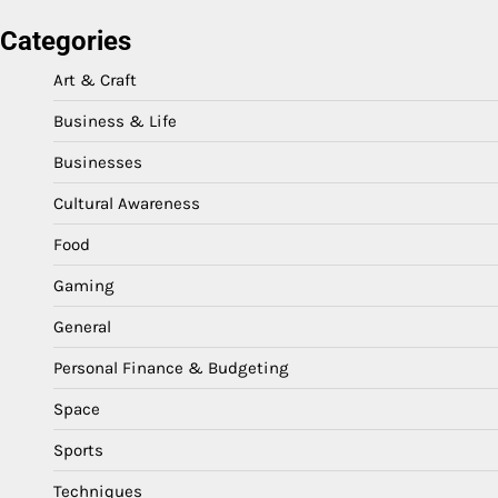
Categories
Art & Craft
Business & Life
Businesses
Cultural Awareness
Food
Gaming
General
Personal Finance & Budgeting
Space
Sports
Techniques