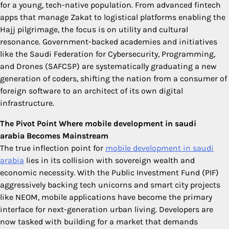
for a young, tech-native population. From advanced fintech
apps that manage Zakat to logistical platforms enabling the
Hajj pilgrimage, the focus is on utility and cultural
resonance. Government-backed academies and initiatives
like the Saudi Federation for Cybersecurity, Programming,
and Drones (SAFCSP) are systematically graduating a new
generation of coders, shifting the nation from a consumer of
foreign software to an architect of its own digital
infrastructure.
The Pivot Point Where mobile development in saudi
arabia Becomes Mainstream
The true inflection point for
mobile development in saudi
arabia
lies in its collision with sovereign wealth and
economic necessity. With the Public Investment Fund (PIF)
aggressively backing tech unicorns and smart city projects
like NEOM, mobile applications have become the primary
interface for next-generation urban living. Developers are
now tasked with building for a market that demands