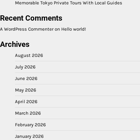
Memorable Tokyo Private Tours With Local Guides
Recent Comments
A WordPress Commenter
on
Hello world!
Archives
August 2026
July 2026
June 2026
May 2026
April 2026
March 2026
February 2026
January 2026