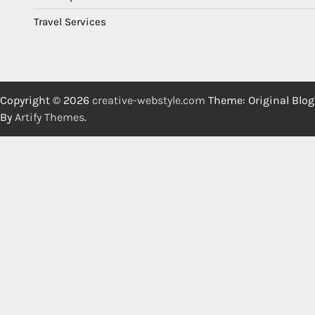
Travel Services
Copyright © 2026
creative-webstyle.com
Theme: Original Blog
By
Artify Themes
.