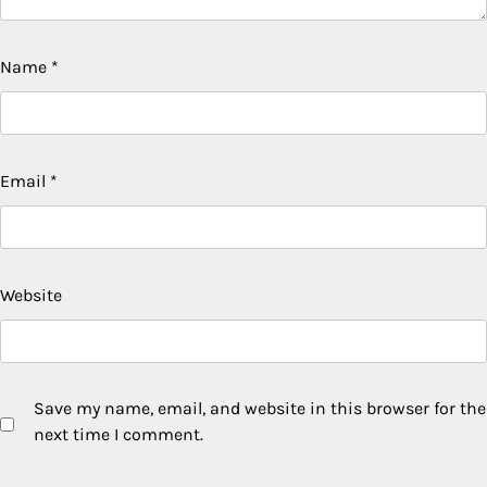
Name
*
Email
*
Website
Save my name, email, and website in this browser for the
next time I comment.