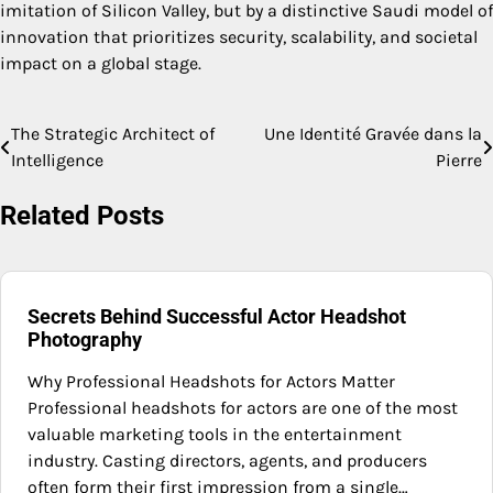
imitation of Silicon Valley, but by a distinctive Saudi model of
innovation that prioritizes security, scalability, and societal
impact on a global stage.
The Strategic Architect of
Une Identité Gravée dans la
Post
Intelligence
Pierre
navigation
Related Posts
Secrets Behind Successful Actor Headshot
Photography
Why Professional Headshots for Actors Matter
Professional headshots for actors are one of the most
valuable marketing tools in the entertainment
industry. Casting directors, agents, and producers
often form their first impression from a single…