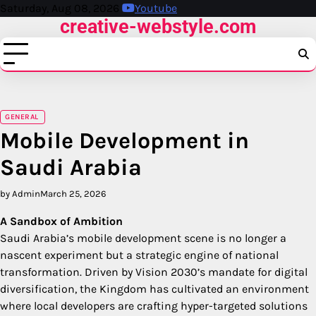
Skip
Saturday, Aug 08, 2026
Youtube
creative-webstyle.com
to
content
GENERAL
Mobile Development in
Saudi Arabia
by Admin
March 25, 2026
A Sandbox of Ambition
Saudi Arabia’s mobile development scene is no longer a
nascent experiment but a strategic engine of national
transformation. Driven by Vision 2030’s mandate for digital
diversification, the Kingdom has cultivated an environment
where local developers are crafting hyper-targeted solutions