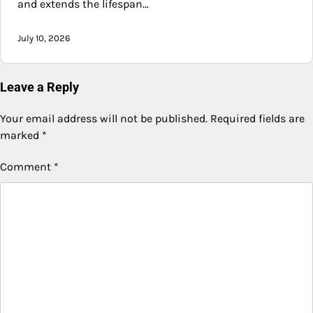
and extends the lifespan…
July 10, 2026
Leave a Reply
Your email address will not be published.
Required fields are
marked
*
Comment
*