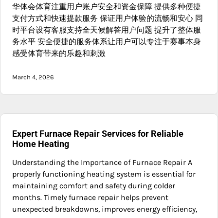
华体会体育注重用户账户安全和资金保障 提供多种便捷
支付方式和快速提款服务 保证用户体验的流畅和安心 同
时平台设有客服支持全天候解答用户问题 提升了整体服
务水平 安全便捷的服务体系让用户可以专注于赛事本身
感受体育带来的乐趣和刺激
March 4, 2026
Expert Furnace Repair Services for Reliable
Home Heating
Understanding the Importance of Furnace Repair A
properly functioning heating system is essential for
maintaining comfort and safety during colder
months. Timely furnace repair helps prevent
unexpected breakdowns, improves energy efficiency,