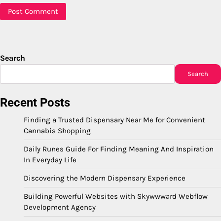
Search
Search
Recent Posts
Finding a Trusted Dispensary Near Me for Convenient
Cannabis Shopping
Daily Runes Guide For Finding Meaning And Inspiration
In Everyday Life
Discovering the Modern Dispensary Experience
Building Powerful Websites with Skywwward Webflow
Development Agency