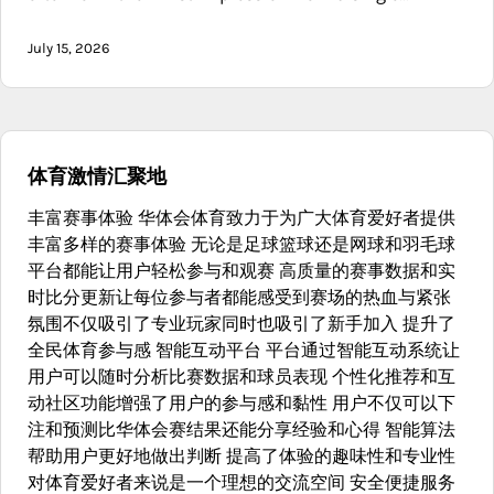
July 15, 2026
体育激情汇聚地
丰富赛事体验 华体会体育致力于为广大体育爱好者提供
丰富多样的赛事体验 无论是足球篮球还是网球和羽毛球
平台都能让用户轻松参与和观赛 高质量的赛事数据和实
时比分更新让每位参与者都能感受到赛场的热血与紧张
氛围不仅吸引了专业玩家同时也吸引了新手加入 提升了
全民体育参与感 智能互动平台 平台通过智能互动系统让
用户可以随时分析比赛数据和球员表现 个性化推荐和互
动社区功能增强了用户的参与感和黏性 用户不仅可以下
注和预测比华体会赛结果还能分享经验和心得 智能算法
帮助用户更好地做出判断 提高了体验的趣味性和专业性
对体育爱好者来说是一个理想的交流空间 安全便捷服务