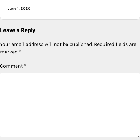
June 1, 2026
Leave a Reply
Your email address will not be published.
Required fields are
marked
*
Comment
*