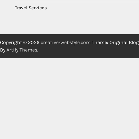
Travel Services
Copyright © 2026
creative-webstyle.com
Theme: Original Blog
By
Artify Themes
.