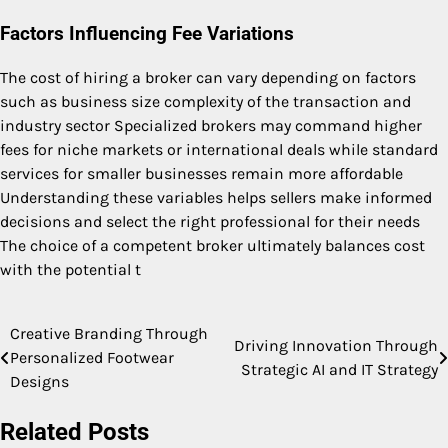
Factors Influencing Fee Variations
The cost of hiring a broker can vary depending on factors
such as business size complexity of the transaction and
industry sector Specialized brokers may command higher
fees for niche markets or international deals while standard
services for smaller businesses remain more affordable
Understanding these variables helps sellers make informed
decisions and select the right professional for their needs
The choice of a competent broker ultimately balances cost
with the potential t
Creative Branding Through
Post
Driving Innovation Through
Personalized Footwear
Strategic AI and IT Strategy
navigation
Designs
Related Posts