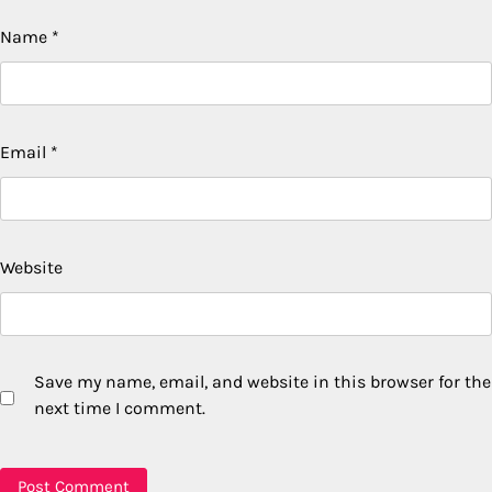
Name
*
Email
*
Website
Save my name, email, and website in this browser for the
next time I comment.