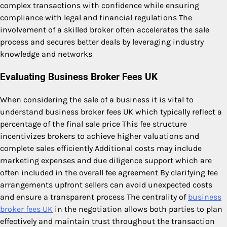
complex transactions with confidence while ensuring
compliance with legal and financial regulations The
involvement of a skilled broker often accelerates the sale
process and secures better deals by leveraging industry
knowledge and networks
Evaluating Business Broker Fees UK
When considering the sale of a business it is vital to
understand business broker fees UK which typically reflect a
percentage of the final sale price This fee structure
incentivizes brokers to achieve higher valuations and
complete sales efficiently Additional costs may include
marketing expenses and due diligence support which are
often included in the overall fee agreement By clarifying fee
arrangements upfront sellers can avoid unexpected costs
and ensure a transparent process The centrality of
business
broker fees UK
in the negotiation allows both parties to plan
effectively and maintain trust throughout the transaction