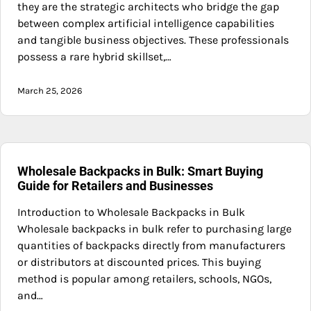
they are the strategic architects who bridge the gap
between complex artificial intelligence capabilities
and tangible business objectives. These professionals
possess a rare hybrid skillset,…
March 25, 2026
Wholesale Backpacks in Bulk: Smart Buying
Guide for Retailers and Businesses
Introduction to Wholesale Backpacks in Bulk
Wholesale backpacks in bulk refer to purchasing large
quantities of backpacks directly from manufacturers
or distributors at discounted prices. This buying
method is popular among retailers, schools, NGOs,
and…