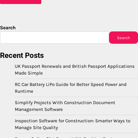
Search
Search
Recent Posts
UK Passport Renewals and British Passport Applications
Made Simple
RC Car Battery LiPo Guide for Better Speed Power and
Runtime
Simplify Projects With Construction Document
Management Software
Inspection Software for Construction: Smarter Ways to
Manage Site Quality