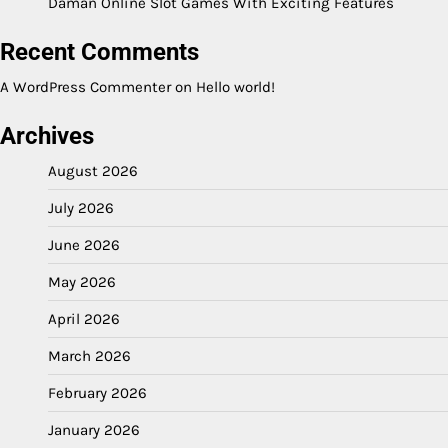
Daman Online Slot Games With Exciting Features
Recent Comments
A WordPress Commenter
on
Hello world!
Archives
August 2026
July 2026
June 2026
May 2026
April 2026
March 2026
February 2026
January 2026