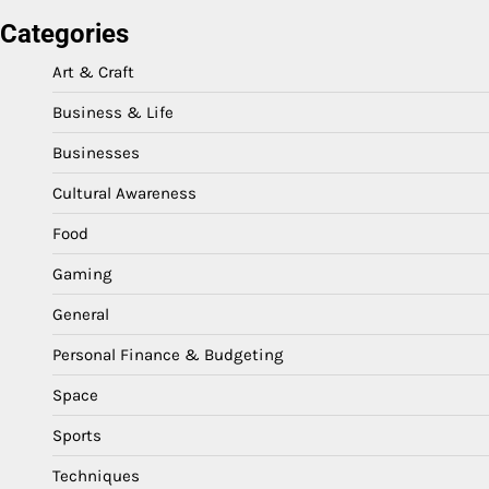
Categories
Art & Craft
Business & Life
Businesses
Cultural Awareness
Food
Gaming
General
Personal Finance & Budgeting
Space
Sports
Techniques