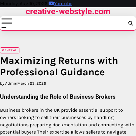
Skip
Monday, Aug 10, 2026
Youtube
creative-webstyle.com
to
content
GENERAL
Maximizing Returns with
Professional Guidance
by Admin
March 23, 2026
Understanding the Role of Business Brokers
Business brokers in the UK provide essential support to
owners looking to sell their businesses by handling
negotiations preparing documentation and connecting with
potential buyers Their expertise allows sellers to navigate