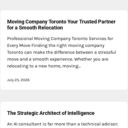
Moving Company Toronto Your Trusted Partner
for a Smooth Relocation
Professional Moving Company Toronto Services for
Every Move Finding the right moving company
Toronto can make the difference between a stressful
move and a smooth experience. Whether you are
relocating to a new home, moving…
July 25, 2026
The Strategic Architect of Intelligence
An AI consultant is far more than a technical advisor;