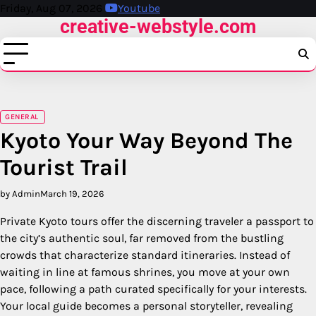
Skip
Friday, Aug 07, 2026
Youtube
creative-webstyle.com
to
content
GENERAL
Kyoto Your Way Beyond The
Tourist Trail
by Admin
March 19, 2026
Private Kyoto tours offer the discerning traveler a passport to
the city’s authentic soul, far removed from the bustling
crowds that characterize standard itineraries. Instead of
waiting in line at famous shrines, you move at your own
pace, following a path curated specifically for your interests.
Your local guide becomes a personal storyteller, revealing