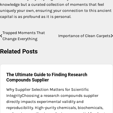
knowledge but a curated collection of moments that feel
uniquely your own, ensuring your connection to this ancient
capital is as profound as it is personal.
Trapped Moments That
Post
Importance of Clean Carpets
Change Everything
navigation
Related Posts
The Ultimate Guide to Finding Research
Compounds Supplier
Why Supplier Selection Matters for Scientific
IntegrityChoosing a research compounds supplier
directly impacts experimental validity and
reproducibility. High-purity chemicals, biochemicals,