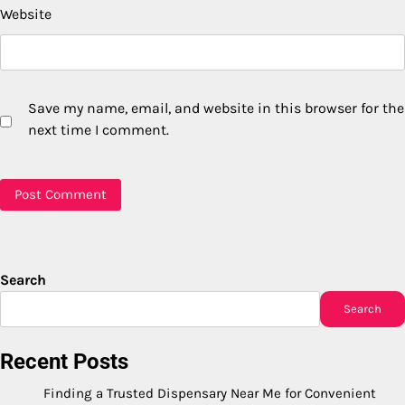
Website
Save my name, email, and website in this browser for the
next time I comment.
Search
Search
Recent Posts
Finding a Trusted Dispensary Near Me for Convenient