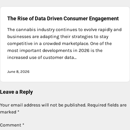
The Rise of Data Driven Consumer Engagement
The cannabis industry continues to evolve rapidly and
businesses are adapting their strategies to stay
competitive in a crowded marketplace. One of the
most important developments in 2026 is the
increased use of customer data…
June 8, 2026
Leave a Reply
Your email address will not be published.
Required fields are
marked
*
Comment
*