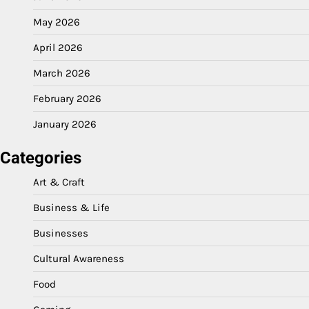
May 2026
April 2026
March 2026
February 2026
January 2026
Categories
Art & Craft
Business & Life
Businesses
Cultural Awareness
Food