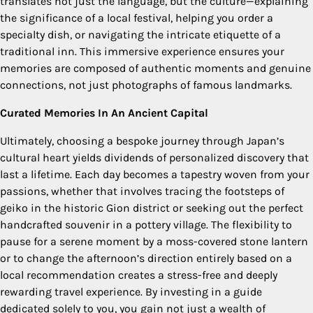
translates not just the language, but the culture—explaining
the significance of a local festival, helping you order a
specialty dish, or navigating the intricate etiquette of a
traditional inn. This immersive experience ensures your
memories are composed of authentic moments and genuine
connections, not just photographs of famous landmarks.
Curated Memories In An Ancient Capital
Ultimately, choosing a bespoke journey through Japan’s
cultural heart yields dividends of personalized discovery that
last a lifetime. Each day becomes a tapestry woven from your
passions, whether that involves tracing the footsteps of
geiko in the historic Gion district or seeking out the perfect
handcrafted souvenir in a pottery village. The flexibility to
pause for a serene moment by a moss-covered stone lantern
or to change the afternoon’s direction entirely based on a
local recommendation creates a stress-free and deeply
rewarding travel experience. By investing in a guide
dedicated solely to you, you gain not just a wealth of