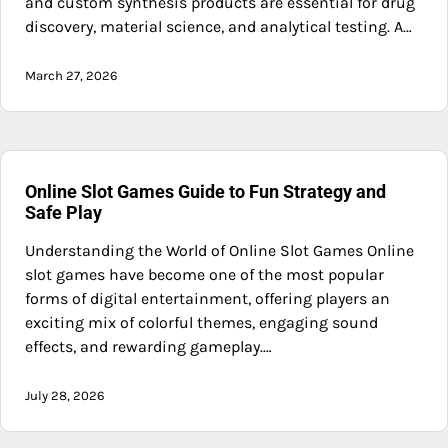
and custom synthesis products are essential for drug
discovery, material science, and analytical testing. A…
March 27, 2026
Online Slot Games Guide to Fun Strategy and
Safe Play
Understanding the World of Online Slot Games Online
slot games have become one of the most popular
forms of digital entertainment, offering players an
exciting mix of colorful themes, engaging sound
effects, and rewarding gameplay.…
July 28, 2026