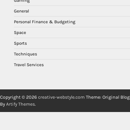
Gaming
General
Personal Finance & Budgeting
Space
Sports
Techniques
Travel Services
Copyright © 2026
creative-webstyle.com
Theme: Original Blog
By
Artify Themes
.