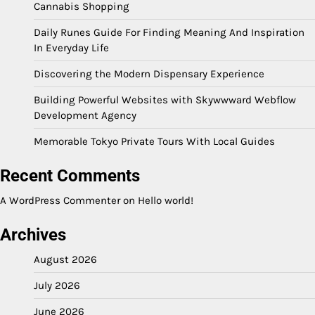
Cannabis Shopping
Daily Runes Guide For Finding Meaning And Inspiration
In Everyday Life
Discovering the Modern Dispensary Experience
Building Powerful Websites with Skywwward Webflow
Development Agency
Memorable Tokyo Private Tours With Local Guides
Recent Comments
A WordPress Commenter
on
Hello world!
Archives
August 2026
July 2026
June 2026