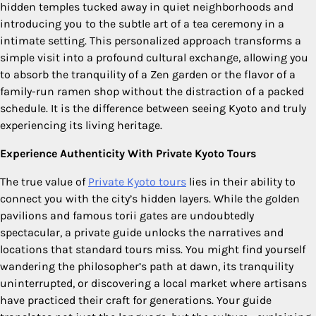
hidden temples tucked away in quiet neighborhoods and
introducing you to the subtle art of a tea ceremony in a
intimate setting. This personalized approach transforms a
simple visit into a profound cultural exchange, allowing you
to absorb the tranquility of a Zen garden or the flavor of a
family-run ramen shop without the distraction of a packed
schedule. It is the difference between seeing Kyoto and truly
experiencing its living heritage.
Experience Authenticity With Private Kyoto Tours
The true value of
Private Kyoto tours
lies in their ability to
connect you with the city’s hidden layers. While the golden
pavilions and famous torii gates are undoubtedly
spectacular, a private guide unlocks the narratives and
locations that standard tours miss. You might find yourself
wandering the philosopher’s path at dawn, its tranquility
uninterrupted, or discovering a local market where artisans
have practiced their craft for generations. Your guide