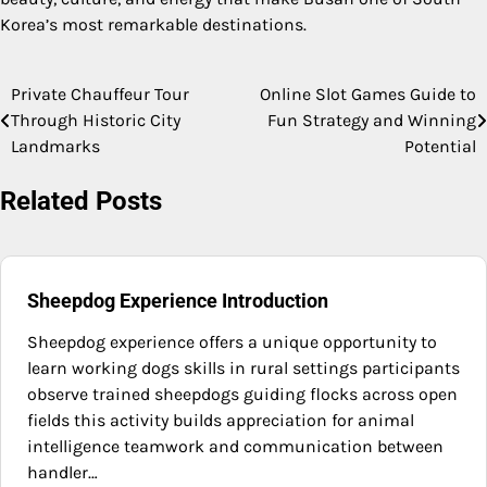
Korea’s most remarkable destinations.
Private Chauffeur Tour
Online Slot Games Guide to
Post
Through Historic City
Fun Strategy and Winning
navigation
Landmarks
Potential
Related Posts
Sheepdog Experience Introduction
Sheepdog experience offers a unique opportunity to
learn working dogs skills in rural settings participants
observe trained sheepdogs guiding flocks across open
fields this activity builds appreciation for animal
intelligence teamwork and communication between
handler…