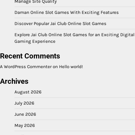
Manage Site Quality
Daman Online Slot Games With Exciting Features
Discover Popular Jai Club Online Slot Games
Explore Jai Club Online Slot Games for an Exciting Digital
Gaming Experience
Recent Comments
A WordPress Commenter
on
Hello world!
Archives
August 2026
July 2026
June 2026
May 2026