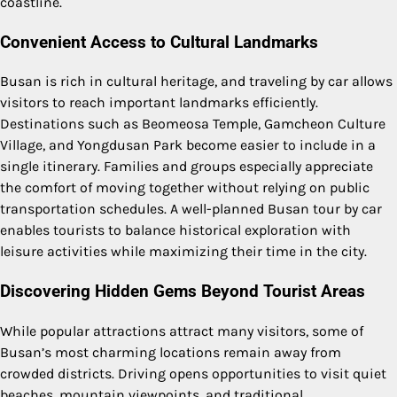
coastline.
Convenient Access to Cultural Landmarks
Busan is rich in cultural heritage, and traveling by car allows
visitors to reach important landmarks efficiently.
Destinations such as Beomeosa Temple, Gamcheon Culture
Village, and Yongdusan Park become easier to include in a
single itinerary. Families and groups especially appreciate
the comfort of moving together without relying on public
transportation schedules. A well-planned Busan tour by car
enables tourists to balance historical exploration with
leisure activities while maximizing their time in the city.
Discovering Hidden Gems Beyond Tourist Areas
While popular attractions attract many visitors, some of
Busan’s most charming locations remain away from
crowded districts. Driving opens opportunities to visit quiet
beaches, mountain viewpoints, and traditional