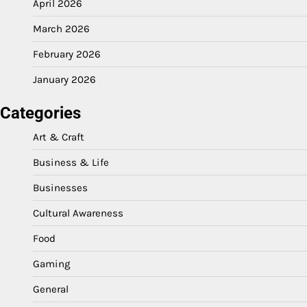
April 2026
March 2026
February 2026
January 2026
Categories
Art & Craft
Business & Life
Businesses
Cultural Awareness
Food
Gaming
General