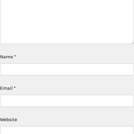
Name
*
Email
*
Website