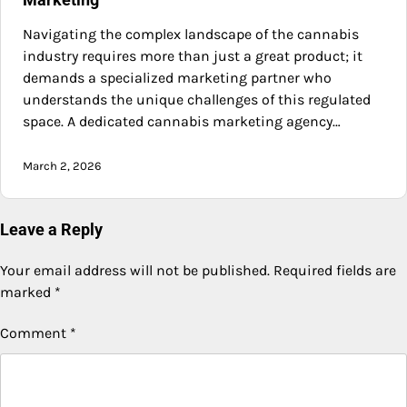
Navigating the complex landscape of the cannabis
industry requires more than just a great product; it
demands a specialized marketing partner who
understands the unique challenges of this regulated
space. A dedicated cannabis marketing agency…
March 2, 2026
Leave a Reply
Your email address will not be published.
Required fields are
marked
*
Comment
*