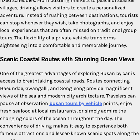
fixed schedules. From bustling markets to peaceful seaside
villages, driving allows visitors to create a personalized
adventure. Instead of rushing between destinations, tourists
can stop whenever they wish, take photographs, and enjoy
local experiences that are often missed on traditional group
tours. The flexibility of a private vehicle transforms
sightseeing into a comfortable and memorable journey.
Scenic Coastal Routes with Stunning Ocean Views
One of the greatest advantages of exploring Busan by car is
access to breathtaking coastal roads. Routes connecting
Haeundae, Gwangalli, and Songjeong provide magnificent
views of the sea and modern city architecture. Travelers can
pause at observation
busan tours by vehicle
points, enjoy
fresh seafood at local restaurants, or simply admire the
changing colors of the ocean throughout the day. The
convenience of driving makes it easy to experience both
famous attractions and lesser-known scenic spots along the