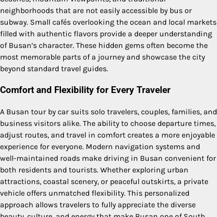
neighborhoods that are not easily accessible by bus or
subway. Small cafés overlooking the ocean and local markets
filled with authentic flavors provide a deeper understanding
of Busan’s character. These hidden gems often become the
most memorable parts of a journey and showcase the city
beyond standard travel guides.
Comfort and Flexibility for Every Traveler
A Busan tour by car suits solo travelers, couples, families, and
business visitors alike. The ability to choose departure times,
adjust routes, and travel in comfort creates a more enjoyable
experience for everyone. Modern navigation systems and
well-maintained roads make driving in Busan convenient for
both residents and tourists. Whether exploring urban
attractions, coastal scenery, or peaceful outskirts, a private
vehicle offers unmatched flexibility. This personalized
approach allows travelers to fully appreciate the diverse
beauty, culture, and energy that make Busan one of South