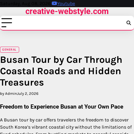
Skip
Saturday, Aug 08, 2026
Youtube
creative-webstyle.com
to
content
GENERAL
Busan Tour by Car Through
Coastal Roads and Hidden
Treasures
by Admin
July 2, 2026
Freedom to Experience Busan at Your Own Pace
A Busan tour by car offers travelers the freedom to discover
South Korea’s vibrant coastal city without the limitations of