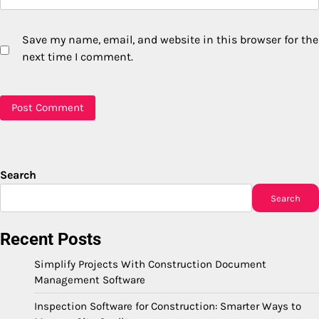
Save my name, email, and website in this browser for the
next time I comment.
Search
Search
Recent Posts
Simplify Projects With Construction Document
Management Software
Inspection Software for Construction: Smarter Ways to