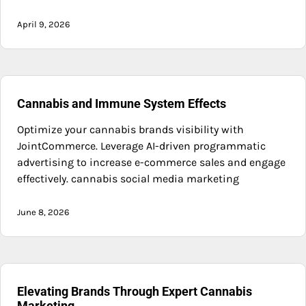
April 9, 2026
Cannabis and Immune System Effects
Optimize your cannabis brands visibility with
JointCommerce. Leverage AI-driven programmatic
advertising to increase e-commerce sales and engage
effectively. cannabis social media marketing
June 8, 2026
Elevating Brands Through Expert Cannabis
Marketing