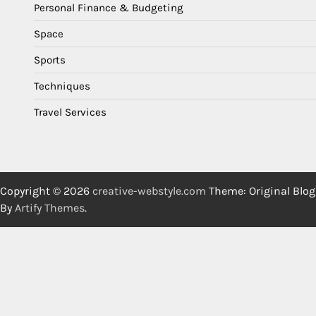
Personal Finance & Budgeting
Space
Sports
Techniques
Travel Services
Copyright © 2026
creative-webstyle.com
Theme: Original Blog
By
Artify Themes
.