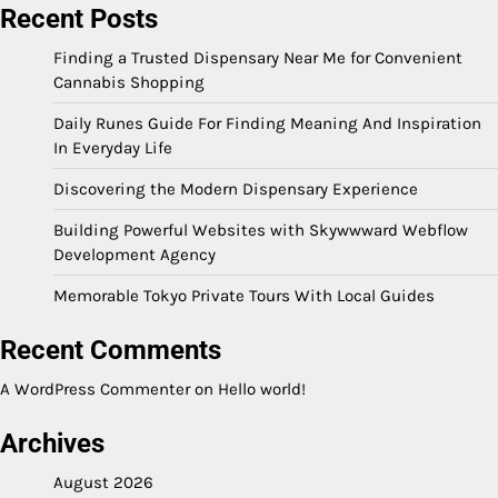
Recent Posts
Finding a Trusted Dispensary Near Me for Convenient
Cannabis Shopping
Daily Runes Guide For Finding Meaning And Inspiration
In Everyday Life
Discovering the Modern Dispensary Experience
Building Powerful Websites with Skywwward Webflow
Development Agency
Memorable Tokyo Private Tours With Local Guides
Recent Comments
A WordPress Commenter
on
Hello world!
Archives
August 2026