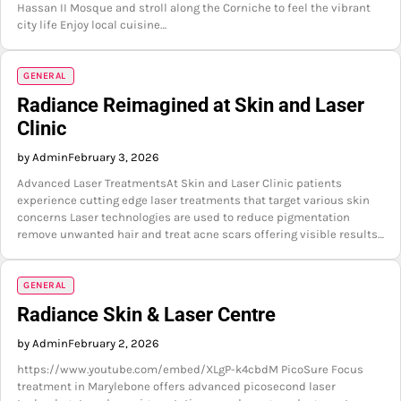
Hassan II Mosque and stroll along the Corniche to feel the vibrant
city life Enjoy local cuisine…
GENERAL
Radiance Reimagined at Skin and Laser
Clinic
by Admin
February 3, 2026
Advanced Laser TreatmentsAt Skin and Laser Clinic patients
experience cutting edge laser treatments that target various skin
concerns Laser technologies are used to reduce pigmentation
remove unwanted hair and treat acne scars offering visible results…
GENERAL
Radiance Skin & Laser Centre
by Admin
February 2, 2026
https://www.youtube.com/embed/XLgP-k4cbdM PicoSure Focus
treatment in Marylebone offers advanced picosecond laser