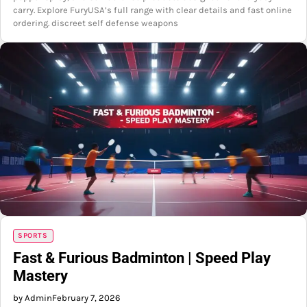
carry. Explore FuryUSA’s full range with clear details and fast online
ordering. discreet self defense weapons
SPORTS
Fast & Furious Badminton | Speed Play
Mastery
by Admin
February 7, 2026