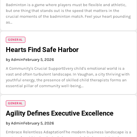
Badminton is a game where players must be flexible and athletic,
but one thing that stands out is the speed that matters in the
crucial moments of the badminton match. Feel your heart pounding
as…
GENERAL
Hearts Find Safe Harbor
by Admin
February 5, 2026
A Community's Crucial SupportEvery child's emotional world is a
vast and often turbulent landscape. In Vaughan, a city thriving with
youthful energy, the presence of skilled child therapists forms an
essential pillar of community well-being.…
GENERAL
Agility Defines Executive Excellence
by Admin
February 5, 2026
Embrace Relentless AdaptationThe modern business landscape is a