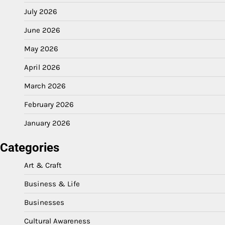
July 2026
June 2026
May 2026
April 2026
March 2026
February 2026
January 2026
Categories
Art & Craft
Business & Life
Businesses
Cultural Awareness