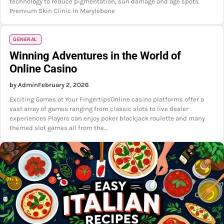
technology to reduce pigmentation, sun damage and age spots.
Premium Skin Clinic In Marylebone
GENERAL
Winning Adventures in the World of
Online Casino
by Admin
February 2, 2026
Exciting Games at Your FingertipsOnline casino platforms offer a
vast array of games ranging from classic slots to live dealer
experiences Players can enjoy poker blackjack roulette and many
themed slot games all from the…