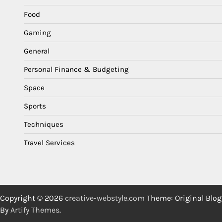
Food
Gaming
General
Personal Finance & Budgeting
Space
Sports
Techniques
Travel Services
Copyright © 2026
creative-webstyle.com
Theme: Original Blog
By
Artify Themes
.