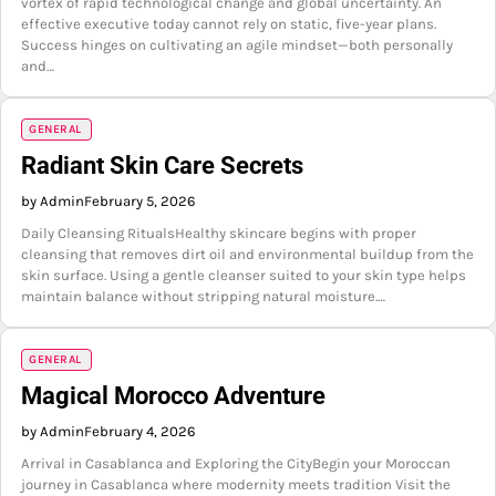
vortex of rapid technological change and global uncertainty. An
effective executive today cannot rely on static, five-year plans.
Success hinges on cultivating an agile mindset—both personally
and…
GENERAL
Radiant Skin Care Secrets
by Admin
February 5, 2026
Daily Cleansing RitualsHealthy skincare begins with proper
cleansing that removes dirt oil and environmental buildup from the
skin surface. Using a gentle cleanser suited to your skin type helps
maintain balance without stripping natural moisture.…
GENERAL
Magical Morocco Adventure
by Admin
February 4, 2026
Arrival in Casablanca and Exploring the CityBegin your Moroccan
journey in Casablanca where modernity meets tradition Visit the