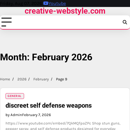
Skip
Friday, Aug 07, 2026
Youtube
creative-webstyle.com
to
content
Month:
February 2026
Home
2026
February
Page 9
GENERAL
discreet self defense weapons
by Admin
February 7, 2026
https://www.youtube.com/embed/7QkMQfpaZPc Shop stun guns,
pepper spray, and self defense products designed for everyday