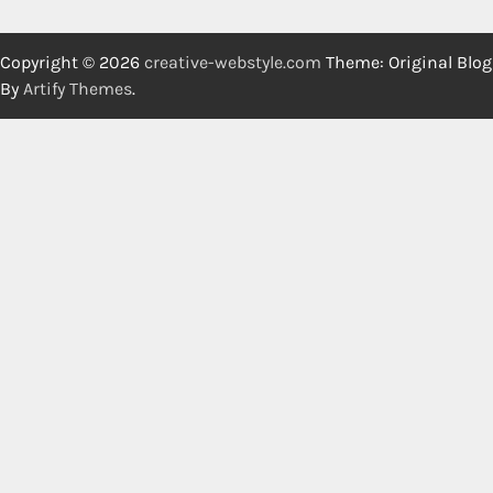
Copyright © 2026
creative-webstyle.com
Theme: Original Blog
By
Artify Themes
.