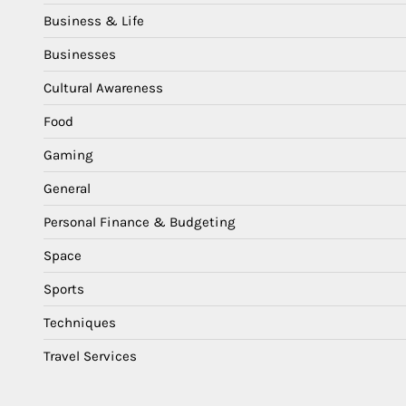
Business & Life
Businesses
Cultural Awareness
Food
Gaming
General
Personal Finance & Budgeting
Space
Sports
Techniques
Travel Services