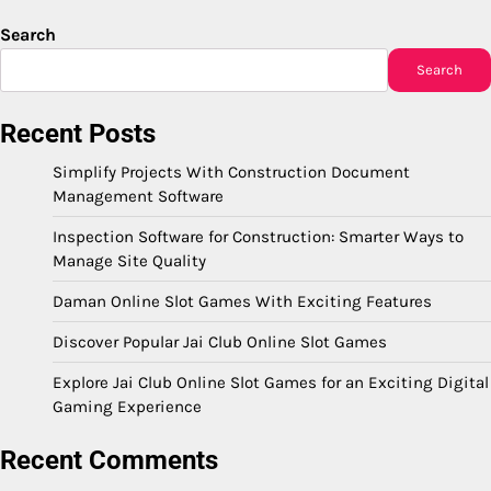
Search
Search
Recent Posts
Simplify Projects With Construction Document
Management Software
Inspection Software for Construction: Smarter Ways to
Manage Site Quality
Daman Online Slot Games With Exciting Features
Discover Popular Jai Club Online Slot Games
Explore Jai Club Online Slot Games for an Exciting Digital
Gaming Experience
Recent Comments