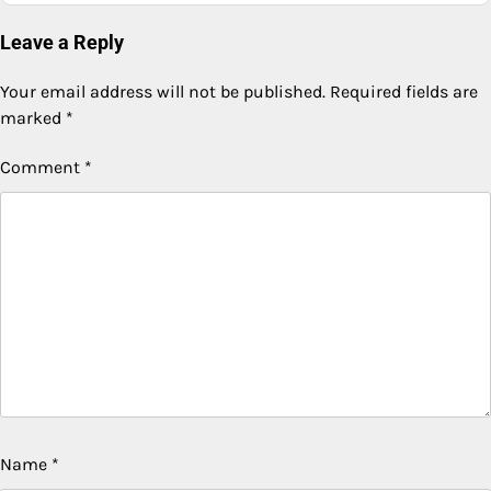
Leave a Reply
Your email address will not be published.
Required fields are
marked
*
Comment
*
Name
*