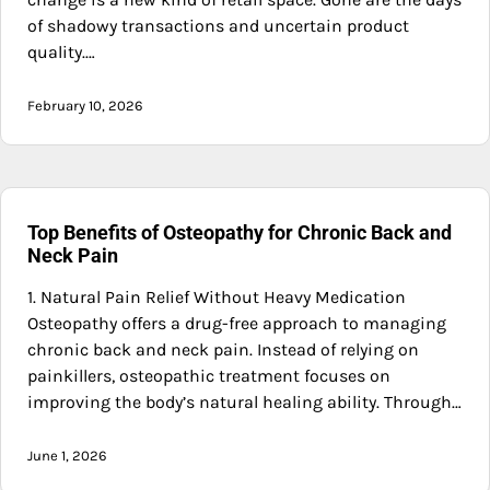
of shadowy transactions and uncertain product
quality.…
February 10, 2026
Top Benefits of Osteopathy for Chronic Back and
Neck Pain
1. Natural Pain Relief Without Heavy Medication
Osteopathy offers a drug-free approach to managing
chronic back and neck pain. Instead of relying on
painkillers, osteopathic treatment focuses on
improving the body’s natural healing ability. Through…
June 1, 2026