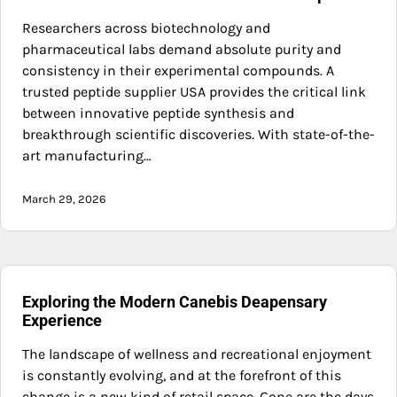
Researchers across biotechnology and
pharmaceutical labs demand absolute purity and
consistency in their experimental compounds. A
trusted peptide supplier USA provides the critical link
between innovative peptide synthesis and
breakthrough scientific discoveries. With state-of-the-
art manufacturing…
March 29, 2026
Exploring the Modern Canebis Deapensary
Experience
The landscape of wellness and recreational enjoyment
is constantly evolving, and at the forefront of this
change is a new kind of retail space. Gone are the days