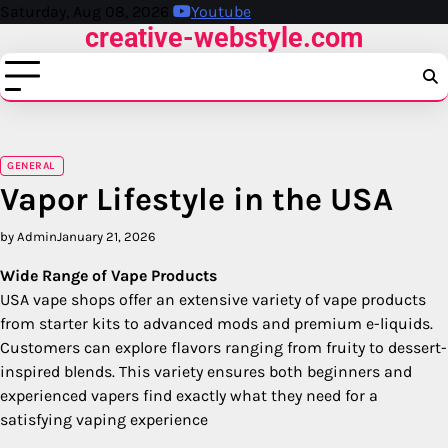
Skip
Saturday, Aug 08, 2026
Youtube
creative-webstyle.com
to
content
GENERAL
Vapor Lifestyle in the USA
by Admin
January 21, 2026
Wide Range of Vape Products
USA vape shops offer an extensive variety of vape products
from starter kits to advanced mods and premium e-liquids.
Customers can explore flavors ranging from fruity to dessert-
inspired blends. This variety ensures both beginners and
experienced vapers find exactly what they need for a
satisfying vaping experience