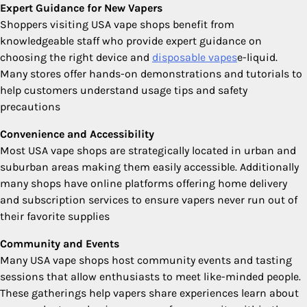
Expert Guidance for New Vapers
Shoppers visiting USA vape shops benefit from
knowledgeable staff who provide expert guidance on
choosing the right device and
disposable vapes
e-liquid.
Many stores offer hands-on demonstrations and tutorials to
help customers understand usage tips and safety
precautions
Convenience and Accessibility
Most USA vape shops are strategically located in urban and
suburban areas making them easily accessible. Additionally
many shops have online platforms offering home delivery
and subscription services to ensure vapers never run out of
their favorite supplies
Community and Events
Many USA vape shops host community events and tasting
sessions that allow enthusiasts to meet like-minded people.
These gatherings help vapers share experiences learn about