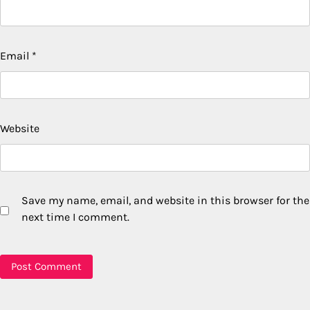
Email
*
Website
Save my name, email, and website in this browser for the
next time I comment.