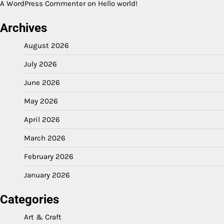
A WordPress Commenter
on
Hello world!
Archives
August 2026
July 2026
June 2026
May 2026
April 2026
March 2026
February 2026
January 2026
Categories
Art & Craft