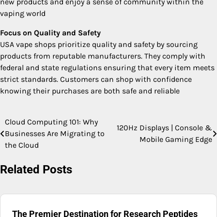
new products and enjoy a sense of community within the
vaping world
Focus on Quality and Safety
USA vape shops prioritize quality and safety by sourcing
products from reputable manufacturers. They comply with
federal and state regulations ensuring that every item meets
strict standards. Customers can shop with confidence
knowing their purchases are both safe and reliable
Cloud Computing 101: Why
Post
120Hz Displays | Console &
Businesses Are Migrating to
Mobile Gaming Edge
navigation
the Cloud
Related Posts
The Premier Destination for Research Peptides