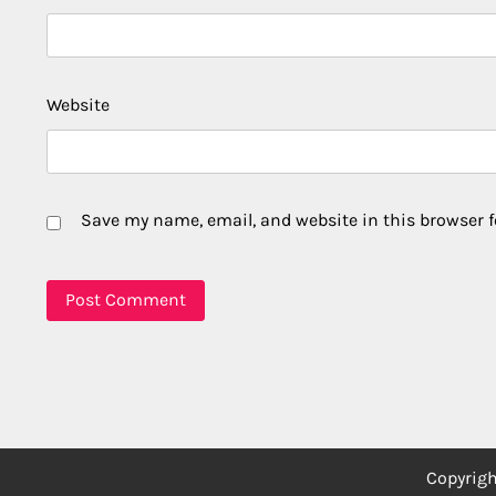
Website
Save my name, email, and website in this browser f
Copyrig