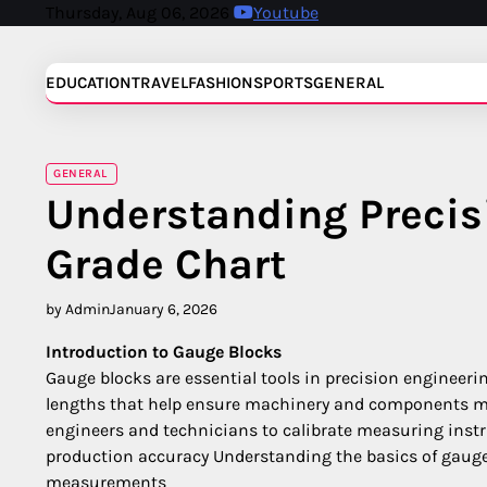
Skip
Thursday, Aug 06, 2026
Youtube
to
content
EDUCATION
TRAVEL
FASHION
SPORTS
GENERAL
GENERAL
Understanding Precis
Grade Chart
by Admin
January 6, 2026
Introduction to Gauge Blocks
Gauge blocks are essential tools in precision engineer
lengths that help ensure machinery and components me
engineers and technicians to calibrate measuring inst
production accuracy Understanding the basics of gauge 
measurements