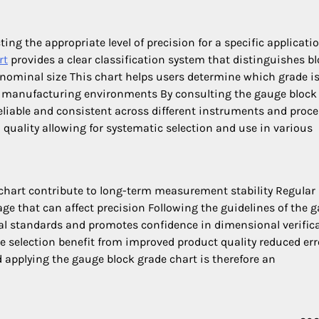
ting the appropriate level of precision for a specific applicati
rt
provides a clear classification system that distinguishes b
 nominal size This chart helps users determine which grade i
ion manufacturing environments By consulting the gauge block
liable and consistent across different instruments and proc
 quality allowing for systematic selection and use in various
chart contribute to long-term measurement stability Regular
e that can affect precision Following the guidelines of the 
al standards and promotes confidence in dimensional verific
de selection benefit from improved product quality reduced err
 applying the gauge block grade chart is therefore an