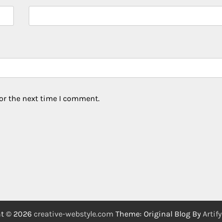
or the next time I comment.
ht © 2026
creative-webstyle.com
Theme: Original Blog By
Artif