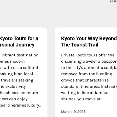
202
Kyoto Tours for a
Kyoto Your Way Beyond
ersonal Journey
The Tourist Trail
a vibrant destination
Private Kyoto tours offer the
bines modern
discerning traveler a passpor
s with deep cultural
to the city’s authentic soul, f
making it an ideal
removed from the bustling
 travelers seeking
crowds that characterize
d exclusivity.
standard itineraries. Instead 
who choose premium
waiting in line at famous
vices can enjoy
shrines, you move at…
ed itineraries luxury…
March 19, 2026