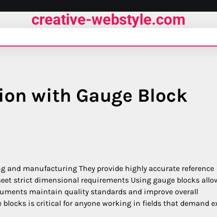
creative-webstyle.com
ion with Gauge Block
ing and manufacturing They provide highly accurate reference
et strict dimensional requirements Using gauge blocks allo
ruments maintain quality standards and improve overall
blocks is critical for anyone working in fields that demand e