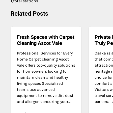
total stations
Post
navigation
Related Posts
Fresh Spaces with Carpet
Private 
Cleaning Ascot Vale
Truly P
Professional Services for Every
Osaka is 
Home Carpet cleaning Ascot
that com
Vale offers top-quality solutions
attraction
for homeowners looking to
heritage 
maintain clean and healthy
choice for
living spaces Specialized
comfort an
teams use advanced
Visitors 
equipment to remove dirt dust
travel ser
and allergens ensuring your…
personaliz