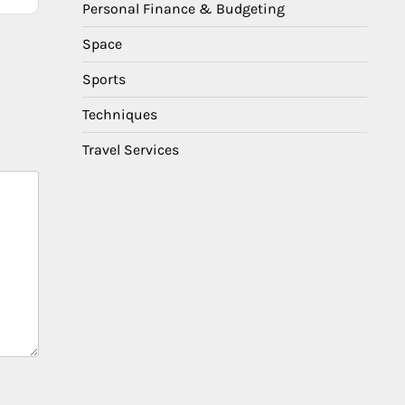
Personal Finance & Budgeting
Space
Sports
Techniques
Travel Services