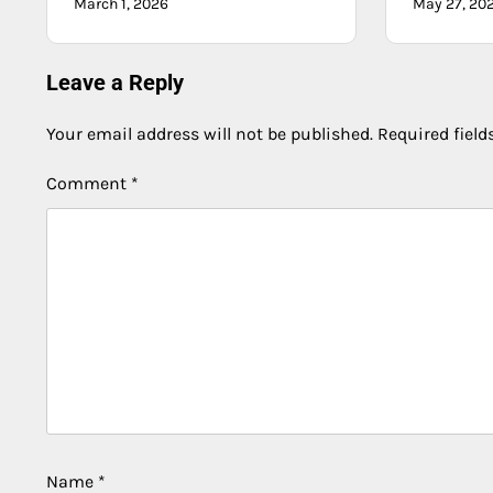
March 1, 2026
May 27, 20
Leave a Reply
Your email address will not be published.
Required fiel
Comment
*
Name
*