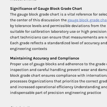
Significance of Gauge Block Grade Chart
The gauge block grade chart is a vital reference for selec
the center of this discussion the
gauge block grade cha
by tolerance levels and permissible deviations from the
suitable for calibration laboratory use or high precis
chart technicians can ensure that measurements are re
Each grade reflects a standardized level of accuracy and
engineering contexts
Maintaining Accuracy and Compliance
Proper use of gauge blocks and adherence to the grade 
inspection and careful handling prevent wear and damag
block grade chart ensures compliance with internation
processes Organizations that prioritize the correct gra
and increased operational efficiency Understanding and
indispensable part of precision engineering practice