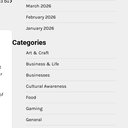
3 bu
March 2026
February 2026
January 2026
Categories
Art & Craft
Business & Life
t
ar
Businesses
Cultural Awareness
of
Food
Gaming
General