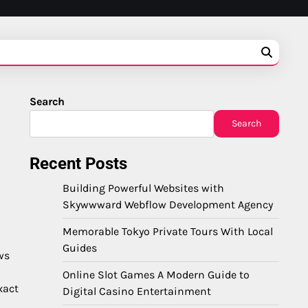
Search
Search
Recent Posts
Building Powerful Websites with
Skywwward Webflow Development Agency
Memorable Tokyo Private Tours With Local
Guides
ws
Online Slot Games A Modern Guide to
xact
Digital Casino Entertainment