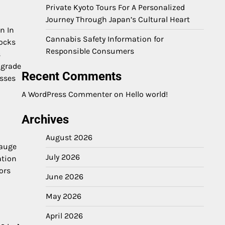
Private Kyoto Tours For A Personalized
Journey Through Japan’s Cultural Heart
on In
Cannabis Safety Information for
locks
Responsible Consumers
s
 grade
Recent Comments
esses
A WordPress Commenter
on
Hello world!
Archives
August 2026
gauge
July 2026
ation
ors
June 2026
May 2026
April 2026