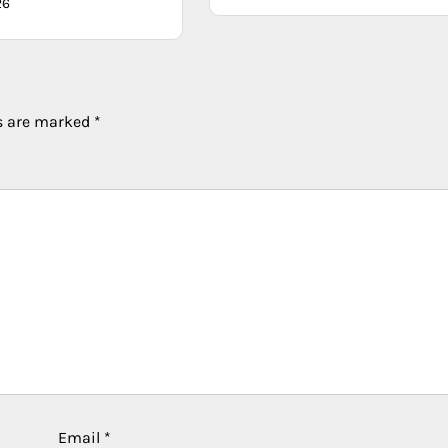
26
ds are marked
*
Email
*