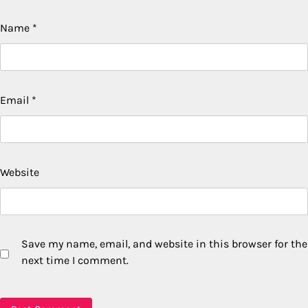
Name
*
Email
*
Website
Save my name, email, and website in this browser for the
next time I comment.