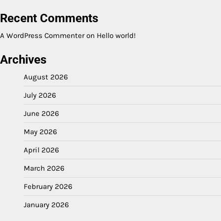
Recent Comments
A WordPress Commenter
on
Hello world!
Archives
August 2026
July 2026
June 2026
May 2026
April 2026
March 2026
February 2026
January 2026