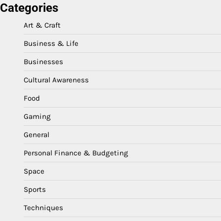
Categories
Art & Craft
Business & Life
Businesses
Cultural Awareness
Food
Gaming
General
Personal Finance & Budgeting
Space
Sports
Techniques