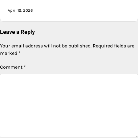
April 12, 2026
Leave a Reply
Your email address will not be published.
Required fields are
marked
*
Comment
*