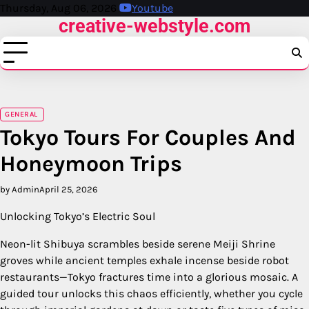
Skip
Thursday, Aug 06, 2026
Youtube
creative-webstyle.com
to
content
GENERAL
Tokyo Tours For Couples And
Honeymoon Trips
by Admin
April 25, 2026
Unlocking Tokyo’s Electric Soul
Neon-lit Shibuya scrambles beside serene Meiji Shrine
groves while ancient temples exhale incense beside robot
restaurants—Tokyo fractures time into a glorious mosaic. A
guided tour unlocks this chaos efficiently, whether you cycle