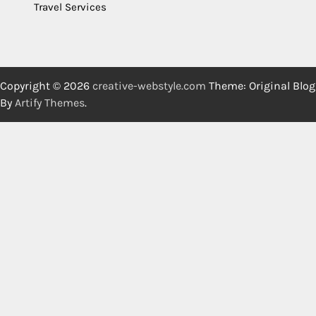
Travel Services
Copyright © 2026
creative-webstyle.com
Theme: Original Blog
By
Artify Themes
.