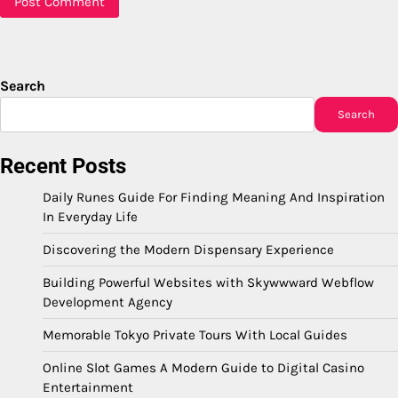
Search
Search
Recent Posts
Daily Runes Guide For Finding Meaning And Inspiration
In Everyday Life
Discovering the Modern Dispensary Experience
Building Powerful Websites with Skywwward Webflow
Development Agency
Memorable Tokyo Private Tours With Local Guides
Online Slot Games A Modern Guide to Digital Casino
Entertainment