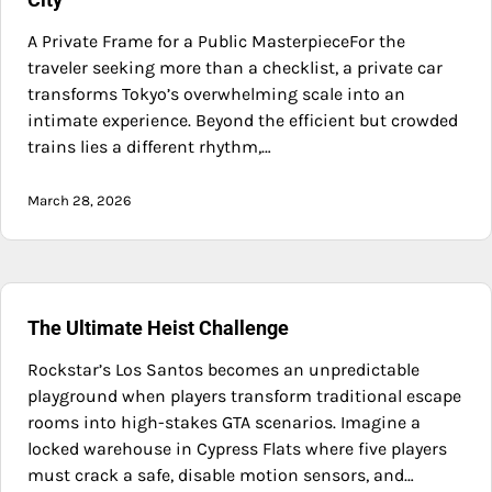
A Private Frame for a Public MasterpieceFor the
traveler seeking more than a checklist, a private car
transforms Tokyo’s overwhelming scale into an
intimate experience. Beyond the efficient but crowded
trains lies a different rhythm,…
March 28, 2026
The Ultimate Heist Challenge
Rockstar’s Los Santos becomes an unpredictable
playground when players transform traditional escape
rooms into high-stakes GTA scenarios. Imagine a
locked warehouse in Cypress Flats where five players
must crack a safe, disable motion sensors, and…