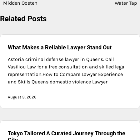
navigation
Midden Oosten
Water Tap
Related Posts
What Makes a Reliable Lawyer Stand Out
Astoria criminal defense lawyer in Queens. Call
Vasiliou Law for a free consultation and skilled legal
representation.How to Compare Lawyer Experience
and Skills Queens domestic violence Lawyer
August 3, 2026
Tokyo Tailored A Curated Journey Through the
City