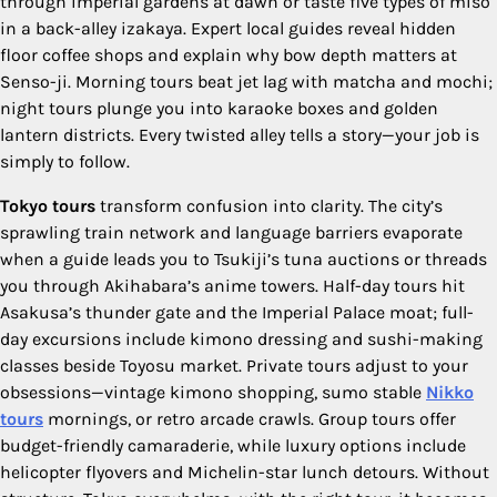
through imperial gardens at dawn or taste five types of miso
in a back-alley izakaya. Expert local guides reveal hidden
floor coffee shops and explain why bow depth matters at
Senso-ji. Morning tours beat jet lag with matcha and mochi;
night tours plunge you into karaoke boxes and golden
lantern districts. Every twisted alley tells a story—your job is
simply to follow.
Tokyo tours
transform confusion into clarity. The city’s
sprawling train network and language barriers evaporate
when a guide leads you to Tsukiji’s tuna auctions or threads
you through Akihabara’s anime towers. Half-day tours hit
Asakusa’s thunder gate and the Imperial Palace moat; full-
day excursions include kimono dressing and sushi-making
classes beside Toyosu market. Private tours adjust to your
obsessions—vintage kimono shopping, sumo stable
Nikko
tours
mornings, or retro arcade crawls. Group tours offer
budget-friendly camaraderie, while luxury options include
helicopter flyovers and Michelin-star lunch detours. Without