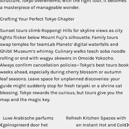
structure, Tokyo overwhelms; with the right tour, it becomes
a masterpiece of manageable wonder.
Crafting Your Perfect Tokyo Chapter
Sunset tours climb Roppongi Hills for skyline views as city
lights flicker below Mount Fuji’s silhouette. Family tours
swap temples for teamLab Planets’ digital waterfalls and
Ghibli Museum’s whimsy. Culinary walks teach soba noodle
rolling or end with wagyu skewers in Omoide Yokocho.
Always confirm cancellation policies—Tokyo’s best tours book
weeks ahead, especially during cherry blossom or autumn
leaf seasons. Leave space for unplanned discoveries: your
guide might suddenly stop for fresh taiyaki or a shrine cat
blessing. Tokyo rewards the curious, but tours give you the
map and the magic key.
Luxe Arabische parfums
Refresh Kitchen Spaces with
Post
geïnspireerd door het
an Instant Hot and Cold