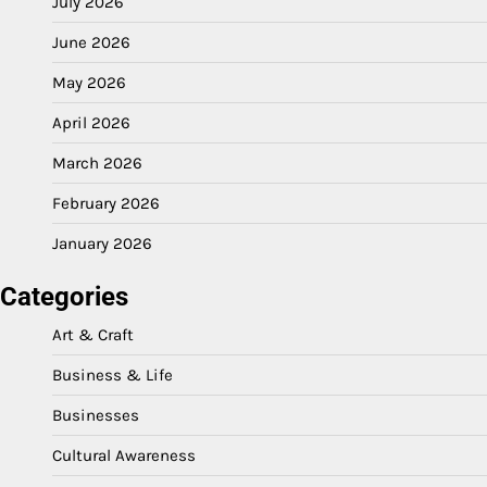
July 2026
June 2026
May 2026
April 2026
March 2026
February 2026
January 2026
Categories
Art & Craft
Business & Life
Businesses
Cultural Awareness