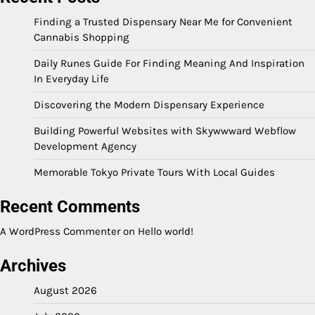
Finding a Trusted Dispensary Near Me for Convenient
Cannabis Shopping
Daily Runes Guide For Finding Meaning And Inspiration
In Everyday Life
Discovering the Modern Dispensary Experience
Building Powerful Websites with Skywwward Webflow
Development Agency
Memorable Tokyo Private Tours With Local Guides
Recent Comments
A WordPress Commenter
on
Hello world!
Archives
August 2026