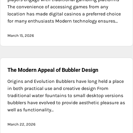
The convenience of accessing games from any
location has made digital casinos a preferred choice
for many enthusiasts Modern technology ensures…
March 15, 2026
The Modern Appeal of Bubbler Design
Origins and Evolution Bubblers have long held a place
in both practical use and creative design From
traditional water fountains to small desktop versions
bubblers have evolved to provide aesthetic pleasure as
well as functionality…
March 22, 2026