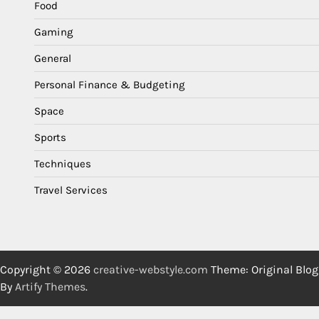
Food
Gaming
General
Personal Finance & Budgeting
Space
Sports
Techniques
Travel Services
Copyright © 2026
creative-webstyle.com
Theme: Original Blog
By
Artify Themes
.