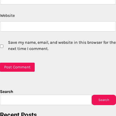
Website
Save my name, email, and website in this browser for the
next time I comment.
Search
Search
Recent Posts