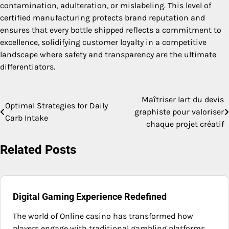
contamination, adulteration, or mislabeling. This level of
certified manufacturing protects brand reputation and
ensures that every bottle shipped reflects a commitment to
excellence, solidifying customer loyalty in a competitive
landscape where safety and transparency are the ultimate
differentiators.
Maîtriser lart du devis
Post
Optimal Strategies for Daily
graphiste pour valoriser
Carb Intake
navigation
chaque projet créatif
Related Posts
Digital Gaming Experience Redefined
The world of Online casino has transformed how
players engage with traditional gambling platforms