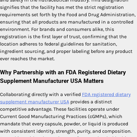
signifies that the facility has met the strict registration
requirements set forth by the Food and Drug Administration,
ensuring that all products are manufactured in a controlled
environment. For brands and consumers alike, this
registration is the first layer of trust, confirming that the
location adheres to federal guidelines for sanitation,
ingredient sourcing, and proper labeling before any product
ever reaches the market.
Why Partnership with an FDA Registered Dietary
Supplement Manufacturer USA Matters
Collaborating directly with a verified
FDA registered dietary
supplement manufacturer USA
provides a distinct
competitive advantage. These facilities operate under
Current Good Manufacturing Practices (cGMPs), which
mandate that every capsule, powder, or liquid is produced
with consistent identity, strength, purity, and composition.