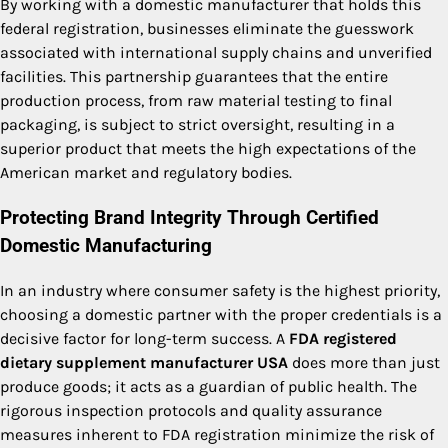
By working with a domestic manufacturer that holds this
federal registration, businesses eliminate the guesswork
associated with international supply chains and unverified
facilities. This partnership guarantees that the entire
production process, from raw material testing to final
packaging, is subject to strict oversight, resulting in a
superior product that meets the high expectations of the
American market and regulatory bodies.
Protecting Brand Integrity Through Certified
Domestic Manufacturing
In an industry where consumer safety is the highest priority,
choosing a domestic partner with the proper credentials is a
decisive factor for long-term success. A
FDA registered
dietary supplement manufacturer USA
does more than just
produce goods; it acts as a guardian of public health. The
rigorous inspection protocols and quality assurance
measures inherent to FDA registration minimize the risk of