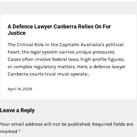
A Defence Lawyer Canberra Relies On For
Justice
The Critical Role in the CapitalIn Australia’s political
heart, the legal system carries unique pressures.
Cases often involve federal laws, high-profile figures,
or complex regulatory matters. Here, a defence lawyer
Canberra courts trust must operate…
April 14, 2026
Leave a Reply
Your email address will not be published.
Required fields are
marked
*