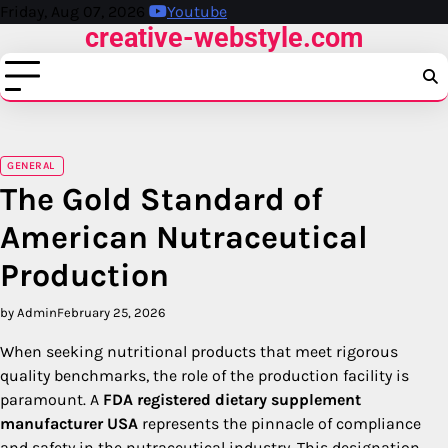
Skip
Friday, Aug 07, 2026
Youtube
creative-webstyle.com
to
content
GENERAL
The Gold Standard of
American Nutraceutical
Production
by Admin
February 25, 2026
When seeking nutritional products that meet rigorous
quality benchmarks, the role of the production facility is
paramount. A
FDA registered dietary supplement
manufacturer USA
represents the pinnacle of compliance
and safety in the nutraceutical industry. This designation