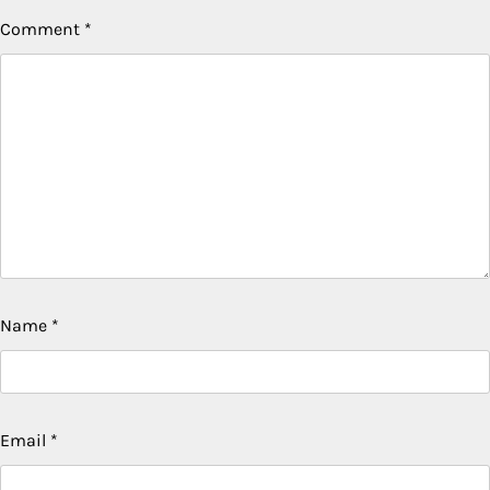
Comment
*
Name
*
Email
*