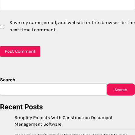
Save my name, email, and website in this browser for the
next time I comment.
Search
Search
Recent Posts
Simplify Projects With Construction Document
Management Software