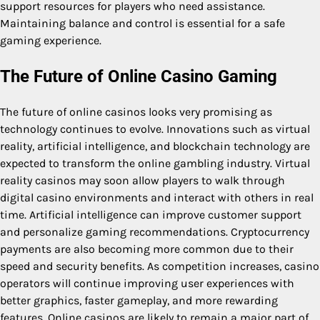
support resources for players who need assistance.
Maintaining balance and control is essential for a safe
gaming experience.
The Future of Online Casino Gaming
The future of online casinos looks very promising as
technology continues to evolve. Innovations such as virtual
reality, artificial intelligence, and blockchain technology are
expected to transform the online gambling industry. Virtual
reality casinos may soon allow players to walk through
digital casino environments and interact with others in real
time. Artificial intelligence can improve customer support
and personalize gaming recommendations. Cryptocurrency
payments are also becoming more common due to their
speed and security benefits. As competition increases, casino
operators will continue improving user experiences with
better graphics, faster gameplay, and more rewarding
features. Online casinos are likely to remain a major part of