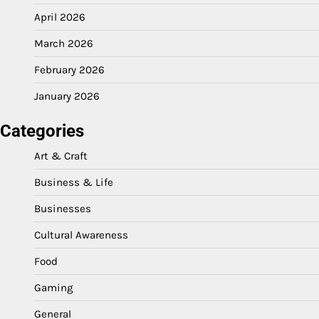
April 2026
March 2026
February 2026
January 2026
Categories
Art & Craft
Business & Life
Businesses
Cultural Awareness
Food
Gaming
General