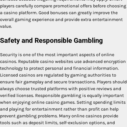
players carefully compare promotional offers before choosing
a casino platform. Good bonuses can greatly improve the
overall gaming experience and provide extra entertainment
value.
Safety and Responsible Gambling
Security is one of the most important aspects of online
casinos. Reputable casino websites use advanced encryption
technology to protect personal and financial information.
Licensed casinos are regulated by gaming authorities to
ensure fair gameplay and secure transactions. Players should
always choose trusted platforms with positive reviews and
verified licenses. Responsible gambling is equally important
when enjoying online casino games. Setting spending limits
and playing for entertainment rather than profit can help
prevent gambling problems. Many online casinos provide
tools such as deposit limits, self-exclusion options, and