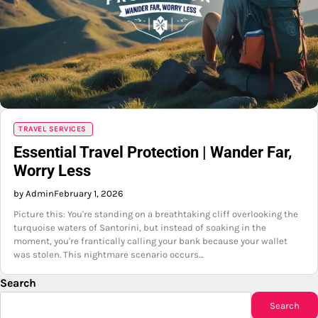
TRAVEL SERVICES
Essential Travel Protection | Wander Far,
Worry Less
by Admin
February 1, 2026
Picture this: You're standing on a breathtaking cliff overlooking the
turquoise waters of Santorini, but instead of soaking in the
moment, you're frantically calling your bank because your wallet
was stolen. This nightmare scenario occurs…
Search
Search