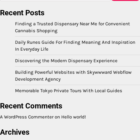
Recent Posts
Finding a Trusted Dispensary Near Me for Convenient
Cannabis Shopping
Daily Runes Guide For Finding Meaning And Inspiration
In Everyday Life
Discovering the Modern Dispensary Experience
Building Powerful Websites with Skywwward Webflow
Development Agency
Memorable Tokyo Private Tours With Local Guides
Recent Comments
A WordPress Commenter
on
Hello world!
Archives