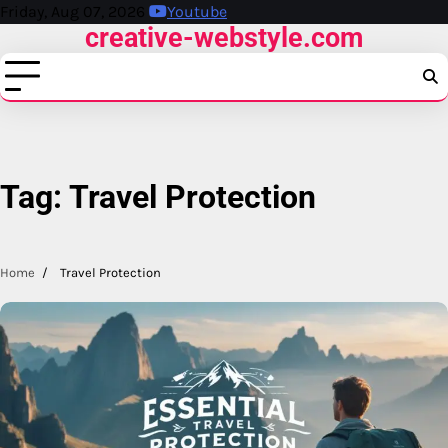
Skip
Friday, Aug 07, 2026
Youtube
creative-webstyle.com
to
content
Tag:
Travel Protection
Home
Travel Protection