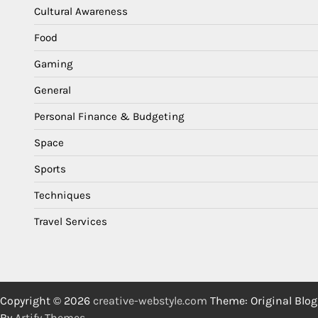
Cultural Awareness
Food
Gaming
General
Personal Finance & Budgeting
Space
Sports
Techniques
Travel Services
Copyright © 2026
creative-webstyle.com
Theme: Original Blog
By
Artify Themes
.