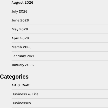
August 2026
July 2026
June 2026
May 2026
April 2026
March 2026
February 2026
January 2026
Categories
Art & Craft
Business & Life
Businesses