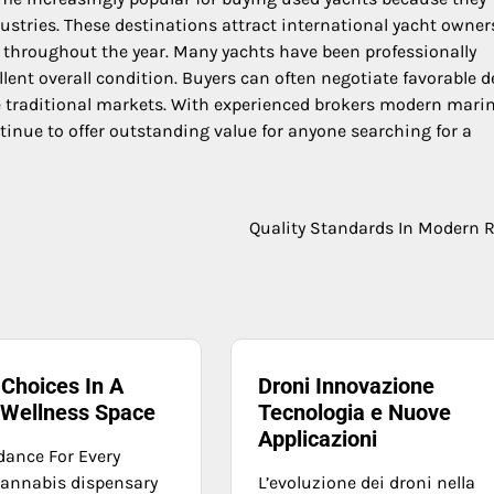
stries. These destinations attract international yacht owner
e throughout the year. Many yachts have been professionally
lent overall condition. Buyers can often negotiate favorable d
 traditional markets. With experienced brokers modern mari
nue to offer outstanding value for anyone searching for a
Quality Standards In Modern R
Choices In A
Droni Innovazione
 Wellness Space
Tecnologia e Nuove
Applicazioni
dance For Every
 cannabis dispensary
L’evoluzione dei droni nella