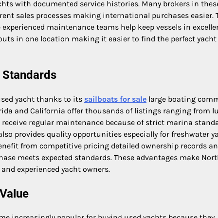
achts with documented service histories. Many brokers in thes
rent sales processes making international purchases easier. 
 experienced maintenance teams help keep vessels in excelle
ts in one location making it easier to find the perfect yacht
e Standards
used yacht thanks to its
sailboats for sale
large boating com
ida and California offer thousands of listings ranging from l
s receive regular maintenance because of strict marina stand
lso provides quality opportunities especially for freshwater y
benefit from competitive pricing detailed ownership records a
rchase meets expected standards. These advantages make Nor
s and experienced yacht owners.
 Value
me increasingly popular for buying used yachts because they