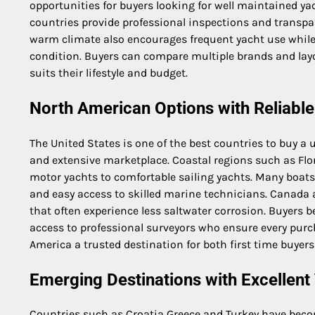
opportunities for buyers looking for well maintained y
countries provide professional inspections and transpa
warm climate also encourages frequent yacht use while
condition. Buyers can compare multiple brands and layou
suits their lifestyle and budget.
North American Options with Reliabl
The United States is one of the best countries to buy a 
and extensive marketplace. Coastal regions such as Flor
motor yachts to comfortable sailing yachts. Many boat
and easy access to skilled marine technicians. Canada a
that often experience less saltwater corrosion. Buyers 
access to professional surveyors who ensure every pu
America a trusted destination for both first time buyer
Emerging Destinations with Excellent
Countries such as Croatia Greece and Turkey have beco