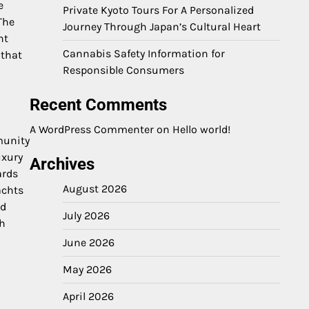
e
Private Kyoto Tours For A Personalized
The
Journey Through Japan’s Cultural Heart
nt
Cannabis Safety Information for
 that
Responsible Consumers
Recent Comments
A WordPress Commenter
on
Hello world!
munity
uxury
Archives
ards
August 2026
achts
nd
July 2026
th
June 2026
May 2026
April 2026