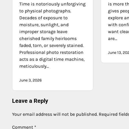
Time is notoriously unforgiving
is more th
to physical photographs.
gives peop
Decades of exposure to
explore a
moisture, sunlight, and
with conf
improper storage leave
want clea
cherished family heirlooms
are…
faded, torn, or severely stained.
Professional photo restoration
June 13, 20
acts as a digital time machine,
meticulously…
June 3, 2026
Leave a Reply
Your email address will not be published.
Required fiel
Comment
*