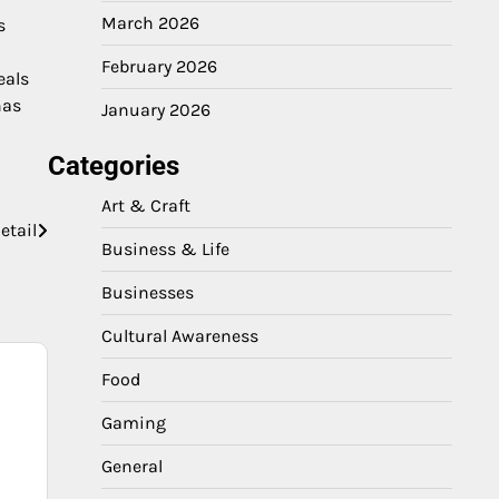
March 2026
s
February 2026
eals
nas
January 2026
Categories
Art & Craft
etail
Business & Life
Businesses
Cultural Awareness
Food
Gaming
General