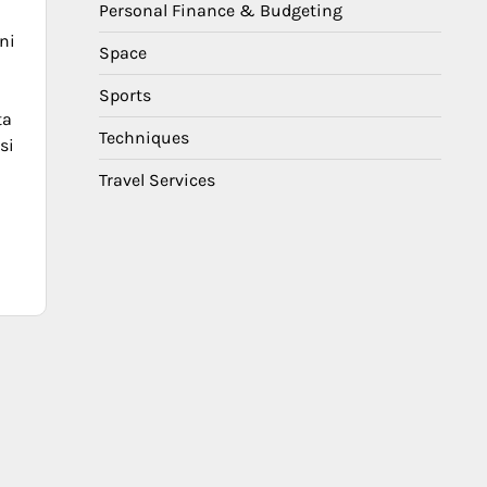
Personal Finance & Budgeting
o
ni
Space
Sports
ta
Techniques
si
Travel Services