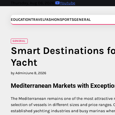
Skip
Thursday, Aug 06, 2026
Youtube
to
content
EDUCATION
TRAVEL
FASHION
SPORTS
GENERAL
GENERAL
Smart Destinations fo
Yacht
by Admin
June 8, 2026
Mediterranean Markets with Exceptio
The Mediterranean remains one of the most attractive r
selection of vessels in different sizes and price ranges.
established yachting industries and busy marinas where