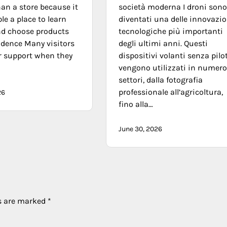
an a store because it
società moderna I droni son
le a place to learn
diventati una delle innovazio
nd choose products
tecnologiche più importanti
idence Many visitors
degli ultimi anni. Questi
r support when they
dispositivi volanti senza pilo
vengono utilizzati in numero
settori, dalla fotografia
professionale all’agricoltura,
26
fino alla…
June 30, 2026
ds are marked
*