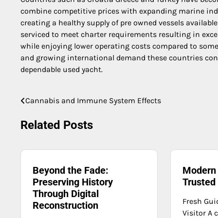
combine competitive prices with expanding marine indu
creating a healthy supply of pre owned vessels availabl
serviced to meet charter requirements resulting in excel
while enjoying lower operating costs compared to some
and growing international demand these countries conti
dependable used yacht.
Cannabis and Immune System Effects
Post
navigation
Related Posts
Beyond the Fade:
Modern 
Preserving History
Trusted
Through Digital
Fresh Gui
Reconstruction
Visitor A