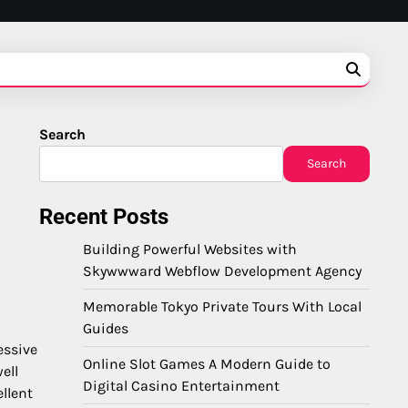
Search
Search
Recent Posts
Building Powerful Websites with
Skywwward Webflow Development Agency
Memorable Tokyo Private Tours With Local
Guides
essive
Online Slot Games A Modern Guide to
ell
Digital Casino Entertainment
llent