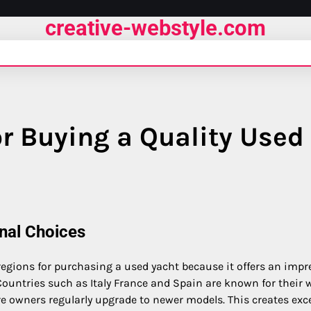
creative-webstyle.com
r Buying a Quality Used
nal Choices
egions for purchasing a used yacht because it offers an impr
 Countries such as Italy France and Spain are known for their w
 owners regularly upgrade to newer models. This creates exce