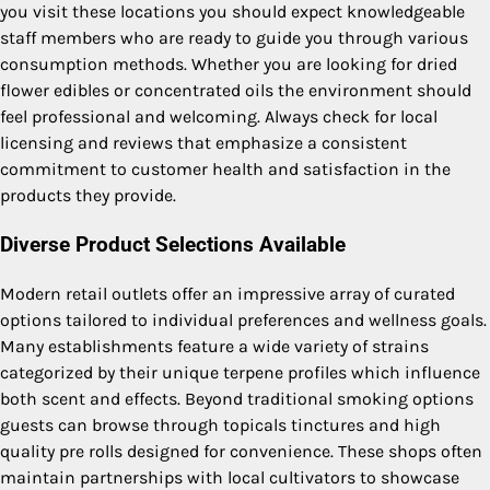
you visit these locations you should expect knowledgeable
staff members who are ready to guide you through various
consumption methods. Whether you are looking for dried
flower edibles or concentrated oils the environment should
feel professional and welcoming. Always check for local
licensing and reviews that emphasize a consistent
commitment to customer health and satisfaction in the
products they provide.
Diverse Product Selections Available
Modern retail outlets offer an impressive array of curated
options tailored to individual preferences and wellness goals.
Many establishments feature a wide variety of strains
categorized by their unique terpene profiles which influence
both scent and effects. Beyond traditional smoking options
guests can browse through topicals tinctures and high
quality pre rolls designed for convenience. These shops often
maintain partnerships with local cultivators to showcase