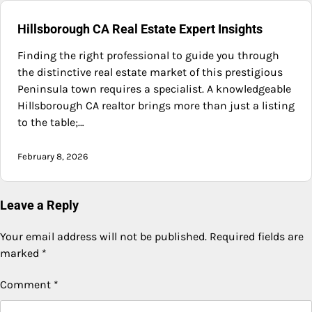
Hillsborough CA Real Estate Expert Insights
Finding the right professional to guide you through
the distinctive real estate market of this prestigious
Peninsula town requires a specialist. A knowledgeable
Hillsborough CA realtor brings more than just a listing
to the table;…
February 8, 2026
Leave a Reply
Your email address will not be published.
Required fields are
marked
*
Comment
*