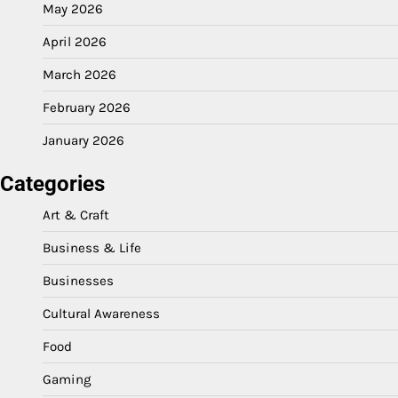
May 2026
April 2026
March 2026
February 2026
January 2026
Categories
Art & Craft
Business & Life
Businesses
Cultural Awareness
Food
Gaming