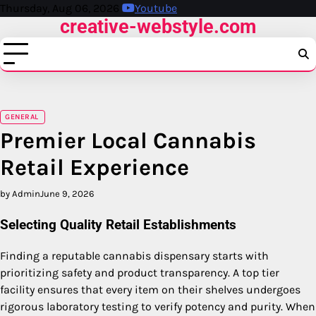
Skip
Thursday, Aug 06, 2026
Youtube
creative-webstyle.com
to
content
GENERAL
Premier Local Cannabis
Retail Experience
by Admin
June 9, 2026
Selecting Quality Retail Establishments
Finding a reputable cannabis dispensary starts with
prioritizing safety and product transparency. A top tier
facility ensures that every item on their shelves undergoes
rigorous laboratory testing to verify potency and purity. When