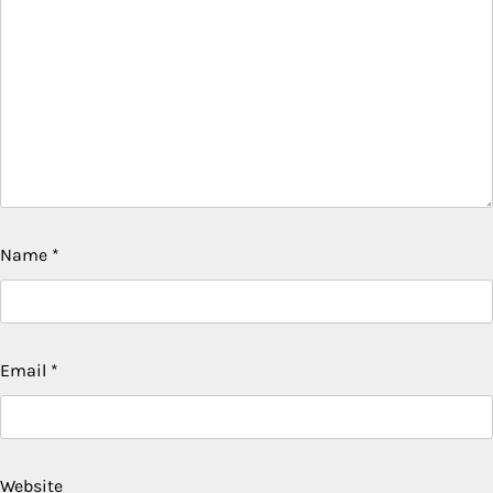
Name
*
Email
*
Website