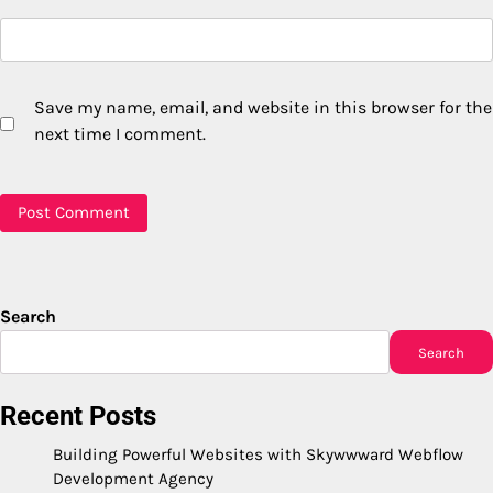
Save my name, email, and website in this browser for the
next time I comment.
Search
Search
Recent Posts
Building Powerful Websites with Skywwward Webflow
Development Agency