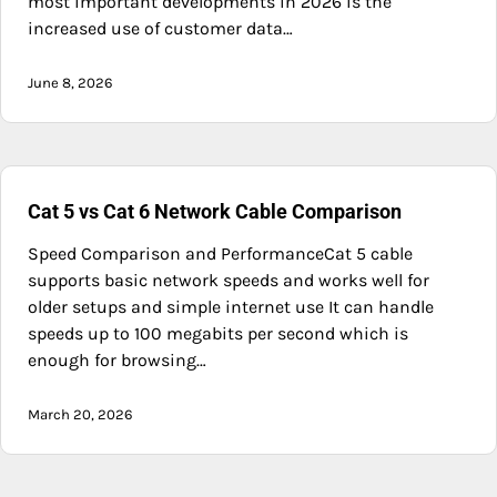
most important developments in 2026 is the
increased use of customer data…
June 8, 2026
Cat 5 vs Cat 6 Network Cable Comparison
Speed Comparison and PerformanceCat 5 cable
supports basic network speeds and works well for
older setups and simple internet use It can handle
speeds up to 100 megabits per second which is
enough for browsing…
March 20, 2026