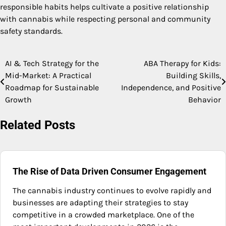
responsible habits helps cultivate a positive relationship
with cannabis while respecting personal and community
safety standards.
AI & Tech Strategy for the
ABA Therapy for Kids:
Post
Mid-Market: A Practical
Building Skills,
navigation
Roadmap for Sustainable
Independence, and Positive
Growth
Behavior
Related Posts
The Rise of Data Driven Consumer Engagement
The cannabis industry continues to evolve rapidly and
businesses are adapting their strategies to stay
competitive in a crowded marketplace. One of the