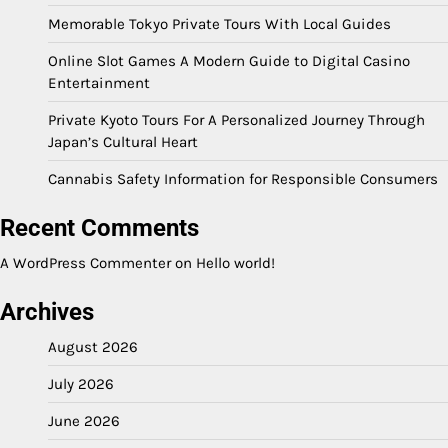
Memorable Tokyo Private Tours With Local Guides
Online Slot Games A Modern Guide to Digital Casino
Entertainment
Private Kyoto Tours For A Personalized Journey Through
Japan’s Cultural Heart
Cannabis Safety Information for Responsible Consumers
Recent Comments
A WordPress Commenter
on
Hello world!
Archives
August 2026
July 2026
June 2026