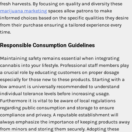
fresh harvests. By focusing on quality and diversity these
marijuana marketing
spaces allow patrons to make
informed choices based on the specific qualities they desire
from their purchase ensuring a tailored experience every
time.
Responsible Consumption Guidelines
Maintaining safety remains essential when integrating
cannabis into your lifestyle. Professional staff members play
a crucial role by educating customers on proper dosage
especially for those new to these products. Starting with a
low amount is universally recommended to understand
individual tolerance levels before increasing usage.
Furthermore it is vital to be aware of local regulations
regarding public consumption and storage to ensure
compliance and privacy. A reputable establishment will
always emphasize the importance of keeping products away
from minors and storing them securely. Adopting these