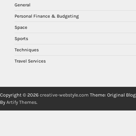
General
Personal Finance & Budgeting
Space
Sports
Techniques
Travel Services
Copyright © 2026
creative-webstyle.com
Theme: Original Blog
By
Artify Themes
.