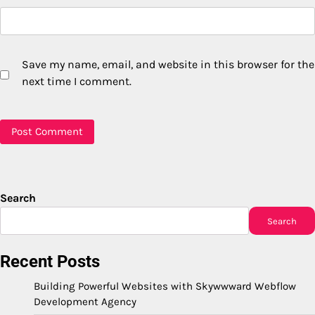
Save my name, email, and website in this browser for the
next time I comment.
Search
Search
Recent Posts
Building Powerful Websites with Skywwward Webflow
Development Agency