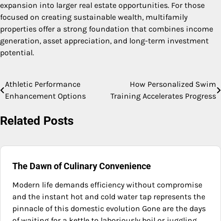
expansion into larger real estate opportunities. For those
focused on creating sustainable wealth, multifamily
properties offer a strong foundation that combines income
generation, asset appreciation, and long-term investment
potential.
Athletic Performance
How Personalized Swim
Post
Enhancement Options
Training Accelerates Progress
navigation
Related Posts
The Dawn of Culinary Convenience
Modern life demands efficiency without compromise
and the instant hot and cold water tap represents the
pinnacle of this domestic evolution Gone are the days
of waiting for a kettle to laboriously boil or juggling…