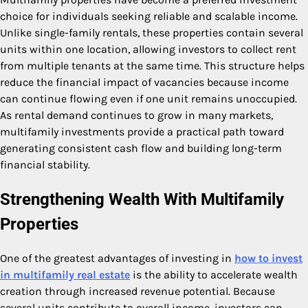
choice for individuals seeking reliable and scalable income.
Unlike single-family rentals, these properties contain several
units within one location, allowing investors to collect rent
from multiple tenants at the same time. This structure helps
reduce the financial impact of vacancies because income
can continue flowing even if one unit remains unoccupied.
As rental demand continues to grow in many markets,
multifamily investments provide a practical path toward
generating consistent cash flow and building long-term
financial stability.
Strengthening Wealth With Multifamily
Properties
One of the greatest advantages of investing in
how to invest
in multifamily real estate
is the ability to accelerate wealth
creation through increased revenue potential. Because
several units contribute to overall income, investors can