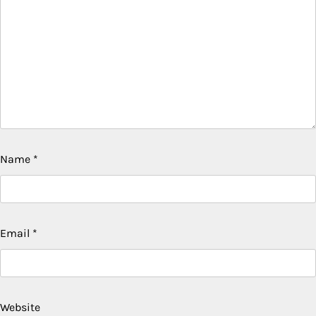
Name
*
Email
*
Website