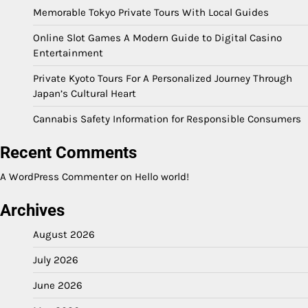
Memorable Tokyo Private Tours With Local Guides
Online Slot Games A Modern Guide to Digital Casino
Entertainment
Private Kyoto Tours For A Personalized Journey Through
Japan’s Cultural Heart
Cannabis Safety Information for Responsible Consumers
Recent Comments
A WordPress Commenter
on
Hello world!
Archives
August 2026
July 2026
June 2026