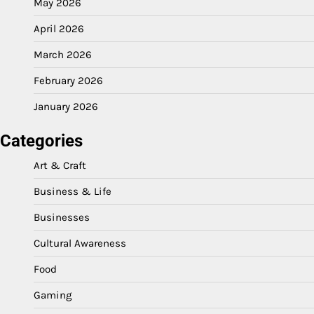
May 2026
April 2026
March 2026
February 2026
January 2026
Categories
Art & Craft
Business & Life
Businesses
Cultural Awareness
Food
Gaming