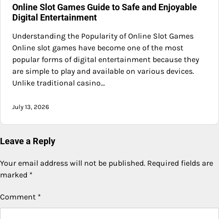
Online Slot Games Guide to Safe and Enjoyable
Digital Entertainment
Understanding the Popularity of Online Slot Games
Online slot games have become one of the most
popular forms of digital entertainment because they
are simple to play and available on various devices.
Unlike traditional casino…
July 13, 2026
Leave a Reply
Your email address will not be published.
Required fields are
marked
*
Comment
*