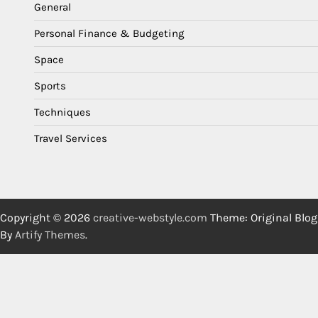
General
Personal Finance & Budgeting
Space
Sports
Techniques
Travel Services
Copyright © 2026
creative-webstyle.com
Theme: Original Blog
By
Artify Themes
.