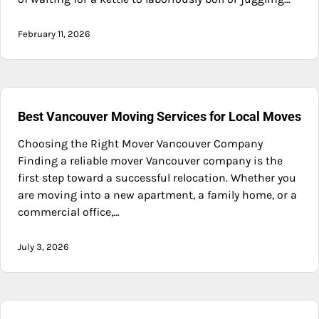
February 11, 2026
Best Vancouver Moving Services for Local Moves
Choosing the Right Mover Vancouver Company
Finding a reliable mover Vancouver company is the
first step toward a successful relocation. Whether you
are moving into a new apartment, a family home, or a
commercial office,…
July 3, 2026