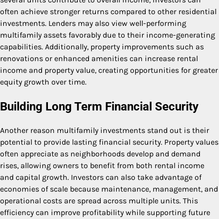
often achieve stronger returns compared to other residential
investments. Lenders may also view well-performing
multifamily assets favorably due to their income-generating
capabilities. Additionally, property improvements such as
renovations or enhanced amenities can increase rental
income and property value, creating opportunities for greater
equity growth over time.
Building Long Term Financial Security
Another reason multifamily investments stand out is their
potential to provide lasting financial security. Property values
often appreciate as neighborhoods develop and demand
rises, allowing owners to benefit from both rental income
and capital growth. Investors can also take advantage of
economies of scale because maintenance, management, and
operational costs are spread across multiple units. This
efficiency can improve profitability while supporting future