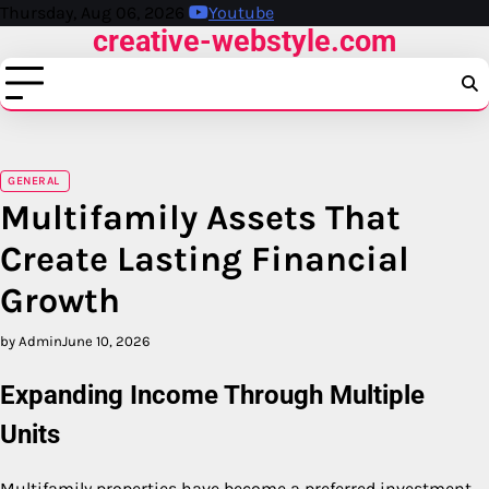
Skip
Thursday, Aug 06, 2026
Youtube
creative-webstyle.com
to
content
GENERAL
Multifamily Assets That
Create Lasting Financial
Growth
by Admin
June 10, 2026
Expanding Income Through Multiple
Units
Multifamily properties have become a preferred investment