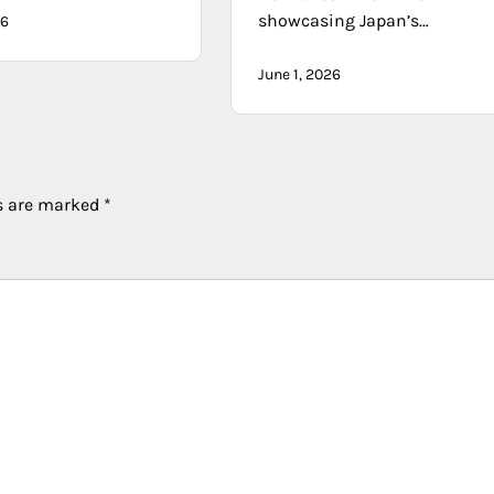
showcasing Japan’s…
26
June 1, 2026
ds are marked
*