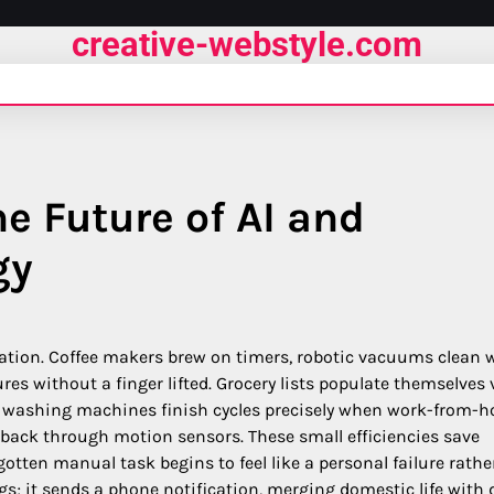
creative-webstyle.com
e Future of AI and
gy
ation. Coffee makers brew on timers, robotic vacuums clean 
es without a finger lifted. Grocery lists populate themselves 
e washing machines finish cycles precisely when work-from-
back through motion sensors. These small efficiencies save
otten manual task begins to feel like a personal failure rathe
s; it sends a phone notification, merging domestic life with 