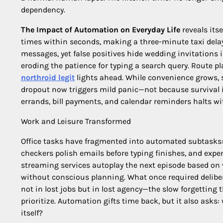
dependency.
The Impact of Automation on Everyday Life
reveals itse
times within seconds, making a three-minute taxi delay 
messages, yet false positives hide wedding invitations 
eroding the patience for typing a search query. Route p
northroid legit
lights ahead. While convenience grows, s
dropout now triggers mild panic—not because survival 
errands, bill payments, and calendar reminders halts 
Work and Leisure Transformed
Office tasks have fragmented into automated subtasks
checkers polish emails before typing finishes, and expe
streaming services autoplay the next episode based on
without conscious planning. What once required deliber
not in lost jobs but in lost agency—the slow forgetting
prioritize. Automation gifts time back, but it also asks:
itself?