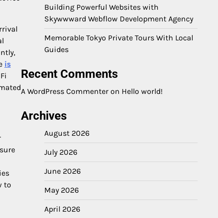
Building Powerful Websites with
Skywwward Webflow Development Agency
rrival
Memorable Tokyo Private Tours With Local
al
Guides
ntly,
ke
is
Recent Comments
Fi
omated
A WordPress Commenter
on
Hello world!
Archives
August 2026
r
isure
July 2026
June 2026
ies
w to
May 2026
April 2026