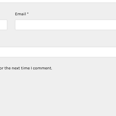
Email
*
or the next time I comment.