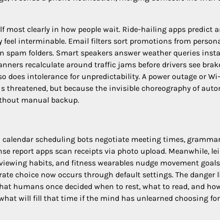
lf most clearly in how people wait. Ride-hailing apps predict a
feel interminable. Email filters sort promotions from person
in spam folders. Smart speakers answer weather queries insta
lanners recalculate around traffic jams before drivers see bra
o does intolerance for unpredictability. A power outage or Wi-
is threatened, but because the invisible choreography of aut
without manual backup.
: calendar scheduling bots negotiate meeting times, gramma
nse report apps scan receipts via photo upload. Meanwhile, le
 viewing habits, and fitness wearables nudge movement goals
ate choice now occurs through default settings. The danger l
 that humans once decided when to rest, what to read, and ho
 what will fill that time if the mind has unlearned choosing for