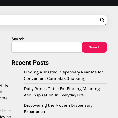
Search
Search
Recent Posts
Finding a Trusted Dispensary Near Me for
Convenient Cannabis Shopping
while
Daily Runes Guide For Finding Meaning
via
And Inspiration In Everyday Life
home
Discovering the Modern Dispensary
r than
Experience
device