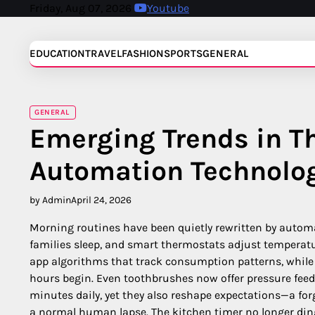
Skip
Friday, Aug 07, 2026
Youtube
to
content
EDUCATION
TRAVEL
FASHION
SPORTS
GENERAL
GENERAL
Emerging Trends in Th
Automation Technolo
by Admin
April 24, 2026
Morning routines have been quietly rewritten by autom
families sleep, and smart thermostats adjust temperatur
app algorithms that track consumption patterns, whil
hours begin. Even toothbrushes now offer pressure feed
minutes daily, yet they also reshape expectations—a forg
a normal human lapse. The kitchen timer no longer ding