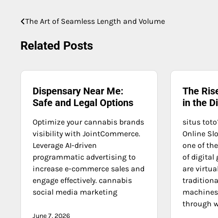
The Art of Seamless Length and Volume
Post
navigation
Related Posts
Dispensary Near Me:
The Rise
Safe and Legal Options
in the D
Optimize your cannabis brands
situs toto
visibility with JointCommerce.
Online Slo
Leverage AI-driven
one of th
programmatic advertising to
of digital
increase e-commerce sales and
are virtua
engage effectively. cannabis
traditiona
social media marketing
machines 
through w
June 7, 2026