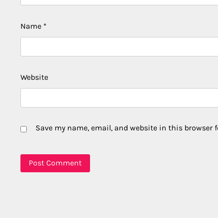
Name
*
Website
Save my name, email, and website in this browser f