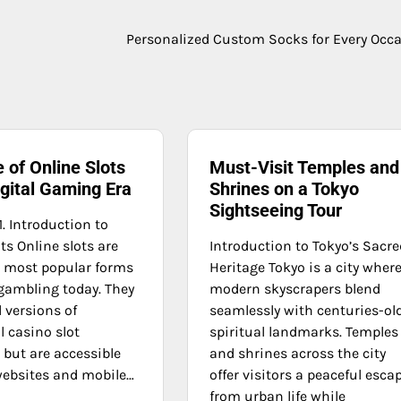
Personalized Custom Socks for Every Occ
 of Online Slots
Must-Visit Temples and
igital Gaming Era
Shrines on a Tokyo
Sightseeing Tour
1. Introduction to
ts Online slots are
Introduction to Tokyo’s Sacre
e most popular forms
Heritage Tokyo is a city wher
 gambling today. They
modern skyscrapers blend
l versions of
seamlessly with centuries-ol
l casino slot
spiritual landmarks. Temples
but are accessible
and shrines across the city
ebsites and mobile…
offer visitors a peaceful esca
from urban life while