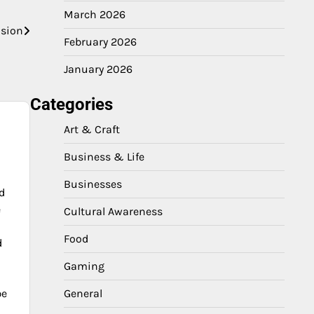
March 2026
asion
February 2026
January 2026
Categories
Art & Craft
Business & Life
Businesses
d
e
Cultural Awareness
Food
d
Gaming
pe
General