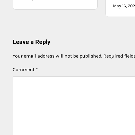
May 16, 20
Leave a Reply
Your email address will not be published.
Required fiel
Comment
*