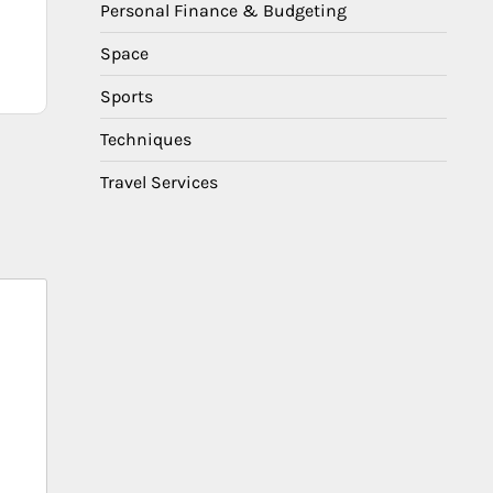
Personal Finance & Budgeting
Space
Sports
Techniques
Travel Services