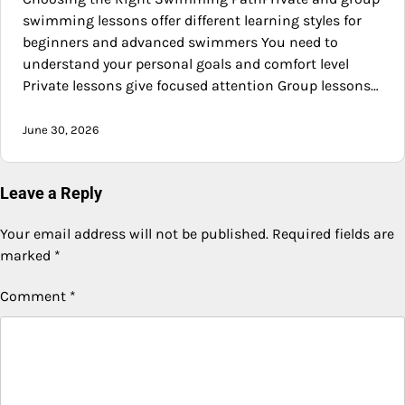
swimming lessons offer different learning styles for
beginners and advanced swimmers You need to
understand your personal goals and comfort level
Private lessons give focused attention Group lessons…
June 30, 2026
Leave a Reply
Your email address will not be published.
Required fields are
marked
*
Comment
*