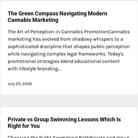
The Green Compass Navigating Modern
Cannabis Marketing
The Art of Perception in Cannabis PromotionCannabis
marketing has evolved from shadowy whispers to a
sophisticated discipline that shapes public perception
while navigating complex legal frameworks. Today’s
promotional strategies blend educational content
with lifestyle branding…
July 25, 2026
Private vs Group Swimming Lessons Which Is
Right for You
Choosing the Right Swimming PathPrivate and group