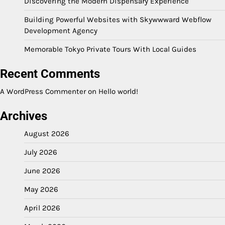
Discovering the Modern Dispensary Experience
Building Powerful Websites with Skywwward Webflow
Development Agency
Memorable Tokyo Private Tours With Local Guides
Recent Comments
A WordPress Commenter
on
Hello world!
Archives
August 2026
July 2026
June 2026
May 2026
April 2026