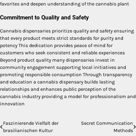
favorites and deepen understanding of the cannabis plant
Commitment to Quality and Safety
Cannabis dispensaries prioritize quality and safety ensuring
that every product meets strict standards for purity and
potency This dedication provides peace of mind for
customers who seek consistent and reliable experiences
Beyond product quality many dispensaries invest in
community engagement supporting local initiatives and
promoting responsible consumption Through transparency
and education a cannabis dispensary builds lasting
relationships and enhances public perception of the
cannabis industry providing a model for professionalism and
innovation
Faszinierende Vielfalt der
Secret Communication
Post
brasilianischen Kultur
Methods
navigation