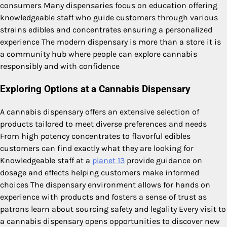
consumers Many dispensaries focus on education offering
knowledgeable staff who guide customers through various
strains edibles and concentrates ensuring a personalized
experience The modern dispensary is more than a store it is
a community hub where people can explore cannabis
responsibly and with confidence
Exploring Options at a Cannabis Dispensary
A cannabis dispensary offers an extensive selection of
products tailored to meet diverse preferences and needs
From high potency concentrates to flavorful edibles
customers can find exactly what they are looking for
Knowledgeable staff at a
planet 13
provide guidance on
dosage and effects helping customers make informed
choices The dispensary environment allows for hands on
experience with products and fosters a sense of trust as
patrons learn about sourcing safety and legality Every visit to
a cannabis dispensary opens opportunities to discover new