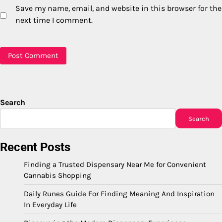
Save my name, email, and website in this browser for the
next time I comment.
Search
Search
Recent Posts
Finding a Trusted Dispensary Near Me for Convenient
Cannabis Shopping
Daily Runes Guide For Finding Meaning And Inspiration
In Everyday Life