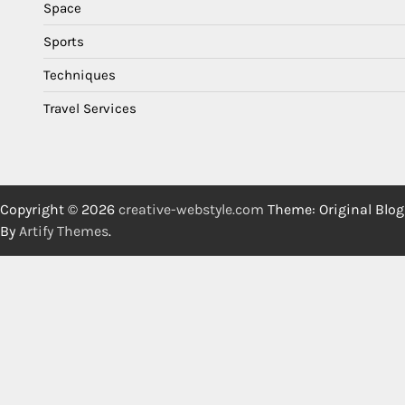
Space
Sports
Techniques
Travel Services
Copyright © 2026
creative-webstyle.com
Theme: Original Blog
By
Artify Themes
.