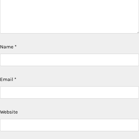
Name
*
Email
*
Website