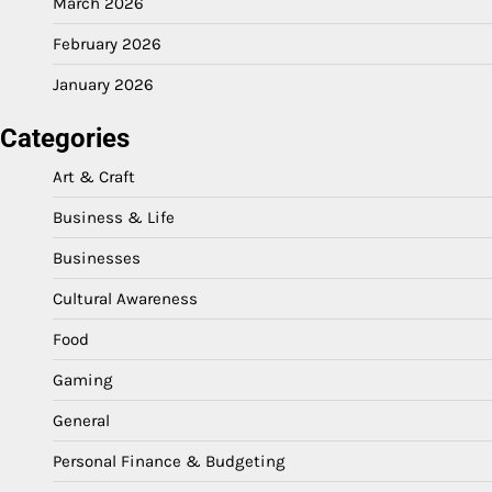
March 2026
February 2026
January 2026
Categories
Art & Craft
Business & Life
Businesses
Cultural Awareness
Food
Gaming
General
Personal Finance & Budgeting