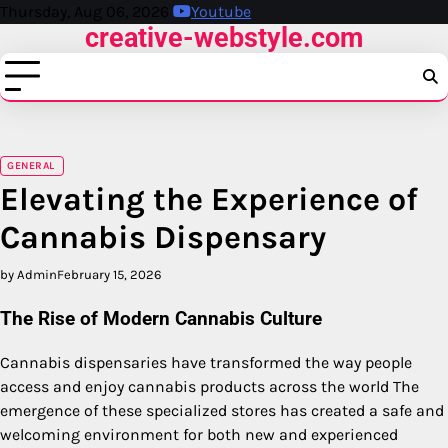
Skip
Thursday, Aug 06, 2026
Youtube
creative-webstyle.com
to
content
GENERAL
Elevating the Experience of
Cannabis Dispensary
by Admin
February 15, 2026
The Rise of Modern Cannabis Culture
Cannabis dispensaries have transformed the way people
access and enjoy cannabis products across the world The
emergence of these specialized stores has created a safe and
welcoming environment for both new and experienced