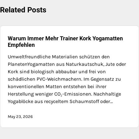
Related Posts
Warum Immer Mehr Trainer Kork Yogamatten
Empfehlen
Umweltfreundliche Materialien schützen den
PlanetenYogamatten aus Naturkautschuk, Jute oder
Kork sind biologisch abbaubar und frei von
schädlichen PVC-Weichmachern. Im Gegensatz zu
konventionellen Matten entstehen bei ihrer
Herstellung weniger CO₂-Emissionen. Nachhaltige
Yogablöcke aus recyceltem Schaumstoff oder…
May 23, 2026