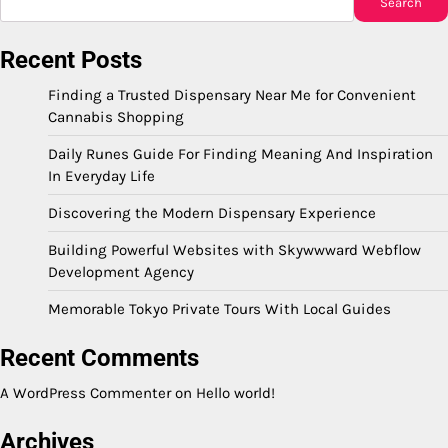
Search
Recent Posts
Finding a Trusted Dispensary Near Me for Convenient
Cannabis Shopping
Daily Runes Guide For Finding Meaning And Inspiration
In Everyday Life
Discovering the Modern Dispensary Experience
Building Powerful Websites with Skywwward Webflow
Development Agency
Memorable Tokyo Private Tours With Local Guides
Recent Comments
A WordPress Commenter
on
Hello world!
Archives