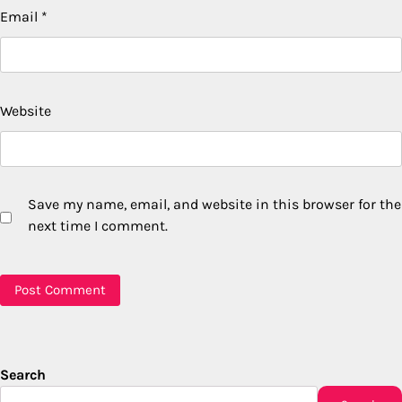
Email
*
Website
Save my name, email, and website in this browser for the
next time I comment.
Search