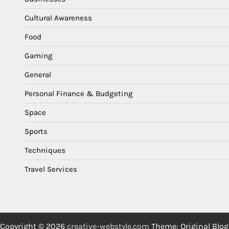
Cultural Awareness
Food
Gaming
General
Personal Finance & Budgeting
Space
Sports
Techniques
Travel Services
Copyright © 2026
creative-webstyle.com
Theme: Original Blog