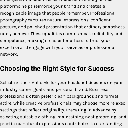
platforms helps reinforce your brand and creates a
recognizable image that people remember. Professional
photography captures natural expressions, confident
posture, and polished presentation that ordinary snapshots
rarely achieve. These qualities communicate reliability and
competence, making it easier for others to trust your
expertise and engage with your services or professional
network.
Choosing the Right Style for Success
Selecting the right style for your headshot depends on your
industry, career goals, and personal brand. Business
professionals often prefer clean backgrounds and formal
attire, while creative professionals may choose more relaxed
settings that reflect originality. Preparing in advance by
selecting suitable clothing, maintaining neat grooming, and
practicing natural expressions contributes to outstanding