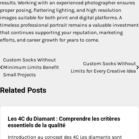
results. Working with an experienced photographer ensures
proper posing, flattering lighting, and high resolution
images suitable for both print and digital platforms. A
timeless professional portrait remains a valuable investment
that continues supporting your reputation, marketing
efforts, and career growth for years to come.
Custom Socks Without
Post
Custom Socks Without
Minimum Limits Benefit
Limits for Every Creative Idea
navigation
Small Projects
Related Posts
Les 4C du Diamant : Comprendre les critères
essentiels de la qualité
Introduction au concept des 4C Les diamants sont