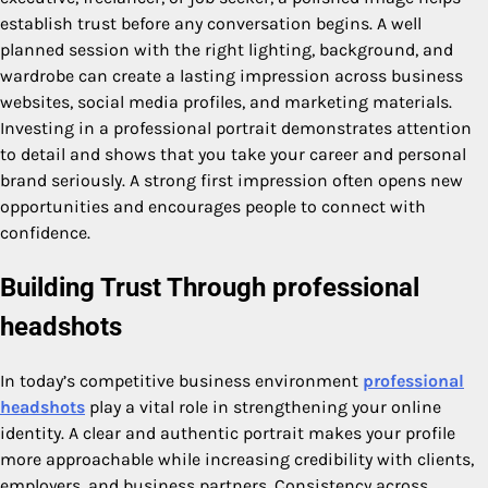
establish trust before any conversation begins. A well
planned session with the right lighting, background, and
wardrobe can create a lasting impression across business
websites, social media profiles, and marketing materials.
Investing in a professional portrait demonstrates attention
to detail and shows that you take your career and personal
brand seriously. A strong first impression often opens new
opportunities and encourages people to connect with
confidence.
Building Trust Through
professional
headshots
In today’s competitive business environment
professional
headshots
play a vital role in strengthening your online
identity. A clear and authentic portrait makes your profile
more approachable while increasing credibility with clients,
employers, and business partners. Consistency across