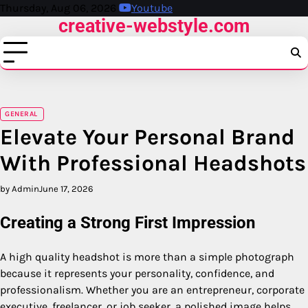
Skip
Thursday, Aug 06, 2026
Youtube
creative-webstyle.com
to
content
GENERAL
Elevate Your Personal Brand
With Professional Headshots
by Admin
June 17, 2026
Creating a Strong First Impression
A high quality headshot is more than a simple photograph
because it represents your personality, confidence, and
professionalism. Whether you are an entrepreneur, corporate
executive, freelancer, or job seeker, a polished image helps