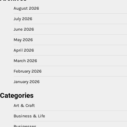
August 2026
July 2026
June 2026
May 2026
April 2026
March 2026
February 2026
January 2026
Categories
Art & Craft
Business & Life
Businesses