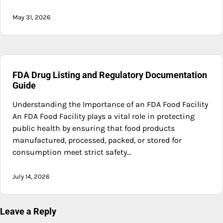
May 31, 2026
FDA Drug Listing and Regulatory Documentation
Guide
Understanding the Importance of an FDA Food Facility
An FDA Food Facility plays a vital role in protecting
public health by ensuring that food products
manufactured, processed, packed, or stored for
consumption meet strict safety…
July 14, 2026
Leave a Reply