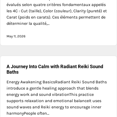
évalués selon quatre critères fondamentaux appelés
les 4C : Cut (taille), Color (couleur), Clarity (pureté) et
Carat (poids en carats). Ces éléments permettent de
déterminer la qualité,…
May 11, 2026
A Journey Into Calm with Radiant Reiki Sound
Baths
Energy Awakening BasicsRadiant Reiki Sound Baths
introduce a gentle healing approach that blends
energy work and sound vibrationThis practice
supports relaxation and emotional balanceIt uses
sound waves and Reiki energy to encourage inner
harmonyPeople often…