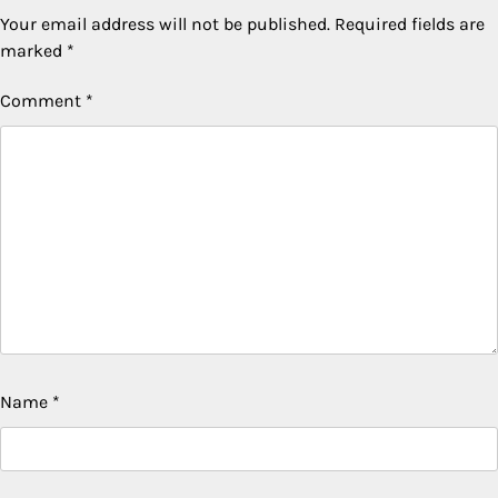
Your email address will not be published.
Required fields are
marked
*
Comment
*
Name
*