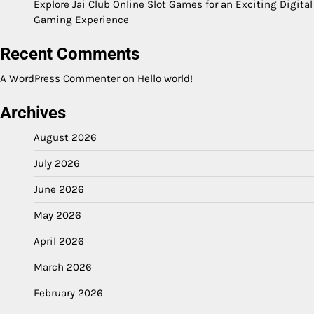
Explore Jai Club Online Slot Games for an Exciting Digital
Gaming Experience
Recent Comments
A WordPress Commenter
on
Hello world!
Archives
August 2026
July 2026
June 2026
May 2026
April 2026
March 2026
February 2026