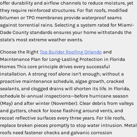
offer durability and airflow channels to reduce moisture, yet
they require reinforced structures. For flat roofs, modified
bitumen or TPO membranes provide waterproof seams
against torrential rains. Selecting a system rated for Miami-
Dade County standards ensures your home withstands the
state’s most extreme weather events.
Choose the Right
Top Builder Roofing Orlando
and
Maintenance Plan for Long-Lasting Protection in Florida
Homes This core principle drives every successful
installation. A strong roof alone isn’t enough; without a
proactive maintenance schedule, algae growth, cracked
sealants, and clogged drains will shorten its life. In Florida,
schedule bi-annual inspections—before hurricane season
(May) and after winter (November). Clear debris from valleys
and gutters, check for loose flashing around vents, and
recoat reflective surfaces every three years. For tile roofs,
replace broken pieces promptly to stop water intrusion. Metal
roofs need fastener checks and galvanic corrosion