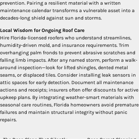
prevention. Pairing a resilient material with a written
maintenance calendar transforms a vulnerable asset into a
decades-long shield against sun and storms.
Local Wisdom for Ongoing Roof Care
Hire Florida-licensed roofers who understand streamlines,
humidity-driven mold, and insurance requirements. Trim
overhanging palm fronds to prevent abrasive scratches and
falling limb impacts. After any named storm, perform a walk-
around inspection—look for lifted shingles, dented metal
seams, or displaced tiles. Consider installing leak sensors in
attic spaces for early detection. Document all maintenance
actions and receipts; insurers often offer discounts for active
upkeep plans. By integrating weather-smart materials with
seasonal care routines, Florida homeowners avoid premature
failures and maintain structural integrity without panic
repairs.