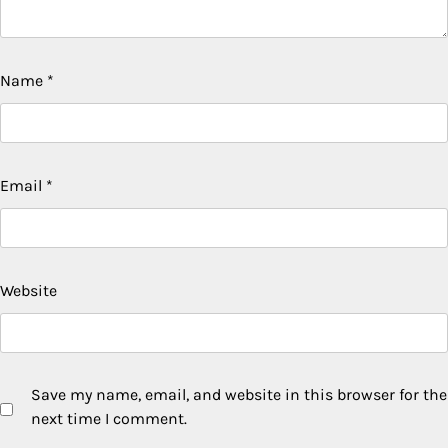
Name
*
Email
*
Website
Save my name, email, and website in this browser for the
next time I comment.