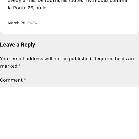
aveuglantes. De l’autre, les routes mythiques comme
la Route 66, où le…
March 29, 2026
Leave a Reply
Your email address will not be published.
Required fields are
marked
*
Comment
*