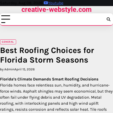
Skip
Saturday, Aug 08, 2026
Youtube
creative-webstyle.com
to
content
GENERAL
Best Roofing Choices for
Florida Storm Seasons
by Admin
April 15, 2026
Florida’s Climate Demands Smart Roofing Decisions
Florida homes face relentless sun, humidity, and hurricane-
force winds. Asphalt shingles may seem economical, but they
often fail under flying debris and UV degradation. Metal
roofing, with interlocking panels and high wind uplift
ratings, resists corrosion and reflects solar heat. Tile roofs