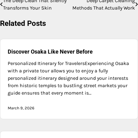
The Deep Clean That Silently
Deep Carpet Cleaning
Post
Transforms Your Skin
Methods That Actually Work
navigation
Related Posts
Discover Osaka Like Never Before
Personalized Itinerary for TravelersExperiencing Osaka
with a private tour allows you to enjoy a fully
personalized itinerary designed around your interests
from historic temples to bustling street markets your
guide ensures that every moment is…
March 9, 2026