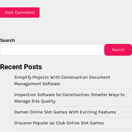
Search
Search
Recent Posts
Simplify Projects With Construction Document
Management Software
Inspection Software for Construction: Smarter Ways to
Manage Site Quality
Daman Online Slot Games With Exciting Features
Discover Popular Jai Club Online Slot Games