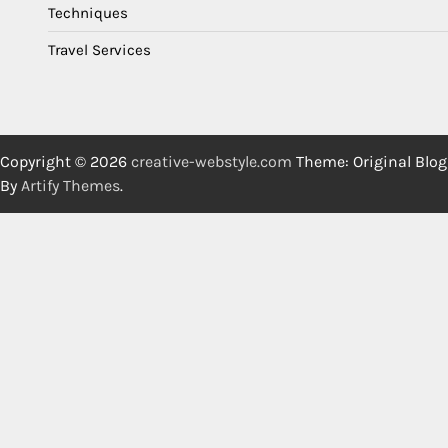
Techniques
Travel Services
Copyright © 2026
creative-webstyle.com
Theme: Original Blog
By
Artify Themes
.