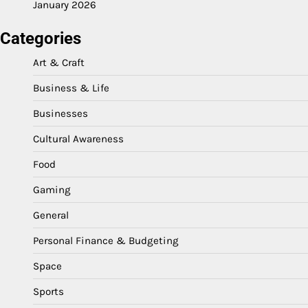
January 2026
Categories
Art & Craft
Business & Life
Businesses
Cultural Awareness
Food
Gaming
General
Personal Finance & Budgeting
Space
Sports