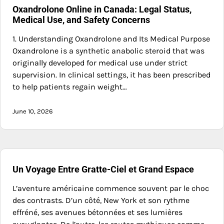
Oxandrolone Online in Canada: Legal Status,
Medical Use, and Safety Concerns
1. Understanding Oxandrolone and Its Medical Purpose
Oxandrolone is a synthetic anabolic steroid that was
originally developed for medical use under strict
supervision. In clinical settings, it has been prescribed
to help patients regain weight…
June 10, 2026
Un Voyage Entre Gratte-Ciel et Grand Espace
L’aventure américaine commence souvent par le choc
des contrasts. D’un côté, New York et son rythme
effréné, ses avenues bétonnées et ses lumières