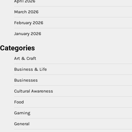
April 2026
March 2026
February 2026
January 2026
Categories
Art & Craft
Business & Life
Businesses
Cultural Awareness
Food
Gaming
General