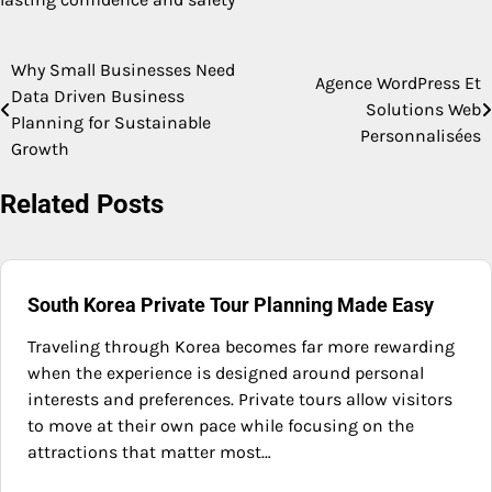
Why Small Businesses Need
Post
Agence WordPress Et
Data Driven Business
Solutions Web
navigation
Planning for Sustainable
Personnalisées
Growth
Related Posts
South Korea Private Tour Planning Made Easy
Traveling through Korea becomes far more rewarding
when the experience is designed around personal
interests and preferences. Private tours allow visitors
to move at their own pace while focusing on the
attractions that matter most…