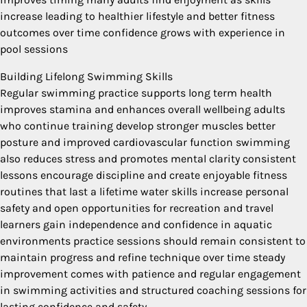
increase leading to healthier lifestyle and better fitness
outcomes over time confidence grows with experience in
pool sessions
Building Lifelong Swimming Skills
Regular swimming practice supports long term health
improves stamina and enhances overall wellbeing adults
who continue training develop stronger muscles better
posture and improved cardiovascular function swimming
also reduces stress and promotes mental clarity consistent
lessons encourage discipline and create enjoyable fitness
routines that last a lifetime water skills increase personal
safety and open opportunities for recreation and travel
learners gain independence and confidence in aquatic
environments practice sessions should remain consistent to
maintain progress and refine technique over time steady
improvement comes with patience and regular engagement
in swimming activities and structured coaching sessions for
lasting confidence and safety