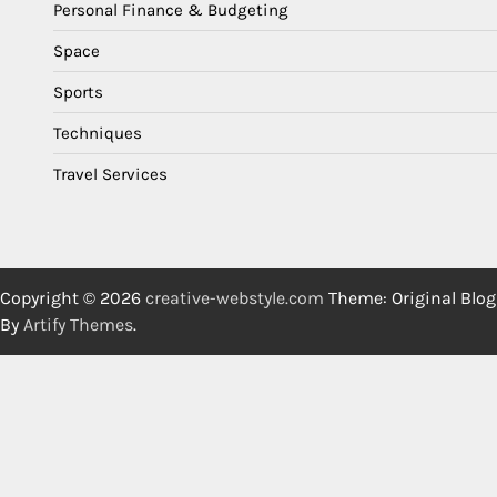
Personal Finance & Budgeting
Space
Sports
Techniques
Travel Services
Copyright © 2026
creative-webstyle.com
Theme: Original Blog
By
Artify Themes
.