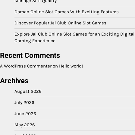
Manage Site Quality
Daman Online Slot Games With Exciting Features
Discover Popular Jai Club Online Slot Games
Explore Jai Club Online Slot Games for an Exciting Digital
Gaming Experience
Recent Comments
A WordPress Commenter
on
Hello world!
Archives
August 2026
July 2026
June 2026
May 2026