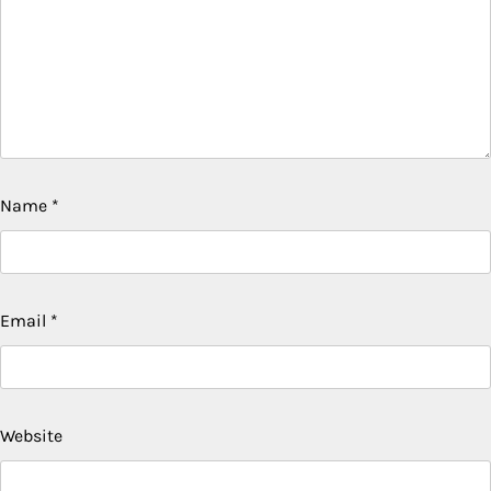
Name
*
Email
*
Website