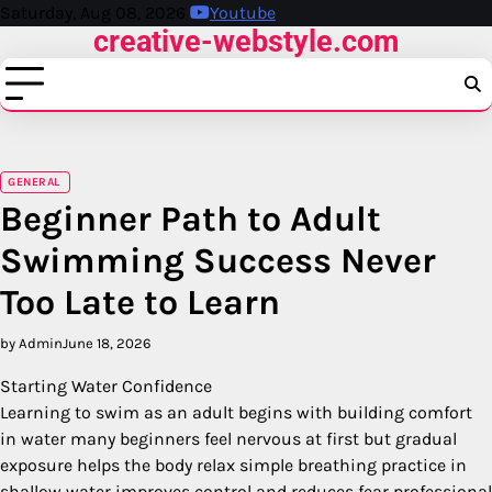
Skip
Saturday, Aug 08, 2026
Youtube
creative-webstyle.com
to
content
GENERAL
Beginner Path to Adult
Swimming Success Never
Too Late to Learn
by Admin
June 18, 2026
Starting Water Confidence
Learning to swim as an adult begins with building comfort
in water many beginners feel nervous at first but gradual
exposure helps the body relax simple breathing practice in
shallow water improves control and reduces fear professional