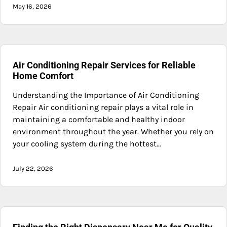
May 16, 2026
Air Conditioning Repair Services for Reliable
Home Comfort
Understanding the Importance of Air Conditioning
Repair Air conditioning repair plays a vital role in
maintaining a comfortable and healthy indoor
environment throughout the year. Whether you rely on
your cooling system during the hottest…
July 22, 2026