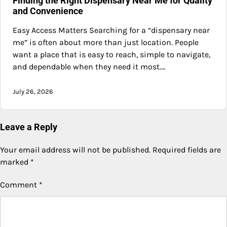
Finding the Right Dispensary Near Me for Quality
and Convenience
Easy Access Matters Searching for a “dispensary near
me” is often about more than just location. People
want a place that is easy to reach, simple to navigate,
and dependable when they need it most.…
July 26, 2026
Leave a Reply
Your email address will not be published.
Required fields are
marked
*
Comment
*