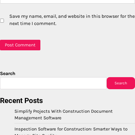
Save my name, email, and website in this browser for the
next time I comment.
Search
Search
Recent Posts
Simplify Projects With Construction Document
Management Software
Inspection Software for Construction: Smarter Ways to