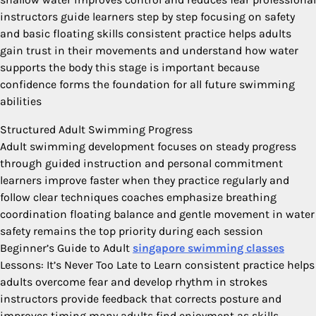
instructors guide learners step by step focusing on safety
and basic floating skills consistent practice helps adults
gain trust in their movements and understand how water
supports the body this stage is important because
confidence forms the foundation for all future swimming
abilities
Structured Adult Swimming Progress
Adult swimming development focuses on steady progress
through guided instruction and personal commitment
learners improve faster when they practice regularly and
follow clear techniques coaches emphasize breathing
coordination floating balance and gentle movement in water
safety remains the top priority during each session
Beginner’s Guide to Adult
singapore swimming classes
Lessons: It’s Never Too Late to Learn consistent practice helps
adults overcome fear and develop rhythm in strokes
instructors provide feedback that corrects posture and
improves timing many adults find enjoyment as skills