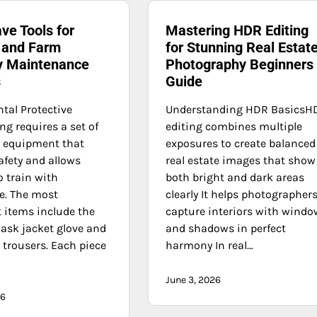
ve Tools for
Mastering HDR Editing
 and Farm
for Stunning Real Estat
y Maintenance
Photography Beginners
s
Guide
al Protective
Understanding HDR BasicsH
g requires a set of
editing combines multiple
e equipment that
exposures to create balanced
afety and allows
real estate images that show
o train with
both bright and dark areas
e. The most
clearly It helps photographer
 items include the
capture interiors with wind
ask jacket glove and
and shadows in perfect
 trousers. Each piece
harmony In real…
June 3, 2026
26