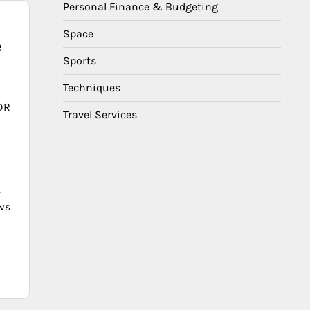
Personal Finance & Budgeting
Space
e
Sports
Techniques
DR
Travel Services
s
ows