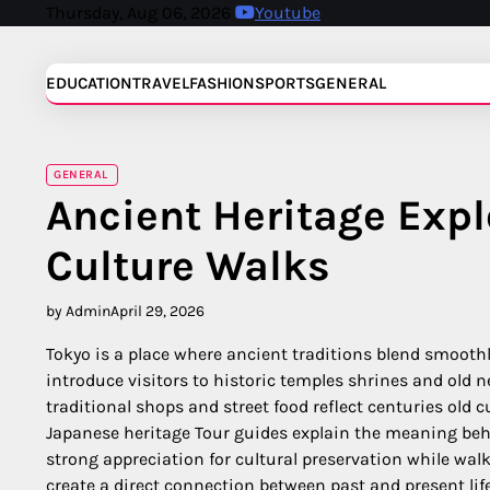
Skip
Thursday, Aug 06, 2026
Youtube
to
content
EDUCATION
TRAVEL
FASHION
SPORTS
GENERAL
GENERAL
Ancient Heritage Exp
Culture Walks
by Admin
April 29, 2026
Tokyo is a place where ancient traditions blend smoothl
introduce visitors to historic temples shrines and old 
traditional shops and street food reflect centuries old
Japanese heritage Tour guides explain the meaning behin
strong appreciation for cultural preservation while wal
create a direct connection between past and present life