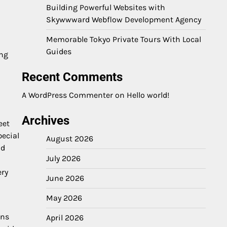
Building Powerful Websites with
Skywwward Webflow Development Agency
Memorable Tokyo Private Tours With Local
Guides
ing
Recent Comments
A WordPress Commenter
on
Hello world!
Archives
eet
pecial
August 2026
nd
July 2026
ery
June 2026
May 2026
ens
April 2026