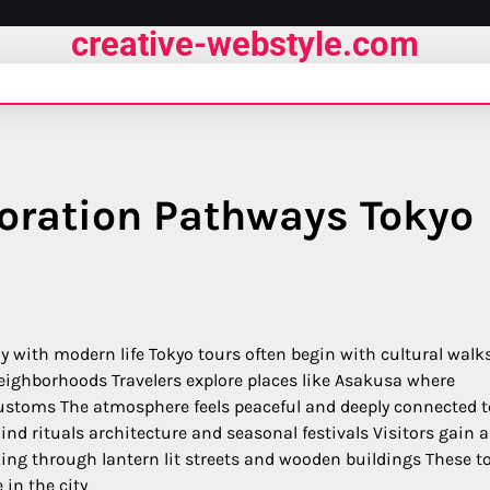
creative-webstyle.com
loration Pathways Tokyo
y with modern life Tokyo tours often begin with cultural walk
neighborhoods Travelers explore places like Asakusa where
 customs The atmosphere feels peaceful and deeply connected t
d rituals architecture and seasonal festivals Visitors gain a
king through lantern lit streets and wooden buildings These t
 in the city