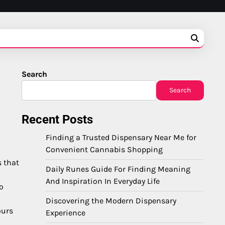
Search
Search
Recent Posts
Finding a Trusted Dispensary Near Me for
Convenient Cannabis Shopping
s that
Daily Runes Guide For Finding Meaning
And Inspiration In Everyday Life
o
Discovering the Modern Dispensary
ours
Experience