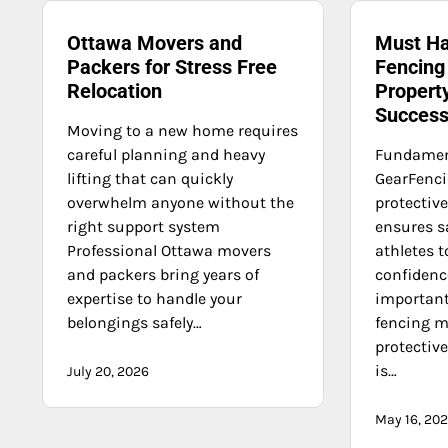
Ottawa Movers and
Must Ha
Packers for Stress Free
Fencing
Relocation
Propert
Succes
Moving to a new home requires
careful planning and heavy
Fundament
lifting that can quickly
GearFencin
overwhelm anyone without the
protectiv
right support system
ensures s
Professional Ottawa movers
athletes t
and packers bring years of
confidenc
expertise to handle your
important
belongings safely…
fencing m
protective
is…
July 20, 2026
May 16, 20