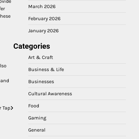
ovide
March 2026
fer
These
February 2026
January 2026
Categories
Art & Craft
lso
Business & Life
 and
Businesses
Cultural Awareness
Food
r Tap
Gaming
General