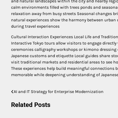
and natural landscapes within the city and nearby regi
calm environments filled with trees ponds and seasonal 
relaxation away from busy streets Seasonal changes br
natural experiences show the harmony between urban d
during travel experiences
Cultural Interaction Experiences Local Life and Traditio
Interactive Tokyo tours allow visitors to engage directly 
ceremonies calligraphy workshops or kimono dressing e
Japanese customs and etiquette Local guides share stori
visit traditional markets and residential areas to see h
These experiences help build meaningful connections b
memorable while deepening understanding of Japanese
AI and IT Strategy for Enterprise Modernization
Post
navigation
Related Posts