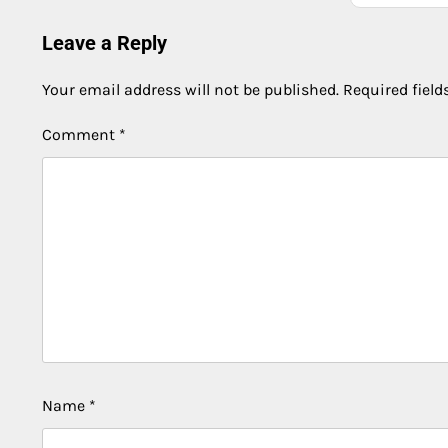
Leave a Reply
Your email address will not be published.
Required fiel
Comment
*
Name
*