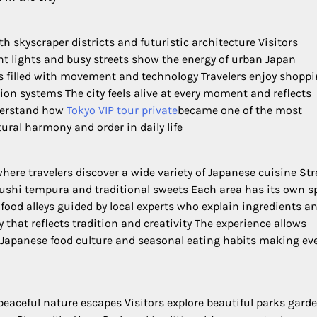
th skyscraper districts and futuristic architecture Visitors
t lights and busy streets show the energy of urban Japan
es filled with movement and technology Travelers enjoy shopp
n systems The city feels alive at every moment and reflects
nderstand how
Tokyo VIP tour private
became one of the most
tural harmony and order in daily life
here travelers discover a wide variety of Japanese cuisine Str
sushi tempura and traditional sweets Each area has its own s
 food alleys guided by local experts who explain ingredients a
hat reflects tradition and creativity The experience allows
t Japanese food culture and seasonal eating habits making ev
e peaceful nature escapes Visitors explore beautiful parks gard