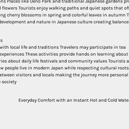
ons Places like Ueno Park and traditional Japanese gardens pr
flowers Tourists enjoy walking paths and quiet spots that of
ing cherry blossoms in spring and colorful leaves in autumn 
evelopment and nature in Japanese culture creating balance
ns
with local life and traditions Travelers may participate in tea
xperiences These activities provide hands on learning about
es about daily life festivals and community values Tourists a
ow people live in modern Japan while respecting cultural roots
etween visitors and locals making the journey more personal
 society
Everyday Comfort with an Instant Hot and Cold Wate