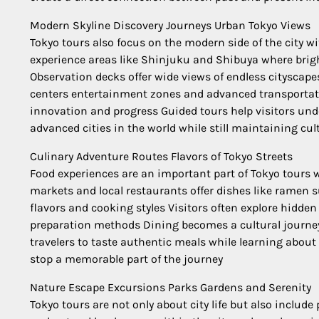
Modern Skyline Discovery Journeys Urban Tokyo Views
Tokyo tours also focus on the modern side of the city wi
experience areas like Shinjuku and Shibuya where brigh
Observation decks offer wide views of endless cityscap
centers entertainment zones and advanced transportatio
innovation and progress Guided tours help visitors u
advanced cities in the world while still maintaining cul
Culinary Adventure Routes Flavors of Tokyo Streets
Food experiences are an important part of Tokyo tours w
markets and local restaurants offer dishes like ramen 
flavors and cooking styles Visitors often explore hidden
preparation methods Dining becomes a cultural journey t
travelers to taste authentic meals while learning abou
stop a memorable part of the journey
Nature Escape Excursions Parks Gardens and Serenity
Tokyo tours are not only about city life but also includ