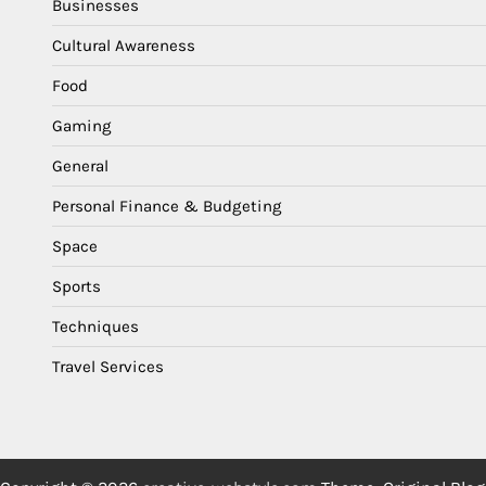
Businesses
Cultural Awareness
Food
Gaming
General
Personal Finance & Budgeting
Space
Sports
Techniques
Travel Services