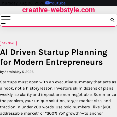
Skip
Thursday, Aug 06, 2026
Youtube
creative-webstyle.com
to
content
GENERAL
AI Driven Startup Planning
for Modern Entrepreneurs
by Admin
May 5, 2026
Startups must open with an executive summary that acts as
a hook, not a history lesson. Investors skim dozens of plans
weekly, so clarity and impact are non‑negotiable. Summarize
the problem, your unique solution, target market size, and
traction in under 200 words. Use bold numbers—like “$10B
addressable market” or “300% YoY growth”—to anchor