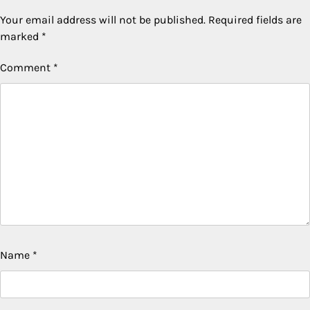
Your email address will not be published.
Required fields are
marked
*
Comment
*
Name
*