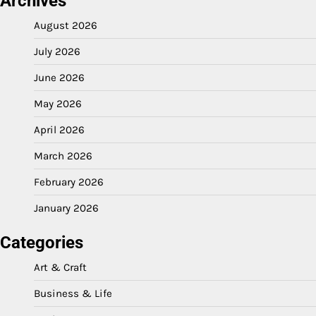
Archives
August 2026
July 2026
June 2026
May 2026
April 2026
March 2026
February 2026
January 2026
Categories
Art & Craft
Business & Life