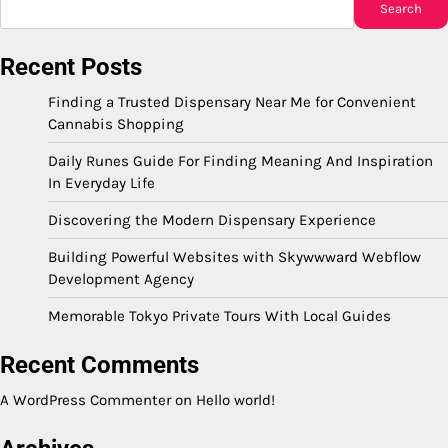
Search
Recent Posts
Finding a Trusted Dispensary Near Me for Convenient
Cannabis Shopping
Daily Runes Guide For Finding Meaning And Inspiration
In Everyday Life
Discovering the Modern Dispensary Experience
Building Powerful Websites with Skywwward Webflow
Development Agency
Memorable Tokyo Private Tours With Local Guides
Recent Comments
A WordPress Commenter
on
Hello world!