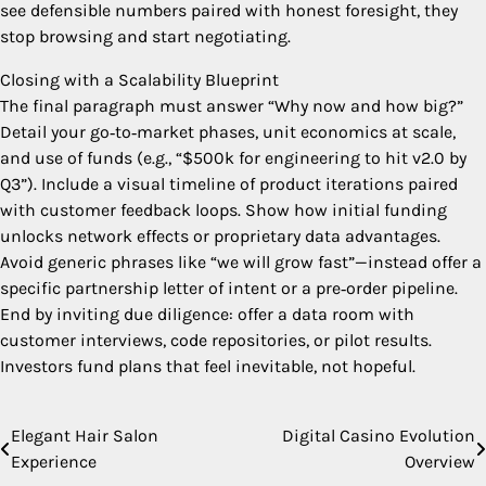
see defensible numbers paired with honest foresight, they
stop browsing and start negotiating.
Closing with a Scalability Blueprint
The final paragraph must answer “Why now and how big?”
Detail your go‑to‑market phases, unit economics at scale,
and use of funds (e.g., “$500k for engineering to hit v2.0 by
Q3”). Include a visual timeline of product iterations paired
with customer feedback loops. Show how initial funding
unlocks network effects or proprietary data advantages.
Avoid generic phrases like “we will grow fast”—instead offer a
specific partnership letter of intent or a pre‑order pipeline.
End by inviting due diligence: offer a data room with
customer interviews, code repositories, or pilot results.
Investors fund plans that feel inevitable, not hopeful.
Elegant Hair Salon
Digital Casino Evolution
Post
Experience
Overview
navigation