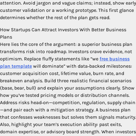
attention. Avoid jargon and vague claims; instead, show early
customer validation or a working prototype. This first glance
determines whether the rest of the plan gets read.
How Startups Can Attract Investors With Better Business
Plans
Here lies the core of the argument: a superior business plan
transforms risk into roadmap. Investors crave evidence, not
optimism. Replace fluffy statements like “we
free business
plan template
will dominate” with data‑backed milestones:
customer acquisition cost, lifetime value, burn rate, and
breakeven analysis. Build three realistic financial scenarios
(base, bear, bull) and explain your assumptions clearly. Show
how you’ve tested pricing models or distribution channels.
Address risks head‑on—competition, regulation, supply chain
—and pair each with a mitigation strategy. A business plan
that confesses weaknesses but solves them signals maturity.
Also, highlight your team’s execution ability: past exits,
domain expertise, or advisory board strength. When investors