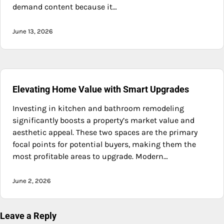
demand content because it…
June 13, 2026
Elevating Home Value with Smart Upgrades
Investing in kitchen and bathroom remodeling
significantly boosts a property’s market value and
aesthetic appeal. These two spaces are the primary
focal points for potential buyers, making them the
most profitable areas to upgrade. Modern…
June 2, 2026
Leave a Reply