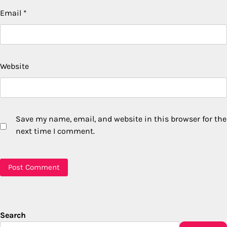
Email
*
Website
Save my name, email, and website in this browser for the
next time I comment.
Search