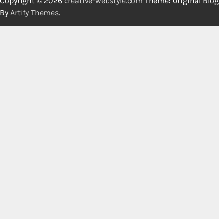
Copyright © 2026
creative-webstyle.com
Theme: Original Blog
By
Artify Themes
.