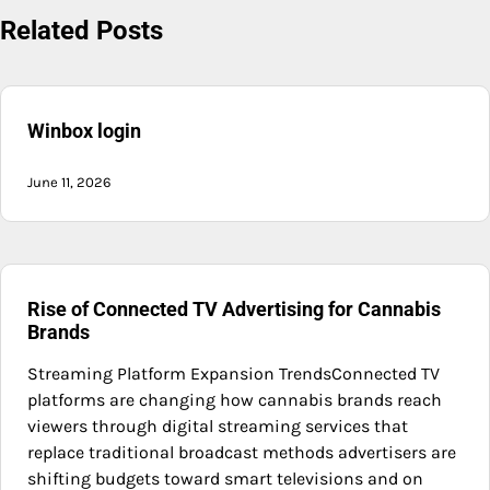
Related Posts
Winbox login
June 11, 2026
Rise of Connected TV Advertising for Cannabis
Brands
Streaming Platform Expansion TrendsConnected TV
platforms are changing how cannabis brands reach
viewers through digital streaming services that
replace traditional broadcast methods advertisers are
shifting budgets toward smart televisions and on