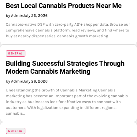
Best Local Cannabis Products Near Me
by Admin
July 26, 2026
Cannabis-native DSP with zero-party A21+ shopper data. Browse our
comprehensive cannabis platform, read reviews, and find where to
buy at nearby dispensaries. cannabis growth marketing
GENERAL
Building Successful Strategies Through
Modern Cannabis Marketing
by Admin
July 26, 2026
Understanding the Growth of Cannabis Marketing Cannabis
marketing has become an important part of the evolving cannabis
industry as businesses look for effective ways to connect with
customers. With legalization expanding in different regions,
cannabis…
GENERAL