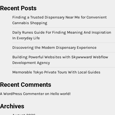
Recent Posts
Finding a Trusted Dispensary Near Me for Convenient
Cannabis Shopping
Daily Runes Guide For Finding Meaning And Inspiration
In Everyday Life
Discovering the Modern Dispensary Experience
Building Powerful Websites with Skywwward Webflow
Development Agency
Memorable Tokyo Private Tours With Local Guides
Recent Comments
A WordPress Commenter
on
Hello world!
Archives