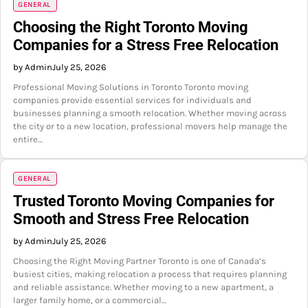
GENERAL
Choosing the Right Toronto Moving
Companies for a Stress Free Relocation
by Admin
July 25, 2026
Professional Moving Solutions in Toronto Toronto moving
companies provide essential services for individuals and
businesses planning a smooth relocation. Whether moving across
the city or to a new location, professional movers help manage the
entire…
GENERAL
Trusted Toronto Moving Companies for
Smooth and Stress Free Relocation
by Admin
July 25, 2026
Choosing the Right Moving Partner Toronto is one of Canada’s
busiest cities, making relocation a process that requires planning
and reliable assistance. Whether moving to a new apartment, a
larger family home, or a commercial…