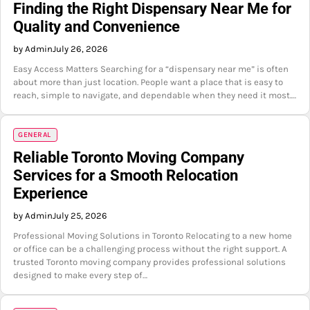
Finding the Right Dispensary Near Me for
Quality and Convenience
by Admin
July 26, 2026
Easy Access Matters Searching for a “dispensary near me” is often
about more than just location. People want a place that is easy to
reach, simple to navigate, and dependable when they need it most.…
GENERAL
Reliable Toronto Moving Company
Services for a Smooth Relocation
Experience
by Admin
July 25, 2026
Professional Moving Solutions in Toronto Relocating to a new home
or office can be a challenging process without the right support. A
trusted Toronto moving company provides professional solutions
designed to make every step of…