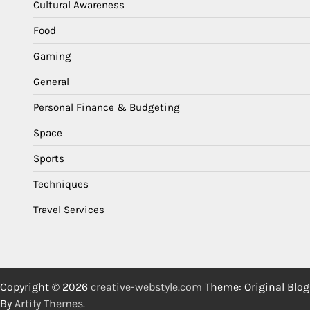
Cultural Awareness
Food
Gaming
General
Personal Finance & Budgeting
Space
Sports
Techniques
Travel Services
Copyright © 2026
creative-webstyle.com
Theme: Original Blog
By
Artify Themes
.