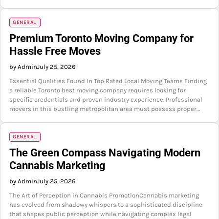
GENERAL
Premium Toronto Moving Company for
Hassle Free Moves
by Admin
July 25, 2026
Essential Qualities Found In Top Rated Local Moving Teams Finding
a reliable Toronto best moving company requires looking for
specific credentials and proven industry experience. Professional
movers in this bustling metropolitan area must possess proper…
GENERAL
The Green Compass Navigating Modern
Cannabis Marketing
by Admin
July 25, 2026
The Art of Perception in Cannabis PromotionCannabis marketing
has evolved from shadowy whispers to a sophisticated discipline
that shapes public perception while navigating complex legal