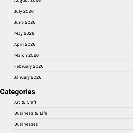
August 2026
July 2026
June 2026
May 2026
April 2026
March 2026
February 2026
January 2026
Categories
Art & Craft
Business & Life
Businesses