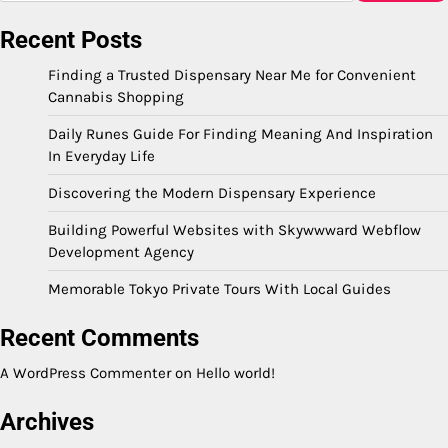
Recent Posts
Finding a Trusted Dispensary Near Me for Convenient
Cannabis Shopping
Daily Runes Guide For Finding Meaning And Inspiration
In Everyday Life
Discovering the Modern Dispensary Experience
Building Powerful Websites with Skywwward Webflow
Development Agency
Memorable Tokyo Private Tours With Local Guides
Recent Comments
A WordPress Commenter
on
Hello world!
Archives