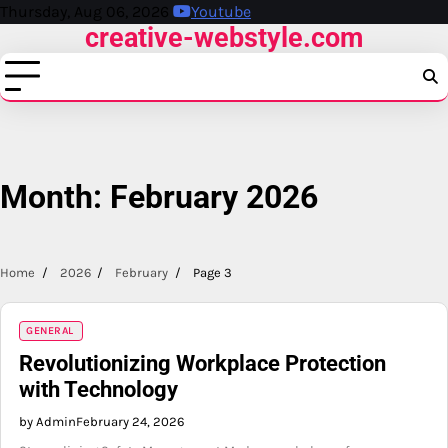
Skip
Thursday, Aug 06, 2026
Youtube
creative-webstyle.com
to
content
Month:
February 2026
Home
2026
February
Page 3
GENERAL
Revolutionizing Workplace Protection
with Technology
by Admin
February 24, 2026