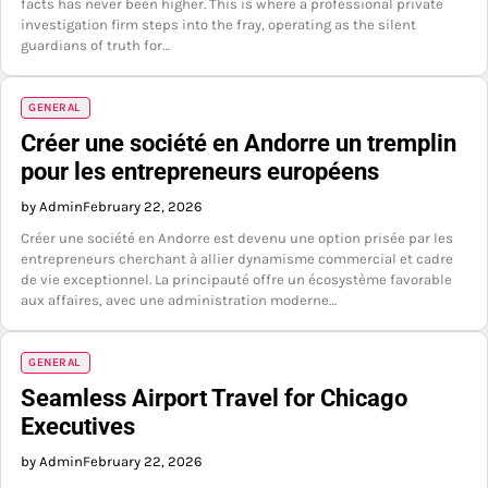
facts has never been higher. This is where a professional private
investigation firm steps into the fray, operating as the silent
guardians of truth for…
GENERAL
Créer une société en Andorre un tremplin
pour les entrepreneurs européens
by Admin
February 22, 2026
Créer une société en Andorre est devenu une option prisée par les
entrepreneurs cherchant à allier dynamisme commercial et cadre
de vie exceptionnel. La principauté offre un écosystème favorable
aux affaires, avec une administration moderne…
GENERAL
Seamless Airport Travel for Chicago
Executives
by Admin
February 22, 2026