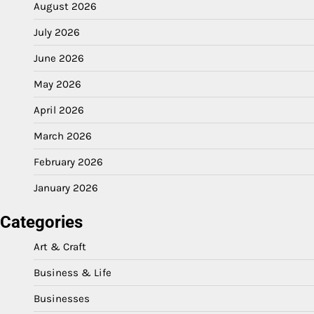
August 2026
July 2026
June 2026
May 2026
April 2026
March 2026
February 2026
January 2026
Categories
Art & Craft
Business & Life
Businesses