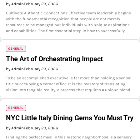
by Admin
February 23, 2026
Cultivate Authentic Connections Effective team leadership begins
with the fundamental recognition that people are not merely
resources to be managed but individuals with unique aspirations
and capabilities. The first essential step in how to successfully…
GENERAL
The Art of Orchestrating Impact
by Admin
February 23, 2026
To be an accomplished executive is far more than holding a senior
title or occupying a corner office. It is the mastery of translating
vision into tangible reality, a process that requires a unique blend…
GENERAL
NYC Little Italy Dining Gems You Must Try
by Admin
February 23, 2026
Finding the perfect meal in this historic neighborhood is a sensory