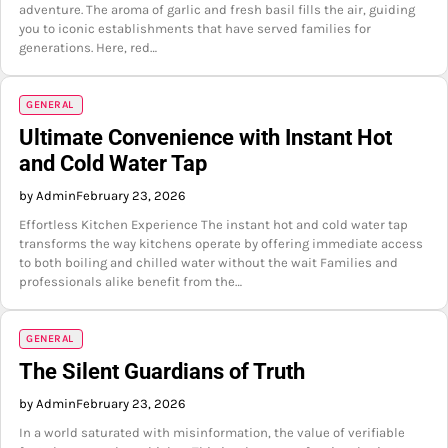
adventure. The aroma of garlic and fresh basil fills the air, guiding
you to iconic establishments that have served families for
generations. Here, red…
GENERAL
Ultimate Convenience with Instant Hot
and Cold Water Tap
by Admin
February 23, 2026
Effortless Kitchen Experience The instant hot and cold water tap
transforms the way kitchens operate by offering immediate access
to both boiling and chilled water without the wait Families and
professionals alike benefit from the…
GENERAL
The Silent Guardians of Truth
by Admin
February 23, 2026
In a world saturated with misinformation, the value of verifiable