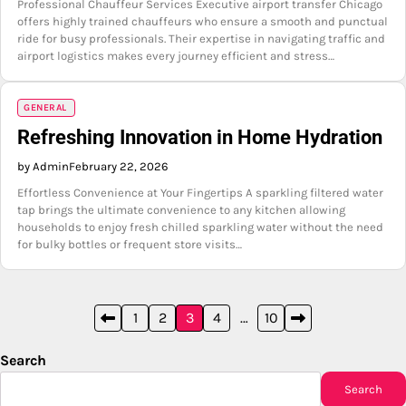
Professional Chauffeur Services Executive airport transfer Chicago
offers highly trained chauffeurs who ensure a smooth and punctual
ride for busy professionals. Their expertise in navigating traffic and
airport logistics makes every journey efficient and stress…
GENERAL
Refreshing Innovation in Home Hydration
by Admin
February 22, 2026
Effortless Convenience at Your Fingertips A sparkling filtered water
tap brings the ultimate convenience to any kitchen allowing
households to enjoy fresh chilled sparkling water without the need
for bulky bottles or frequent store visits…
Posts
1
2
3
4
…
10
pagination
Search
Search