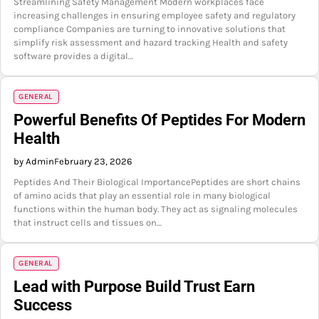
Streamlining Safety Management Modern workplaces face
increasing challenges in ensuring employee safety and regulatory
compliance Companies are turning to innovative solutions that
simplify risk assessment and hazard tracking Health and safety
software provides a digital…
GENERAL
Powerful Benefits Of Peptides For Modern
Health
by Admin
February 23, 2026
Peptides And Their Biological ImportancePeptides are short chains
of amino acids that play an essential role in many biological
functions within the human body. They act as signaling molecules
that instruct cells and tissues on…
GENERAL
Lead with Purpose Build Trust Earn
Success