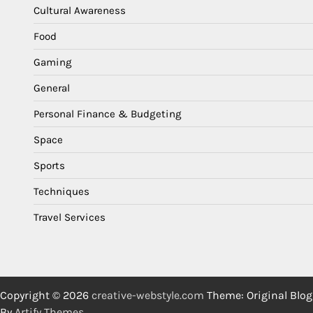
Cultural Awareness
Food
Gaming
General
Personal Finance & Budgeting
Space
Sports
Techniques
Travel Services
Copyright © 2026
creative-webstyle.com
Theme: Original Blog
By
Artify Themes
.